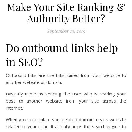
Make Your Site Ranking &
Authority Better?
September 19, 2019
Do outbound links help
in SEO?
Outbound links are the links joined from your website to
another website or domain.
Basically it means sending the user who is reading your
post to another website from your site across the
internet.
When you send link to your related domain means website
related to your niche, it actually helps the search engine to