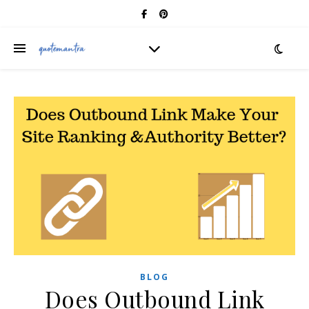
BLOG
Does Outbound Link