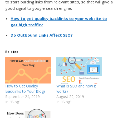
to start building links from relevant sites, so that will give a
good signal to google search engine.
How to get quality backlinks to your website to
get high traffic?
Do Outbound Links Affect SEO?
Related
How to Get Quality
What is SEO and how it
Backlinks to Your Blog?
works?
September 24, 2019
August 22, 2019
In "Blog"
In "Blog"