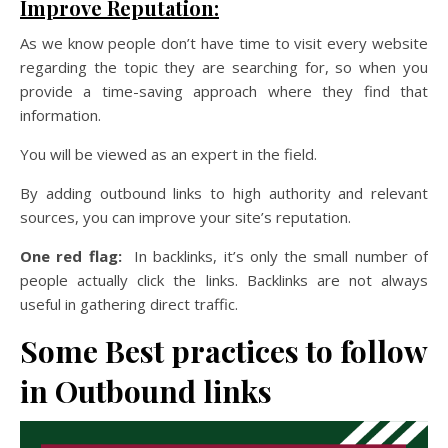
Improve Reputation:
As we know people don’t have time to visit every website
regarding the topic they are searching for, so when you
provide a time-saving approach where they find that
information.
You will be viewed as an expert in the field.
By adding outbound links to high authority and relevant
sources, you can improve your site’s reputation.
One red flag:
In backlinks, it’s only the small number of
people actually click the links. Backlinks are not always
useful in gathering direct traffic.
Some Best practices to follow
in Outbound links