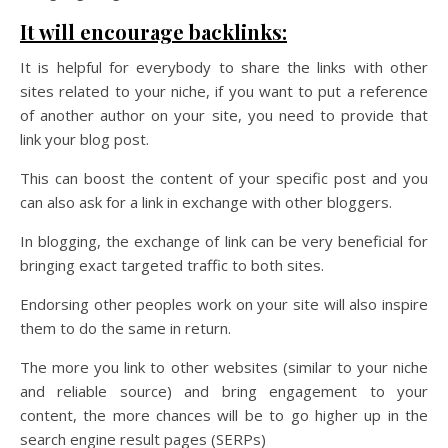
It will encourage backlinks:
It is helpful for everybody to share the links with other
sites related to your niche, if you want to put a reference
of another author on your site, you need to provide that
link your blog post.
This can boost the content of your specific post and you
can also ask for a link in exchange with other bloggers.
In blogging, the exchange of link can be very beneficial for
bringing exact targeted traffic to both sites.
Endorsing other peoples work on your site will also inspire
them to do the same in return.
The more you link to other websites (similar to your niche
and reliable source) and bring engagement to your
content, the more chances will be to go higher up in the
search engine result pages (SERPs)