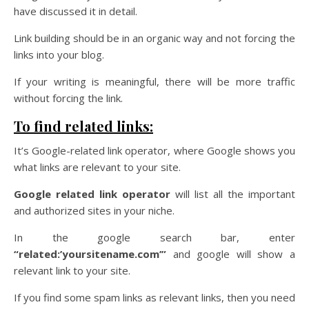
have discussed it in detail.
Link building should be in an organic way and not forcing the
links into your blog.
If your writing is meaningful, there will be more traffic
without forcing the link.
To find related links:
It’s Google-related link operator, where Google shows you
what links are relevant to your site.
Google related link operator
will list all the important
and authorized sites in your niche.
In the google search bar, enter
“related:’yoursitename.com’”
and google will show a
relevant link to your site.
If you find some spam links as relevant links, then you need