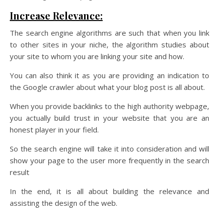
Increase Relevance:
The search engine algorithms are such that when you link
to other sites in your niche, the algorithm studies about
your site to whom you are linking your site and how.
You can also think it as you are providing an indication to
the Google crawler about what your blog post is all about.
When you provide backlinks to the high authority webpage,
you actually build trust in your website that you are an
honest player in your field.
So the search engine will take it into consideration and will
show your page to the user more frequently in the search
result
In the end, it is all about building the relevance and
assisting the design of the web.