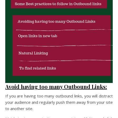
Avoid having too many Outbound Links:
If you are having too many outbound links, you will distract
your audience and regularly push them away from your site
to another site.