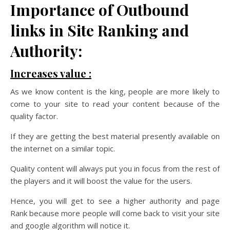
Importance of Outbound
links in Site Ranking and
Authority:
Increases value :
As we know content is the king, people are more likely to
come to your site to read your content because of the
quality factor.
If they are getting the best material presently available on
the internet on a similar topic.
Quality content will always put you in focus from the rest of
the players and it will boost the value for the users.
Hence, you will get to see a higher authority and page
Rank because more people will come back to visit your site
and google algorithm will notice it.