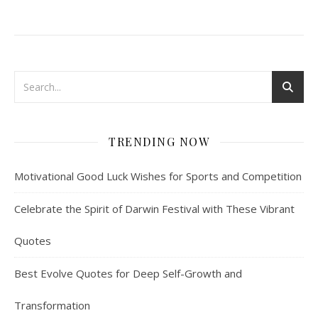
TRENDING NOW
Motivational Good Luck Wishes for Sports and Competition
Celebrate the Spirit of Darwin Festival with These Vibrant
Quotes
Best Evolve Quotes for Deep Self-Growth and
Transformation