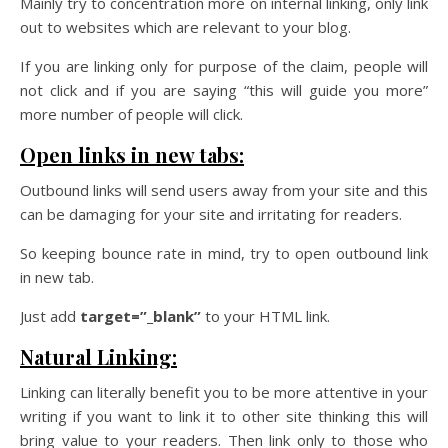
Mainly try to concentration more on internal linking, only link
out to websites which are relevant to your blog.
If you are linking only for purpose of the claim, people will
not click and if you are saying “this will guide you more”
more number of people will click.
Open links in new tabs:
Outbound links will send users away from your site and this
can be damaging for your site and irritating for readers.
So keeping bounce rate in mind, try to open outbound link
in new tab.
Just add
target=”_blank”
to your HTML link.
Natural Linking:
Linking can literally benefit you to be more attentive in your
writing if you want to link it to other site thinking this will
bring value to your readers. Then link only to those who