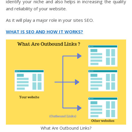
identify your niche and also helps in increasing the quality
and reliability of your website.
As it will play a major role in your sites SEO.
WHAT IS SEO AND HOW IT WORKS?
What Are Outbound Links?