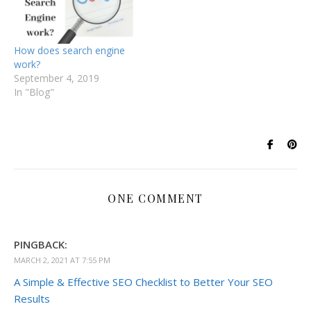
How does search engine
work?
September 4, 2019
In "Blog"
ONE COMMENT
PINGBACK:
MARCH 2, 2021 AT 7:55 PM
A Simple & Effective SEO Checklist to Better Your SEO
Results