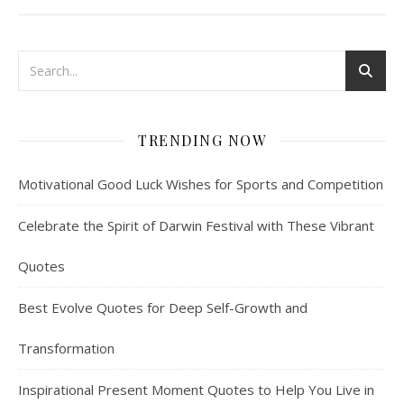
TRENDING NOW
Motivational Good Luck Wishes for Sports and Competition
Celebrate the Spirit of Darwin Festival with These Vibrant
Quotes
Best Evolve Quotes for Deep Self-Growth and
Transformation
Inspirational Present Moment Quotes to Help You Live in