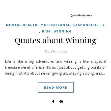
,
,
MENTAL HEALTH
MOTIVATIONAL
RESPONSIBILITY
,
,
RISK
WINNING
Quotes about Winning
March 3, 2024
Life is like a big adventure, and winning is like a special
treasure we all cherish. It’s not just about getting points or
being first; it’s about never giving up, staying strong, and…
READ MORE