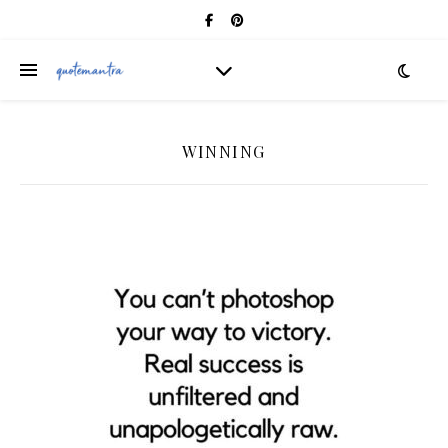
WINNING