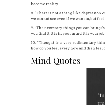
become reality.
8. “There is not a thing like depression or 
we cannot see even if we want to, but feel 
9. “The necessary things you can bring f
you find it, it is in your mind, it is your jo
10. “Thought is a very rudimentary thing
how do you feel every now and then feel 
Mind Quotes