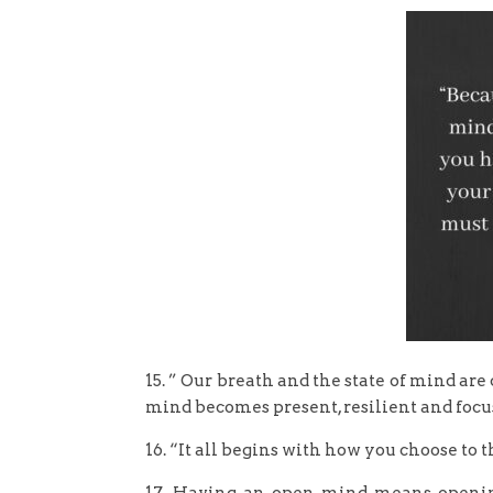
15. ” Our breath and the state of mind are
mind becomes present, resilient and focus
16. “It all begins with how you choose to 