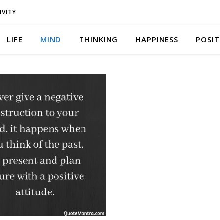
IVITY
LIFE
MIND
THINKING
HAPPINESS
POSIT