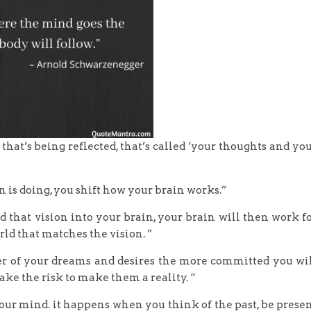
that’s being reflected, that’s called ‘your thoughts and yo
ain is doing, you shift how your brain works.”
that vision into your brain, your brain will then work f
rld that matches the vision. ”
er of your dreams and desires the more committed you wi
ake the risk to make them a reality. “
your mind. it happens when you think of the past, be prese