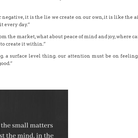
negative, it is the lie we create on our own, it is like the a
it every day.”
rom the market, what about peace of mind and joy, where c
b to create it within.”
. a surface level thing. our attention must be on feeling
good.”