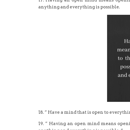
17. Having an open mind means opening 
anything and everything is possible.
18. ” Have a mind that is open to everythi
19. ” Having an open mind means opening