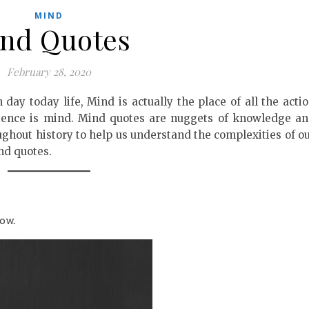
MIND
nd Quotes
February 28, 2020
 day today life, Mind is actually the place of all the acti
rience is mind. Mind quotes are nuggets of knowledge a
ughout history to help us understand the complexities of o
nd quotes.
ow.