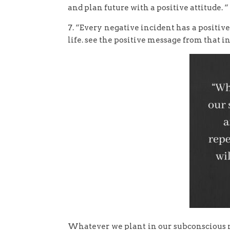
and plan future with a positive attitude. “
7. “Every negative incident has a positive
life. see the positive message from that i
Whatever we plant in our subconscious 