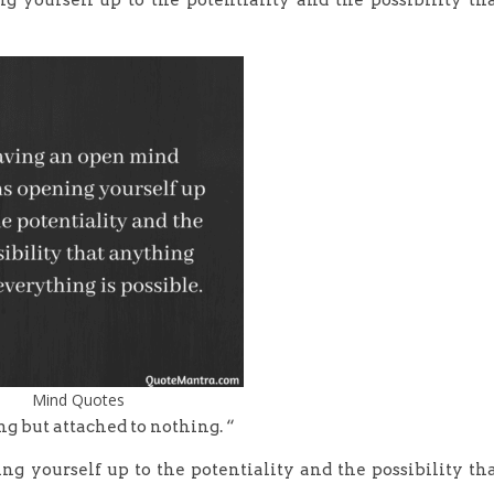
yourself up to the potentiality and the possibility th
Mind Quotes
ng but attached to nothing. “
 yourself up to the potentiality and the possibility th