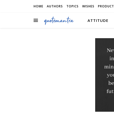
HOME
AUTHORS
TOPICS
WISHES
PRODUCT
ATTITUDE