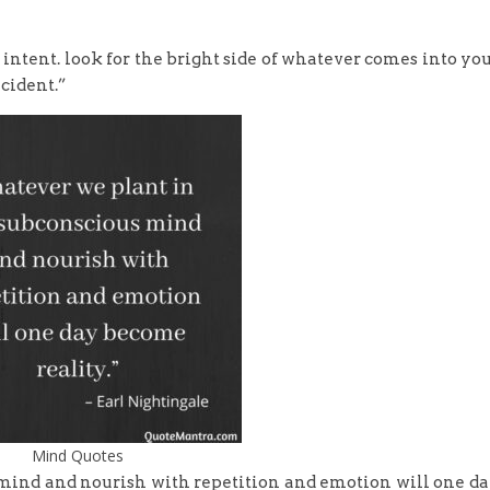
 intent. look for the bright side of whatever comes into yo
ncident.”
Mind Quotes
mind and nourish with repetition and emotion will one d