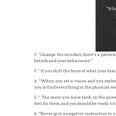
2. “Change the mindset, there’s a pattern 
beliefs and your behaviours’.”
3. ” If you shift the focus of what your br
4. “When you set a vision and you embed 
you to find everything in the physical wo
5. ” The more you have faith in the pow
feel for them and you should be ready to t
6. “Never give a negative instruction to 