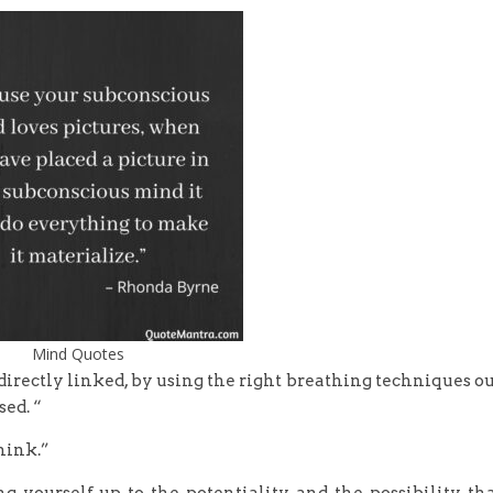
Mind Quotes
 directly linked, by using the right breathing techniques o
ed. “
think.”