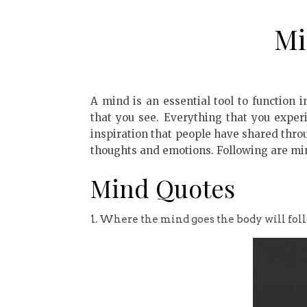
Mi
A mind is an essential tool to function in
that you see. Everything that you expe
inspiration that people have shared thro
thoughts and emotions. Following are mi
Mind Quotes
1. Where the mind goes the body will foll