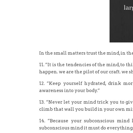
In the small matters trust the mind, in th
11. “It is the tendencies of the mind, to 
happen. we are the pilot of our craft. we 
12. “Keep yourself hydrated, drink mor
awareness into your body.”
13. “Never let your mind trick you to gi
climb that wall you build in your own mind
14. “Because your subconscious mind 
subconscious mind it must do everything 