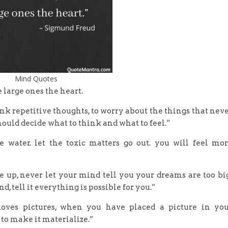
Mind Quotes
e large ones the heart.
think repetitive thoughts, to worry about the things that nev
should decide what to think and what to feel.”
e water. let the toxic matters go out. you will feel mo
ve up, never let your mind tell you your dreams are too bi
, tell it everything is possible for you.”
loves pictures, when you have placed a picture in yo
to make it materialize.”