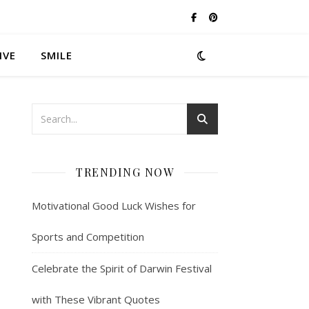
IVE
SMILE
TRENDING NOW
Motivational Good Luck Wishes for
Sports and Competition
Celebrate the Spirit of Darwin Festival
with These Vibrant Quotes