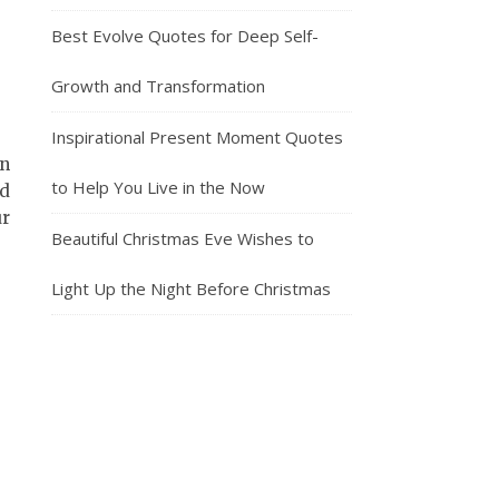
Best Evolve Quotes for Deep Self-
Growth and Transformation
Inspirational Present Moment Quotes
on
to Help You Live in the Now
nd
ur
Beautiful Christmas Eve Wishes to
Light Up the Night Before Christmas