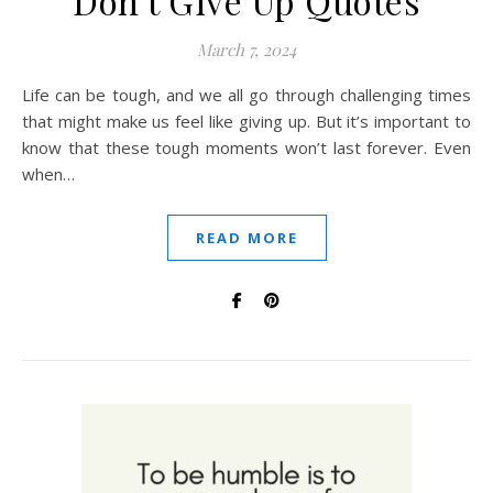
Don’t Give Up Quotes
March 7, 2024
Life can be tough, and we all go through challenging times
that might make us feel like giving up. But it’s important to
know that these tough moments won’t last forever. Even
when…
READ MORE