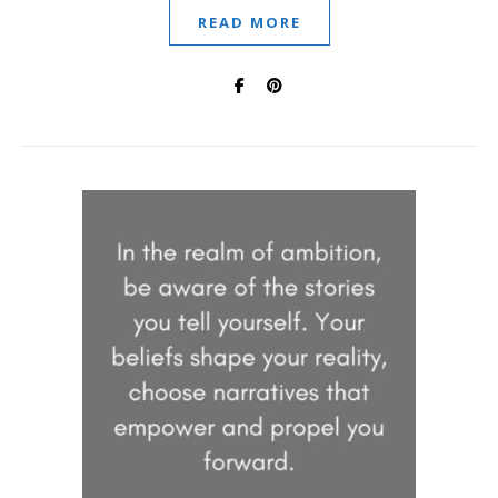
READ MORE