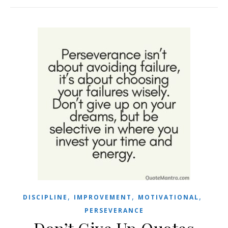
,
,
,
DISCIPLINE
IMPROVEMENT
MOTIVATIONAL
PERSEVERANCE