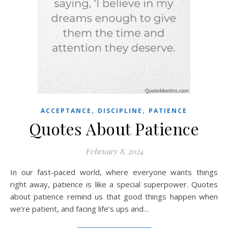
,
,
ACCEPTANCE
DISCIPLINE
PATIENCE
Quotes About Patience
February 8, 2024
In our fast-paced world, where everyone wants things
right away, patience is like a special superpower. Quotes
about patience remind us that good things happen when
we’re patient, and facing life’s ups and…