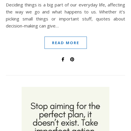
Deciding things is a big part of our everyday life, affecting
the way we go and what happens to us. Whether it’s
picking small things or important stuff, quotes about
decision-making can give…
READ MORE