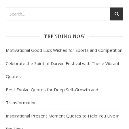
TRENDING NOW
Motivational Good Luck Wishes for Sports and Competition
Celebrate the Spirit of Darwin Festival with These Vibrant
Quotes
Best Evolve Quotes for Deep Self-Growth and
Transformation
Inspirational Present Moment Quotes to Help You Live in
the Now