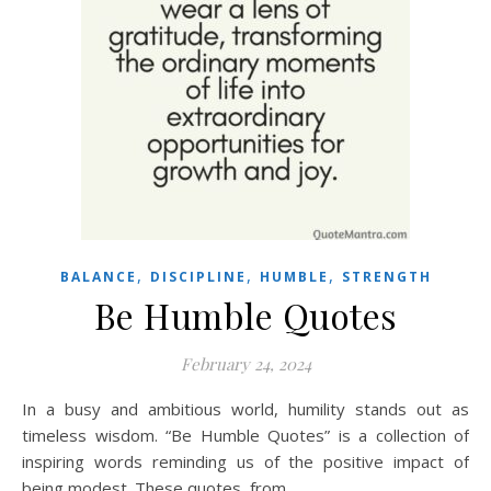
,
,
,
BALANCE
DISCIPLINE
HUMBLE
STRENGTH
Be Humble Quotes
February 24, 2024
In a busy and ambitious world, humility stands out as
timeless wisdom. “Be Humble Quotes” is a collection of
inspiring words reminding us of the positive impact of
being modest. These quotes, from…