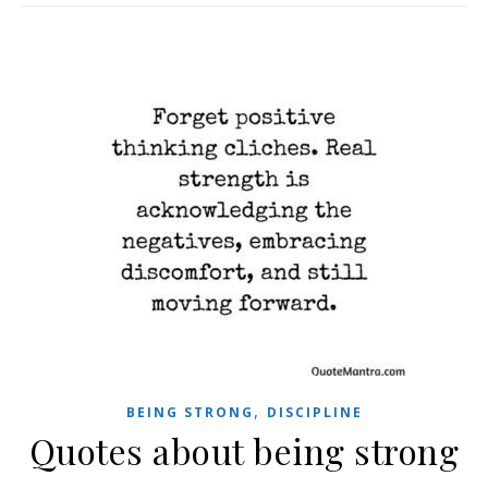
,
BEING STRONG
DISCIPLINE
Quotes about being strong