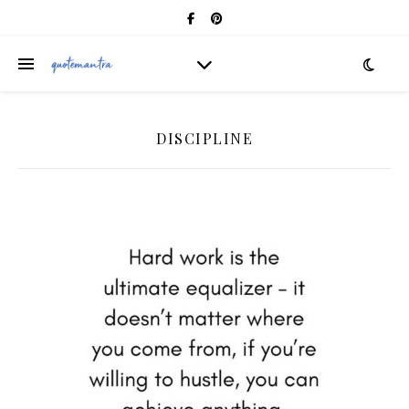
DISCIPLINE