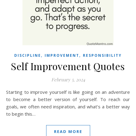
,
,
DISCIPLINE
IMPROVEMENT
RESPONSIBILITY
Self Improvement Quotes
February 5, 2024
Starting to improve yourself is like going on an adventure
to become a better version of yourself. To reach our
goals, we often need inspiration, and what’s a better way
to begin this…
READ MORE