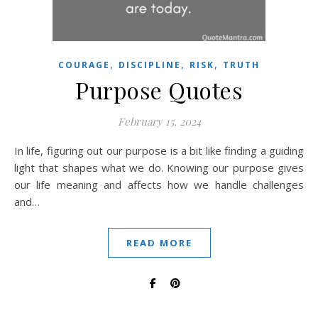
,
,
,
COURAGE
DISCIPLINE
RISK
TRUTH
Purpose Quotes
February 15, 2024
In life, figuring out our purpose is a bit like finding a guiding
light that shapes what we do. Knowing our purpose gives
our life meaning and affects how we handle challenges
and…
READ MORE