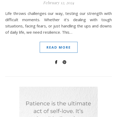
February 12, 2024
Life throws challenges our way, testing our strength with
difficult moments. Whether it’s dealing with tough
situations, facing fears, or just handling the ups and downs
of daily life, we need resilience. This…
READ MORE