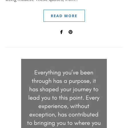
READ MORE