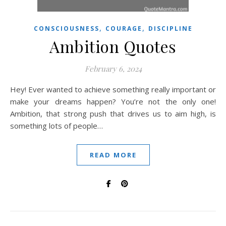
,
,
CONSCIOUSNESS
COURAGE
DISCIPLINE
Ambition Quotes
February 6, 2024
Hey! Ever wanted to achieve something really important or
make your dreams happen? You’re not the only one!
Ambition, that strong push that drives us to aim high, is
something lots of people…
READ MORE