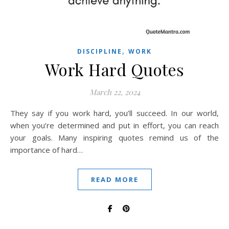
,
DISCIPLINE
WORK
Work Hard Quotes
March 22, 2024
They say if you work hard, you’ll succeed. In our world,
when you’re determined and put in effort, you can reach
your goals. Many inspiring quotes remind us of the
importance of hard…
READ MORE