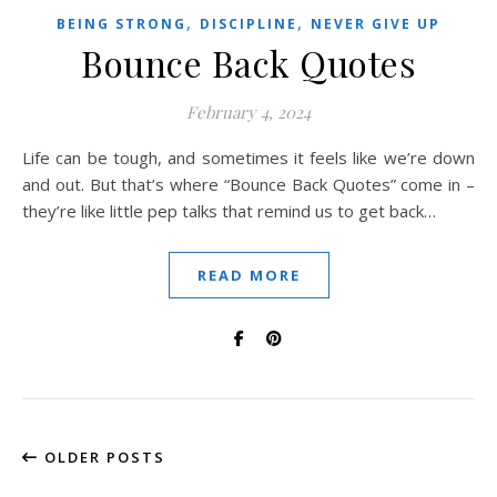
,
,
BEING STRONG
DISCIPLINE
NEVER GIVE UP
Bounce Back Quotes
February 4, 2024
Life can be tough, and sometimes it feels like we’re down
and out. But that’s where “Bounce Back Quotes” come in –
they’re like little pep talks that remind us to get back…
READ MORE
OLDER POSTS