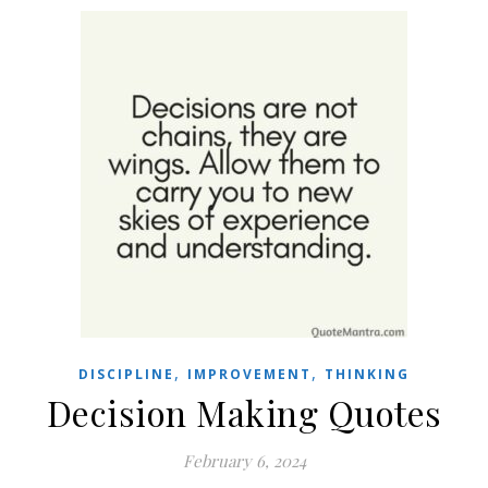
,
,
DISCIPLINE
IMPROVEMENT
THINKING
Decision Making Quotes
February 6, 2024