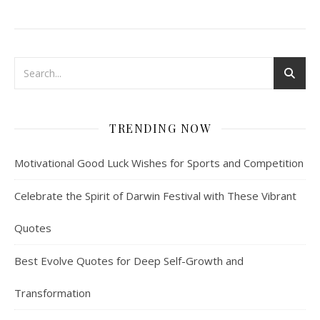
TRENDING NOW
Motivational Good Luck Wishes for Sports and Competition
Celebrate the Spirit of Darwin Festival with These Vibrant
Quotes
Best Evolve Quotes for Deep Self-Growth and
Transformation