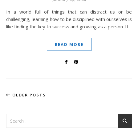
In a world full of things that can distract us or be
challenging, learning how to be disciplined with ourselves is
like finding the key to success and growing as a person. It…
READ MORE
OLDER POSTS