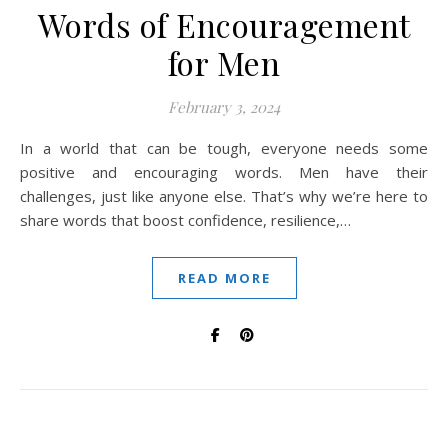
Words of Encouragement
for Men
February 3, 2024
In a world that can be tough, everyone needs some
positive and encouraging words. Men have their
challenges, just like anyone else. That’s why we’re here to
share words that boost confidence, resilience,…
READ MORE