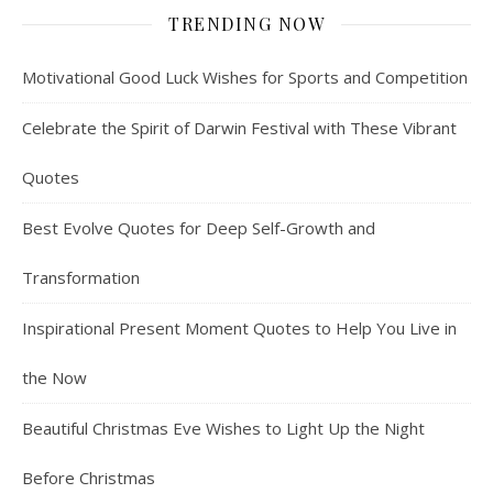
TRENDING NOW
Motivational Good Luck Wishes for Sports and Competition
Celebrate the Spirit of Darwin Festival with These Vibrant
Quotes
Best Evolve Quotes for Deep Self-Growth and
Transformation
Inspirational Present Moment Quotes to Help You Live in
the Now
Beautiful Christmas Eve Wishes to Light Up the Night
Before Christmas