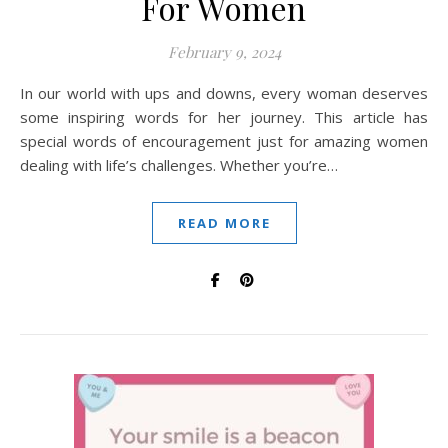
For Women
February 9, 2024
In our world with ups and downs, every woman deserves
some inspiring words for her journey. This article has
special words of encouragement just for amazing women
dealing with life’s challenges. Whether you’re…
READ MORE