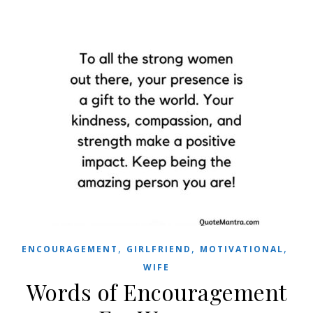
,
,
,
ENCOURAGEMENT
GIRLFRIEND
MOTIVATIONAL
WIFE
Words of Encouragement