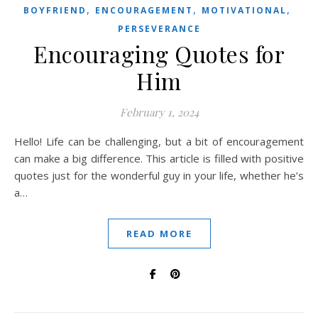
,
,
,
BOYFRIEND
ENCOURAGEMENT
MOTIVATIONAL
PERSEVERANCE
Encouraging Quotes for
Him
February 1, 2024
Hello! Life can be challenging, but a bit of encouragement
can make a big difference. This article is filled with positive
quotes just for the wonderful guy in your life, whether he’s
a…
READ MORE