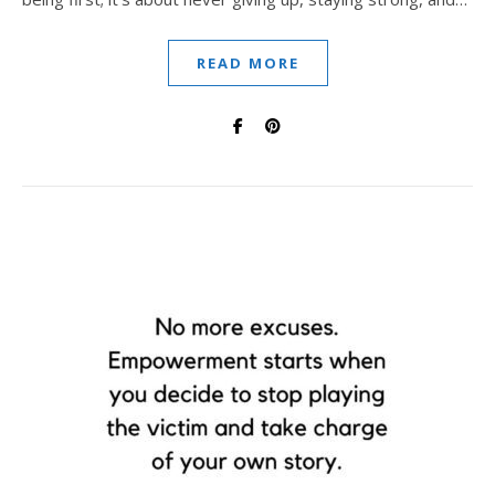
READ MORE