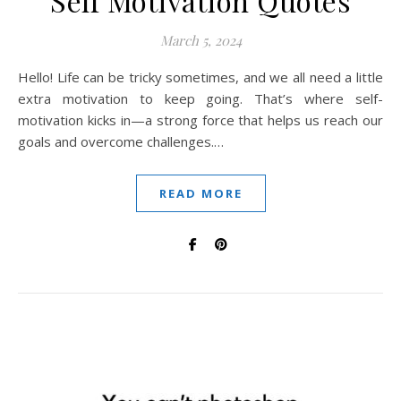
Self Motivation Quotes
March 5, 2024
Hello! Life can be tricky sometimes, and we all need a little
extra motivation to keep going. That’s where self-
motivation kicks in—a strong force that helps us reach our
goals and overcome challenges.…
READ MORE