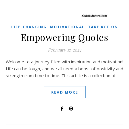
,
,
LIFE-CHANGING
MOTIVATIONAL
TAKE ACTION
Empowering Quotes
February 17, 2024
Welcome to a journey filled with inspiration and motivation!
Life can be tough, and we all need a boost of positivity and
strength from time to time. This article is a collection of…
READ MORE