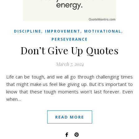
,
,
,
DISCIPLINE
IMPROVEMENT
MOTIVATIONAL
PERSEVERANCE
Don’t Give Up Quotes
March 7, 2024
Life can be tough, and we all go through challenging times
that might make us feel like giving up. But it’s important to
know that these tough moments won’t last forever. Even
when…
READ MORE