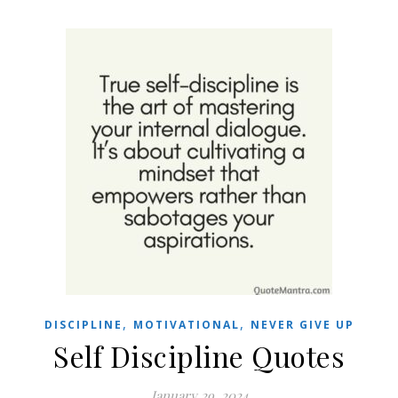
,
,
DISCIPLINE
MOTIVATIONAL
NEVER GIVE UP
Self Discipline Quotes
January 29, 2024