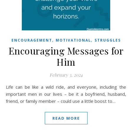
,
,
ENCOURAGEMENT
MOTIVATIONAL
STRUGGLES
Encouraging Messages for
Him
February 3, 2024
Life can be like a wild ride, and everyone, including the
important men in our lives – be it a boyfriend, husband,
friend, or family member – could use a little boost to…
READ MORE