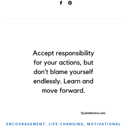
,
,
ENCOURAGEMENT
LIFE-CHANGING
MOTIVATIONAL