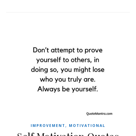
,
IMPROVEMENT
MOTIVATIONAL