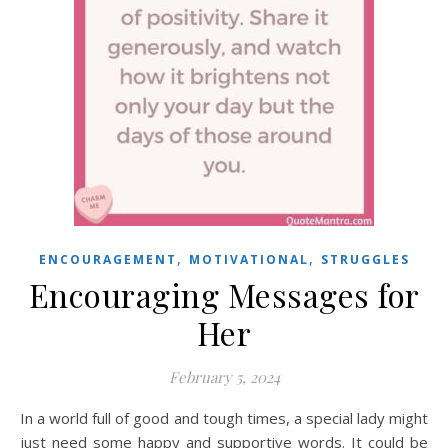
,
,
ENCOURAGEMENT
MOTIVATIONAL
STRUGGLES
Encouraging Messages for
Her
February 5, 2024
In a world full of good and tough times, a special lady might
just need some happy and supportive words. It could be