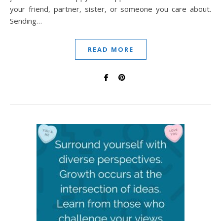
your friend, partner, sister, or someone you care about.
Sending…
READ MORE