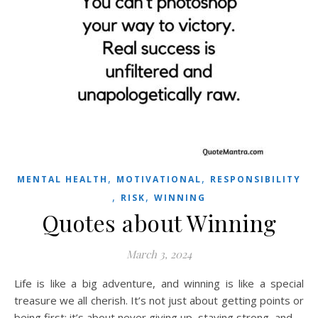
,
,
MENTAL HEALTH
MOTIVATIONAL
RESPONSIBILITY
,
,
RISK
WINNING
Quotes about Winning
March 3, 2024
Life is like a big adventure, and winning is like a special
treasure we all cherish. It’s not just about getting points or
being first; it’s about never giving up, staying strong, and…