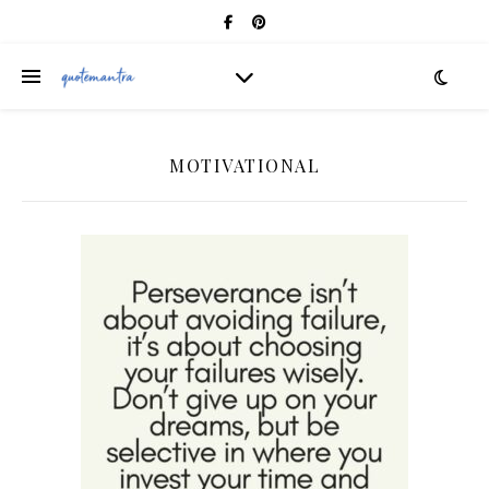
MOTIVATIONAL