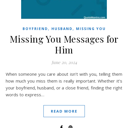
,
,
BOYFRIEND
HUSBAND
MISSING YOU
Missing You Messages for
Him
June 20, 2024
When someone you care about isn’t with you, telling them
how much you miss them is really important. Whether it’s
your boyfriend, husband, or a close friend, finding the right
words to express…
READ MORE