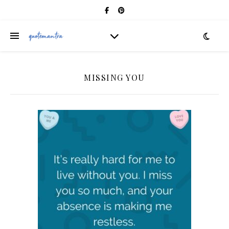
MISSING YOU