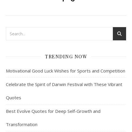
TRENDING NOW
Motivational Good Luck Wishes for Sports and Competition
Celebrate the Spirit of Darwin Festival with These Vibrant
Quotes
Best Evolve Quotes for Deep Self-Growth and
Transformation