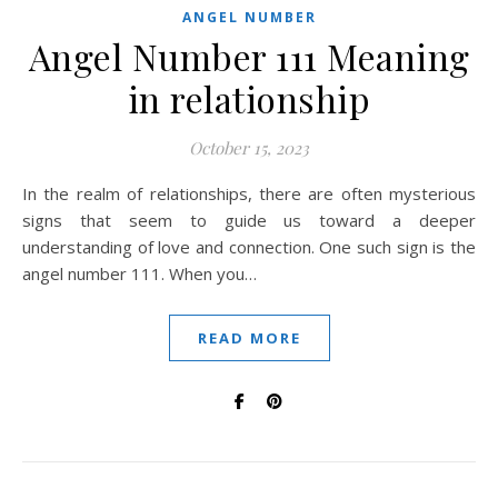
ANGEL NUMBER
Angel Number 111 Meaning
in relationship
October 15, 2023
In the realm of relationships, there are often mysterious
signs that seem to guide us toward a deeper
understanding of love and connection. One such sign is the
angel number 111. When you…
READ MORE