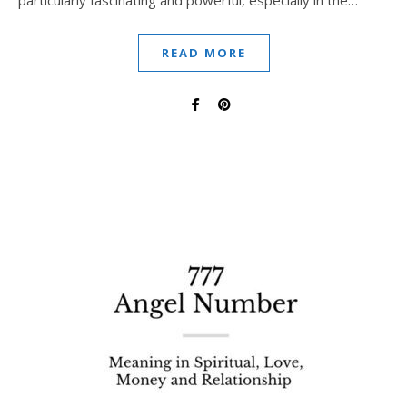
particularly fascinating and powerful, especially in the…
READ MORE