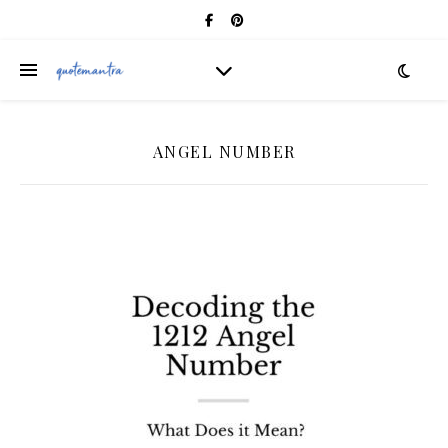
ANGEL NUMBER