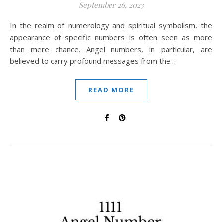
September 26, 2023
In the realm of numerology and spiritual symbolism, the
appearance of specific numbers is often seen as more
than mere chance. Angel numbers, in particular, are
believed to carry profound messages from the…
READ MORE