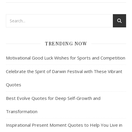
TRENDING NOW
Motivational Good Luck Wishes for Sports and Competition
Celebrate the Spirit of Darwin Festival with These Vibrant
Quotes
Best Evolve Quotes for Deep Self-Growth and
Transformation
Inspirational Present Moment Quotes to Help You Live in