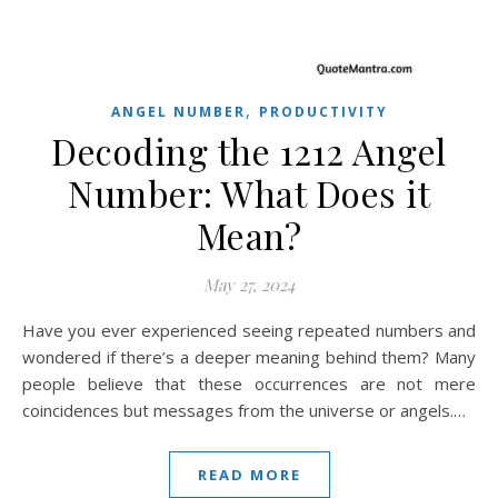
,
ANGEL NUMBER
PRODUCTIVITY
Decoding the 1212 Angel
Number: What Does it
Mean?
May 27, 2024
Have you ever experienced seeing repeated numbers and
wondered if there’s a deeper meaning behind them? Many
people believe that these occurrences are not mere
coincidences but messages from the universe or angels.…
READ MORE