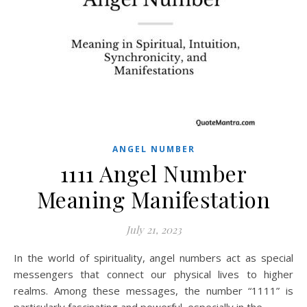
ANGEL NUMBER
1111 Angel Number
Meaning Manifestation
July 21, 2023
In the world of spirituality, angel numbers act as special
messengers that connect our physical lives to higher
realms. Among these messages, the number “1111” is