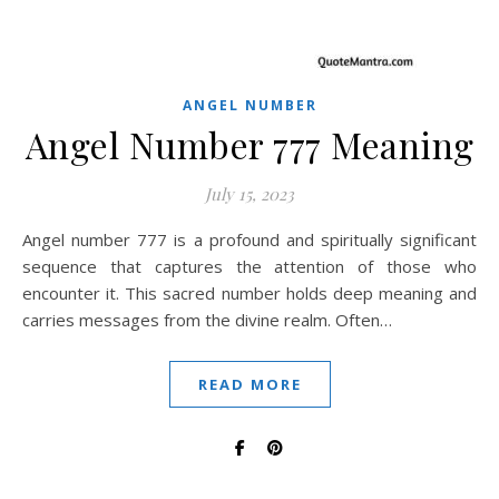
ANGEL NUMBER
Angel Number 777 Meaning
July 15, 2023
Angel number 777 is a profound and spiritually significant
sequence that captures the attention of those who
encounter it. This sacred number holds deep meaning and
carries messages from the divine realm. Often…
READ MORE