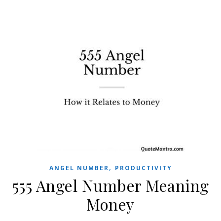
,
ANGEL NUMBER
PRODUCTIVITY
555 Angel Number Meaning
Money