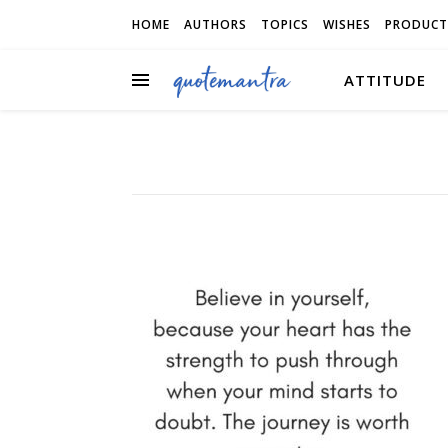
HOME
AUTHORS
TOPICS
WISHES
PRODUCT
ATTITUDE