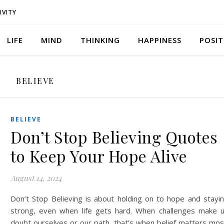
IVITY
LIFE
MIND
THINKING
HAPPINESS
POSIT
BELIEVE
BELIEVE
Don’t Stop Believing Quotes
to Keep Your Hope Alive
August 14, 2024
Don’t Stop Believing is about holding on to hope and stayi
strong, even when life gets hard. When challenges make 
doubt ourselves or our path, that’s when belief matters mos