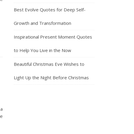
Best Evolve Quotes for Deep Self-
Growth and Transformation
Inspirational Present Moment Quotes
to Help You Live in the Now
Beautiful Christmas Eve Wishes to
Light Up the Night Before Christmas
 a
ve