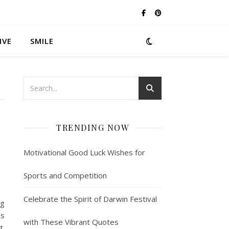
IVE
SMILE
TRENDING NOW
Motivational Good Luck Wishes for
Sports and Competition
Celebrate the Spirit of Darwin Festival
ng
us
with These Vibrant Quotes
t.