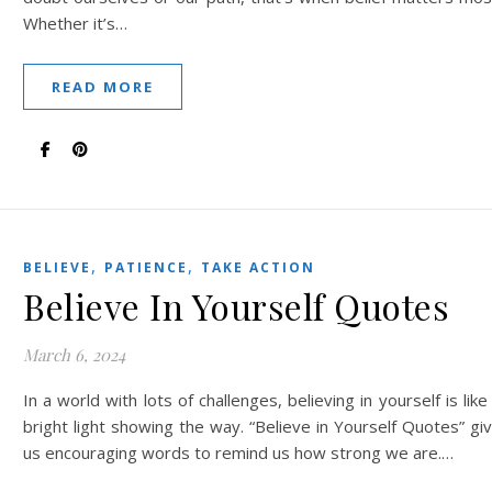
Whether it’s…
READ MORE
,
,
BELIEVE
PATIENCE
TAKE ACTION
Believe In Yourself Quotes
March 6, 2024
In a world with lots of challenges, believing in yourself is like
bright light showing the way. “Believe in Yourself Quotes” gi
us encouraging words to remind us how strong we are.…