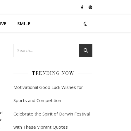
IVE
SMILE
TRENDING NOW
Motivational Good Luck Wishes for
Sports and Competition
nd
Celebrate the Spirit of Darwin Festival
se
…
with These Vibrant Quotes