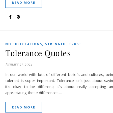
READ MORE
,
,
NO EXPECTATIONS
STRENGTH
TRUST
Tolerance Quotes
January 27, 2024
In our world with lots of different beliefs and cultures, bei
tolerant is super important. Tolerance isn’t just about sayi
it’s okay to be different; it’s about really accepting a
appreciating those differences.…
READ MORE