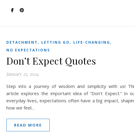
,
,
,
DETACHMENT
LETTING GO
LIFE-CHANGING
NO EXPECTATIONS
Don’t Expect Quotes
January 25, 2024
Step into a journey of wisdom and simplicity with us! Th
article explores the important idea of “Don’t Expect.” In o
everyday lives, expectations often have a big impact, shapi
how we feel…
READ MORE