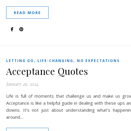
READ MORE
,
,
LETTING GO
LIFE-CHANGING
NO EXPECTATIONS
Acceptance Quotes
January 29, 2024
Life is full of moments that challenge us and make us gro
Acceptance is like a helpful guide in dealing with these ups a
downs. It’s not just about understanding what’s happeni
around…