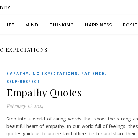
IVITY
LIFE
MIND
THINKING
HAPPINESS
POSIT
O EXPECTATIONS
,
,
,
EMPATHY
NO EXPECTATIONS
PATIENCE
SELF-RESPECT
Empathy Quotes
February 16, 2024
Step into a world of caring words that show the strong a
beautiful heart of empathy. In our world full of feelings, the
quotes guide us to understand others better and share their