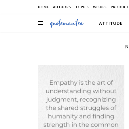
HOME
AUTHORS
TOPICS
WISHES
PRODUCT
ATTITUDE
N