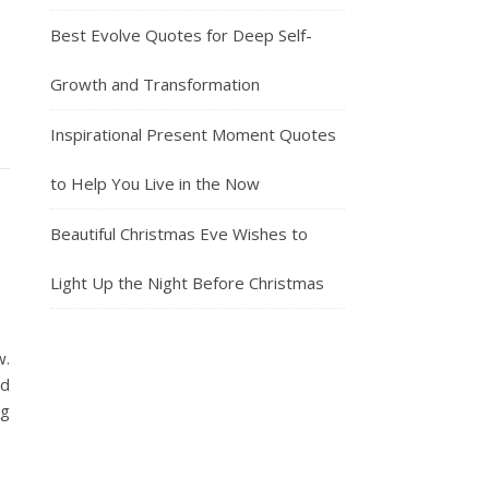
Best Evolve Quotes for Deep Self-
Growth and Transformation
Inspirational Present Moment Quotes
to Help You Live in the Now
Beautiful Christmas Eve Wishes to
Light Up the Night Before Christmas
w.
nd
ng