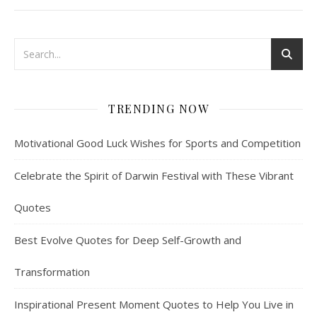
TRENDING NOW
Motivational Good Luck Wishes for Sports and Competition
Celebrate the Spirit of Darwin Festival with These Vibrant
Quotes
Best Evolve Quotes for Deep Self-Growth and
Transformation
Inspirational Present Moment Quotes to Help You Live in