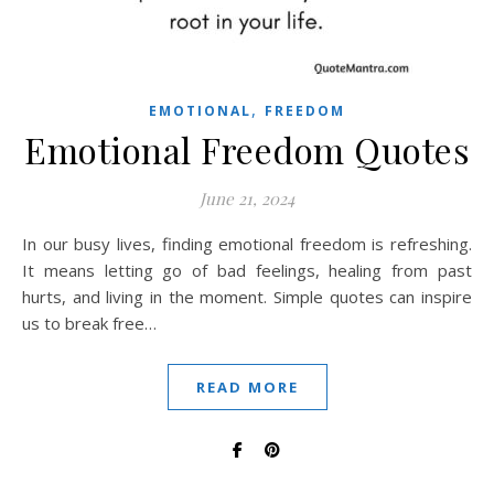
,
EMOTIONAL
FREEDOM
Emotional Freedom Quotes
June 21, 2024
In our busy lives, finding emotional freedom is refreshing.
It means letting go of bad feelings, healing from past
hurts, and living in the moment. Simple quotes can inspire
us to break free…
READ MORE