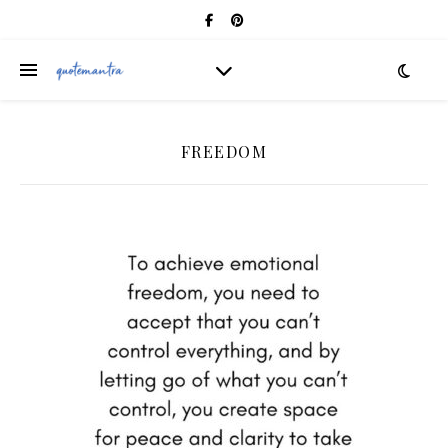
FREEDOM