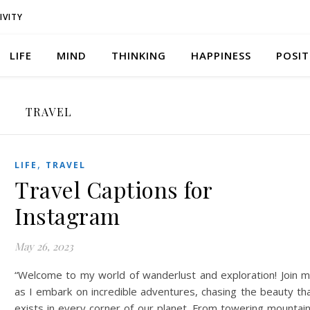
IVITY
LIFE
MIND
THINKING
HAPPINESS
POSIT
TRAVEL
,
LIFE
TRAVEL
Travel Captions for
Instagram
May 26, 2023
“Welcome to my world of wanderlust and exploration! Join 
as I embark on incredible adventures, chasing the beauty th
exists in every corner of our planet. From towering mountai