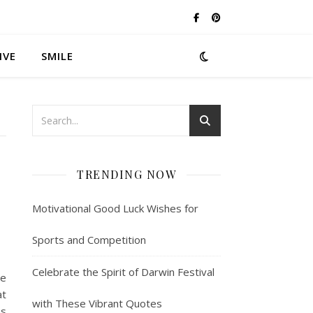
IVE
SMILE
TRENDING NOW
Motivational Good Luck Wishes for
Sports and Competition
Celebrate the Spirit of Darwin Festival
me
at
with These Vibrant Quotes
ns