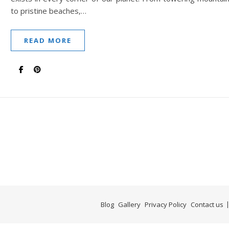
to pristine beaches,…
READ MORE
Blog
Gallery
Privacy Policy
Contact us