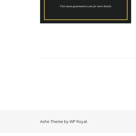
Ashe Theme by
WP Royal
.