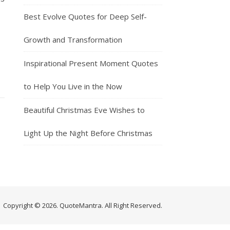
Best Evolve Quotes for Deep Self-
Growth and Transformation
Inspirational Present Moment Quotes
to Help You Live in the Now
Beautiful Christmas Eve Wishes to
Light Up the Night Before Christmas
Copyright © 2026. QuoteMantra. All Right Reserved.