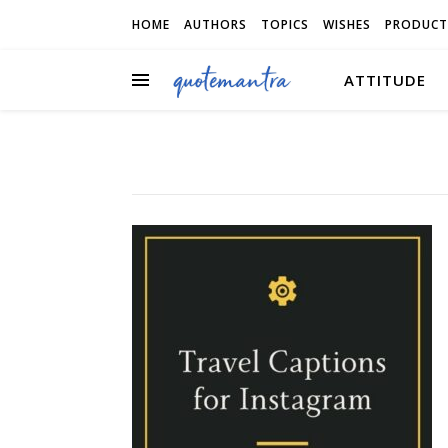
HOME
AUTHORS
TOPICS
WISHES
PRODUCT
ATTITUDE