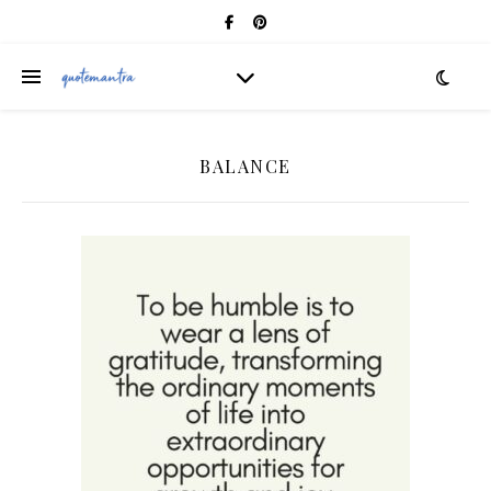
BALANCE