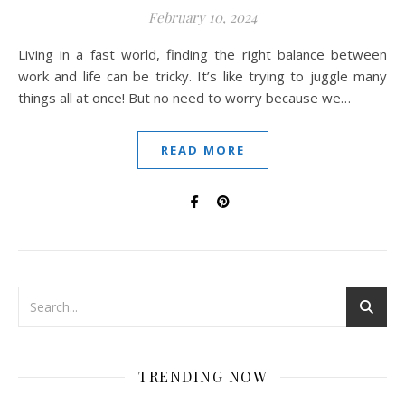
February 10, 2024
Living in a fast world, finding the right balance between
work and life can be tricky. It’s like trying to juggle many
things all at once! But no need to worry because we…
READ MORE
TRENDING NOW