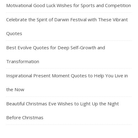
Motivational Good Luck Wishes for Sports and Competition
Celebrate the Spirit of Darwin Festival with These Vibrant
Quotes
Best Evolve Quotes for Deep Self-Growth and
Transformation
Inspirational Present Moment Quotes to Help You Live in
the Now
Beautiful Christmas Eve Wishes to Light Up the Night
Before Christmas