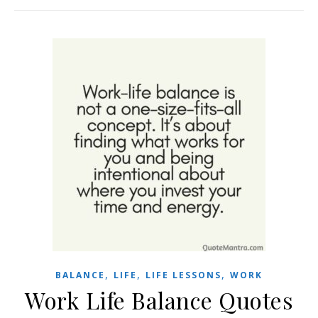
,
,
,
BALANCE
LIFE
LIFE LESSONS
WORK
Work Life Balance Quotes