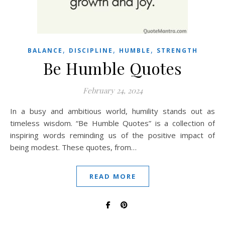
,
,
,
BALANCE
DISCIPLINE
HUMBLE
STRENGTH
Be Humble Quotes
February 24, 2024
In a busy and ambitious world, humility stands out as
timeless wisdom. “Be Humble Quotes” is a collection of
inspiring words reminding us of the positive impact of
being modest. These quotes, from…
READ MORE