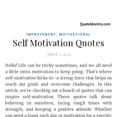
,
IMPROVEMENT
MOTIVATIONAL
Self Motivation Quotes
March 5, 2024
Hello! Life can be tricky sometimes, and we all need
a little extra motivation to keep going. That’s where
self-motivation kicks in—a strong force that helps us
reach our goals and overcome challenges. In this
article, we’re checking out a bunch of quotes that can
inspire self-motivation. These quotes talk about
believing in ourselves, facing tough times with
strength, and keeping a positive attitude. Whether
you need a boost each day or motivation for a specific