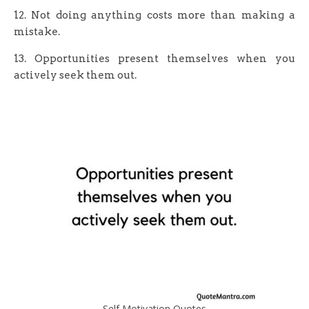
12. Not doing anything costs more than making a
mistake.
13. Opportunities present themselves when you
actively seek them out.
Self Motivation Quotes