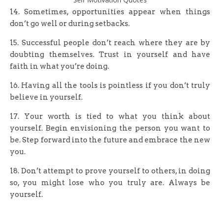
14. Sometimes, opportunities appear when things
don’t go well or during setbacks.
15. Successful people don’t reach where they are by
doubting themselves. Trust in yourself and have
faith in what you’re doing.
16. Having all the tools is pointless if you don’t truly
believe in yourself.
17. Your worth is tied to what you think about
yourself. Begin envisioning the person you want to
be. Step forward into the future and embrace the new
you.
18. Don’t attempt to prove yourself to others, in doing
so, you might lose who you truly are. Always be
yourself.