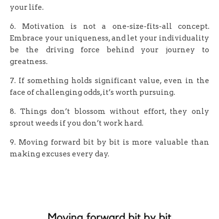
your life.
6. Motivation is not a one-size-fits-all concept.
Embrace your uniqueness, and let your individuality
be the driving force behind your journey to
greatness.
7. If something holds significant value, even in the
face of challenging odds, it’s worth pursuing.
8. Things don’t blossom without effort, they only
sprout weeds if you don’t work hard.
9. Moving forward bit by bit is more valuable than
making excuses every day.