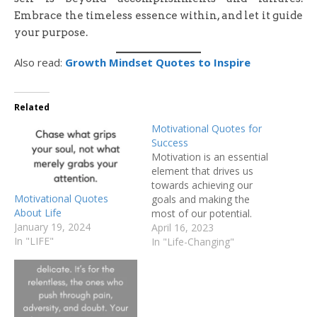
Embrace the timeless essence within, and let it guide
your purpose.
Also read:
Growth Mindset Quotes to Inspire
Related
Motivational Quotes for
Success
Motivation is an essential
element that drives us
towards achieving our
Motivational Quotes
goals and making the
About Life
most of our potential.
January 19, 2024
Whether it's personal or
April 16, 2023
In "LIFE"
professional aspirations,
In "Life-Changing"
we all need a little push
from time to time to stay
motivated and focused on
our objectives. I
understand the