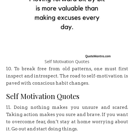
Self Motivation Quotes
10. To break free from old patterns, one must first
inspect and introspect. The road to self-motivation is
paved with conscious habit changes.
Self Motivation Quotes
11. Doing nothing makes you unsure and scared.
Taking action makes you sure and brave. If you want
to overcome fear, don’t stay at home worrying about
it. Go out and start doing things.