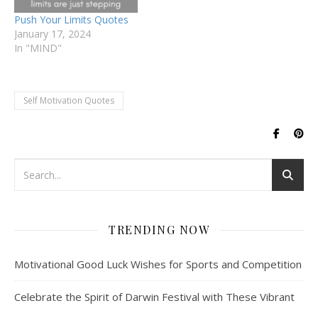
importance of self-
Push Your Limits Quotes
motivation and…
January 17, 2024
In "MIND"
Self Motivation Quotes
TRENDING NOW
Motivational Good Luck Wishes for Sports and Competition
Celebrate the Spirit of Darwin Festival with These Vibrant