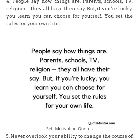
4. People say how things are. Parents, schools, TV,
religion – they all have their say. But, if you’re lucky,
you learn you can choose for yourself. You set the
rules for your own life.
Self Motivation Quotes
5. Never overlook your ability to change the course of