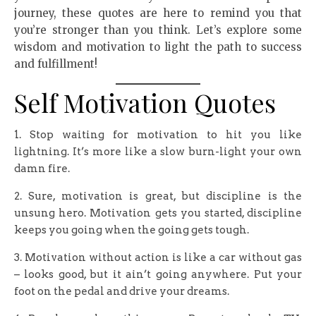
journey, these quotes are here to remind you that
you’re stronger than you think. Let’s explore some
wisdom and motivation to light the path to success
and fulfillment!
Self Motivation Quotes
1. Stop waiting for motivation to hit you like
lightning. It’s more like a slow burn-light your own
damn fire.
2. Sure, motivation is great, but discipline is the
unsung hero. Motivation gets you started, discipline
keeps you going when the going gets tough.
3. Motivation without action is like a car without gas
– looks good, but it ain’t going anywhere. Put your
foot on the pedal and drive your dreams.