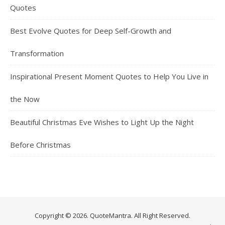
Quotes
Best Evolve Quotes for Deep Self-Growth and
Transformation
Inspirational Present Moment Quotes to Help You Live in
the Now
Beautiful Christmas Eve Wishes to Light Up the Night
Before Christmas
Copyright © 2026. QuoteMantra. All Right Reserved.