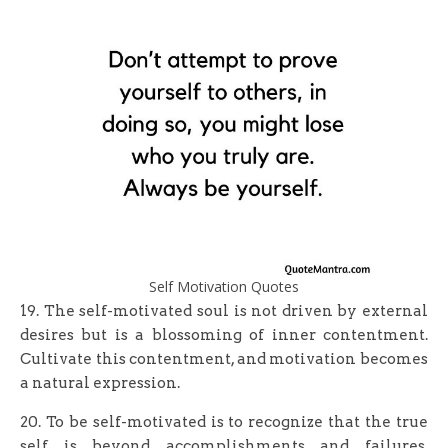
Self Motivation Quotes
19. The self-motivated soul is not driven by external
desires but is a blossoming of inner contentment.
Cultivate this contentment, and motivation becomes
a natural expression.
20. To be self-motivated is to recognize that the true
self is beyond accomplishments and failures.