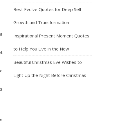
Best Evolve Quotes for Deep Self-
Growth and Transformation
 a
Inspirational Present Moment Quotes
to Help You Live in the Now
et
Beautiful Christmas Eve Wishes to
re
Light Up the Night Before Christmas
im
re