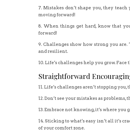
7. Mistakes don’t shape you, they teach
moving forward!
8. When things get hard, know that yo
forward!
9. Challenges show how strong you are.
and resilient.
10. Life’s challenges help you grow. Fac
Straightforward Encouragin
11. Life’s challenges aren’t stopping you, 
12. Don’t see your mistakes as problems, t
13. Embrace not knowing, it’s where you g
14. Sticking to what’s easy isn’t all it’s
of your comfort zone.