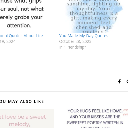
ional Quotes About Life
You Made My Day Quotes
19, 2024
October 28, 2023
"
In "Friendship"
OU MAY ALSO LIKE