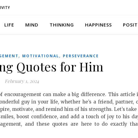
IVITY
LIFE
MIND
THINKING
HAPPINESS
POSIT
,
,
GEMENT
MOTIVATIONAL
PERSEVERANCE
ng Quotes for Him
February 1, 2024
 of encouragement can make a big difference. This article 
onderful guy in your life, whether he’s a friend, partner, 
ire, motivate, and remind him of his strengths. Let’s take
smiles, boost confidence, and add a touch of joy to his da
agement, and these quotes are here to do exactly tha