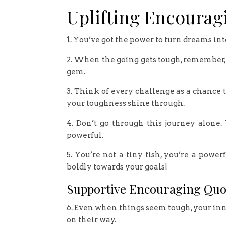
Uplifting Encourag
1. You’ve got the power to turn dreams int
2. When the going gets tough, remember,
gem.
3. Think of every challenge as a chance t
your toughness shine through.
4. Don’t go through this journey alone.
powerful.
5. You’re not a tiny fish, you’re a pow
boldly towards your goals!
Supportive Encouraging Quo
6. Even when things seem tough, your inner
on their way.