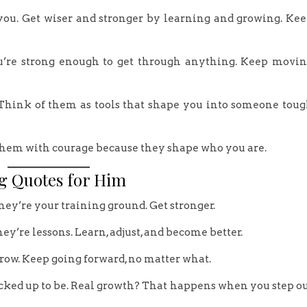
 you. Get wiser and stronger by learning and growing. Ke
u’re strong enough to get through anything. Keep movi
 Think of them as tools that shape you into someone tou
e them with courage because they shape who you are.
g Quotes for Him
they’re your training ground. Get stronger.
hey’re lessons. Learn, adjust, and become better.
row. Keep going forward, no matter what.
 cracked up to be. Real growth? That happens when you step o