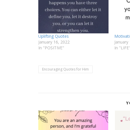
Uplifting Quotes
Motivat
January 16, 2022
January 
In "POSITIVE"
In "LIFE
Encouraging Quotes for Him
Y