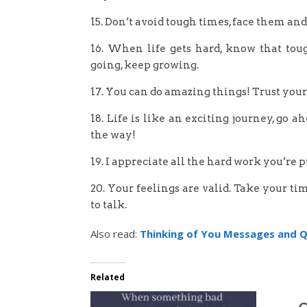
15. Don’t avoid tough times, face them an
16. When life gets hard, know that toug
going, keep growing.
17. You can do amazing things! Trust yours
18. Life is like an exciting journey, go
the way!
19. I appreciate all the hard work you’re 
20. Your feelings are valid. Take your t
to talk.
Also read:
Thinking of You Messages and 
Related