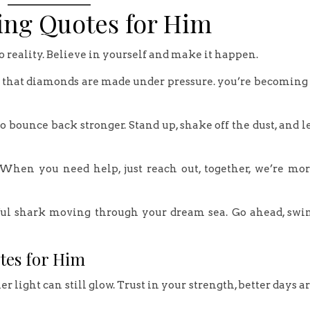
ing Quotes for Him
o reality. Believe in yourself and make it happen.
 that diamonds are made under pressure. you’re becoming
o bounce back stronger. Stand up, shake off the dust, and l
 When you need help, just reach out, together, we’re mo
erful shark moving through your dream sea. Go ahead, sw
tes for Him
 light can still glow. Trust in your strength, better days a