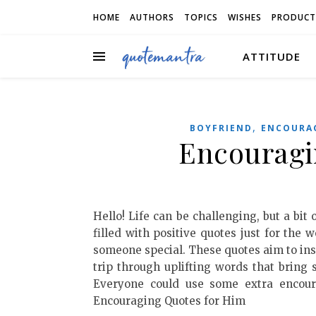
HOME
AUTHORS
TOPICS
WISHES
PRODUCT
ATTITUDE
,
BOYFRIEND
ENCOURA
Encouragi
Hello! Life can be challenging, but a bit
filled with positive quotes just for the w
someone special. These quotes aim to insp
trip through uplifting words that bring 
Everyone could use some extra encour
Encouraging Quotes for Him