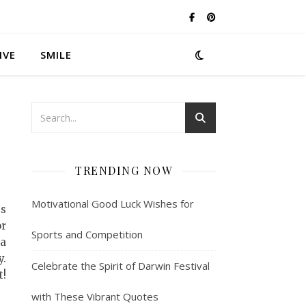
IVE
SMILE
TRENDING NOW
Motivational Good Luck Wishes for
is
or
Sports and Competition
 a
y.
Celebrate the Spirit of Darwin Festival
t!
with These Vibrant Quotes