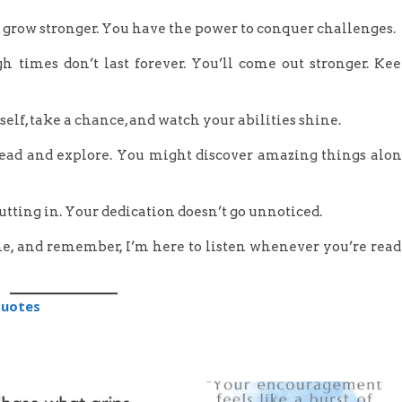
d grow stronger. You have the power to conquer challenges.
h times don’t last forever. You’ll come out stronger. Ke
elf, take a chance, and watch your abilities shine.
 ahead and explore. You might discover amazing things alo
putting in. Your dedication doesn’t go unnoticed.
ime, and remember, I’m here to listen whenever you’re rea
Quotes