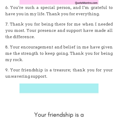
6. You’re such a special person, and I’m grateful to
have you in my life. Thank you for everything.
7. Thank you for being there for me when I needed
you most. Your presence and support have made all
the difference.
8. Your encouragement and belief in me have given
me the strength to keep going. Thank you for being
my rock.
9. Your friendship is a treasure; thank you for your
unwavering support.