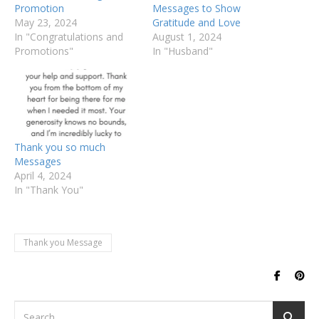
Promotion
Messages to Show
May 23, 2024
Gratitude and Love
In "Congratulations and
August 1, 2024
Promotions"
In "Husband"
Thank you so much
Messages
April 4, 2024
In "Thank You"
Thank you Message