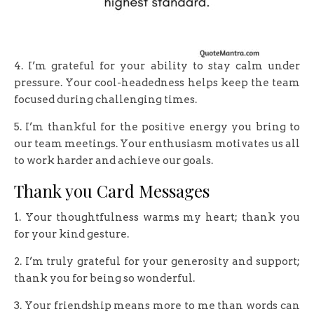
4. I’m grateful for your ability to stay calm under
pressure. Your cool-headedness helps keep the team
focused during challenging times.
5. I’m thankful for the positive energy you bring to
our team meetings. Your enthusiasm motivates us all
to work harder and achieve our goals.
Thank you Card Messages
1. Your thoughtfulness warms my heart; thank you
for your kind gesture.
2. I’m truly grateful for your generosity and support;
thank you for being so wonderful.
3. Your friendship means more to me than words can