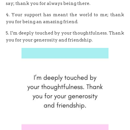
say; thank you for always being there.
4. Your support has meant the world to me; thank
you for being an amazing friend.
5. I’m deeply touched by your thoughtfulness. Thank
you for your generosity and friendship.