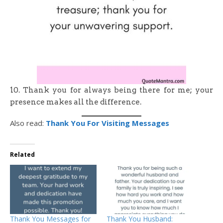
10. Thank you for always being there for me; your
presence makes all the difference.
Also read:
Thank You For Visiting Messages
Related
Thank You Messages for
Thank You Husband: