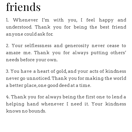
friends
1. Whenever I’m with you, I feel happy and
understood. Thank you for being the best friend
anyone could ask for.
2. Your selflessness and generosity never cease to
amaze me. Thank you for always putting others’
needs before your own.
3. You have a heart of gold, and your acts of kindness
never go unnoticed. Thank you for making the world
a better place, one good deed at a time.
4. Thank you for always being the first one to lend a
helping hand whenever I need it. Your kindness
knows no bounds.