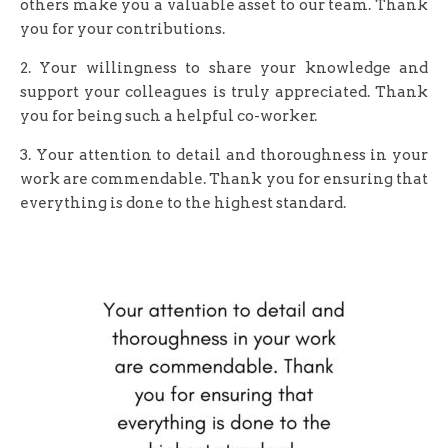
others make you a valuable asset to our team. Thank
you for your contributions.
2. Your willingness to share your knowledge and
support your colleagues is truly appreciated. Thank
you for being such a helpful co-worker.
3. Your attention to detail and thoroughness in your
work are commendable. Thank you for ensuring that
everything is done to the highest standard.