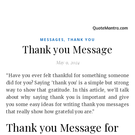
,
MESSAGES
THANK YOU
Thank you Message
May 9, 2024
“Have you ever felt thankful for something someone
did for you? Saying ‘thank you’ is a simple but strong
way to show that gratitude. In this article, we’ll talk
about why saying thank you is important and give
you some easy ideas for writing thank you messages
that really show how grateful you are.”
Thank you Message for