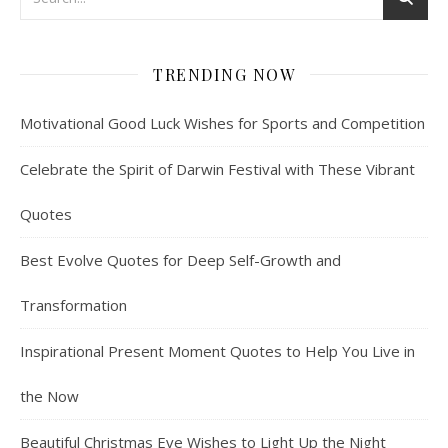
TRENDING NOW
Motivational Good Luck Wishes for Sports and Competition
Celebrate the Spirit of Darwin Festival with These Vibrant
Quotes
Best Evolve Quotes for Deep Self-Growth and
Transformation
Inspirational Present Moment Quotes to Help You Live in
the Now
Beautiful Christmas Eve Wishes to Light Up the Night