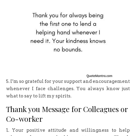
5. I’m so grateful for your support and encouragement
whenever I face challenges. You always know just
what to say to lift my spirits.
Thank you Message for Colleagues or
Co-worker
1. Your positive attitude and willingness to help