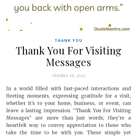
THANK YOU
Thank You For Visiting
Messages
October 16, 2023
In a world filled with fast-paced interactions and
fleeting moments, expressing gratitude for a visit,
whether it’s to your home, business, or event, can
leave a lasting impression. “Thank You For Visiting
Messages” are more than just words; they’re a
heartfelt way to convey appreciation to those who
take the time to be with you. These simple yet