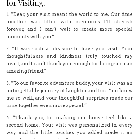
for Visiting.
1. “Dear, your visit meant the world to me. Our time
together was filled with memories I’ll cherish
forever, and I can’t wait to create more special
moments with you.”
2. “It was such a pleasure to have you visit. Your
thoughtfulness and kindness truly touched my
heart, and I can’t thank you enough for being such an
amazing friend.”
3. “To our favorite adventure buddy, your visit was an
unforgettable journey of laughter and fun. You know
me so well, and your thoughtful surprises made our
time together even more special.”
4. “Thank you, for making our house feel like a
second home. Your visit was personalized in every
way, and the little touches you added made it an