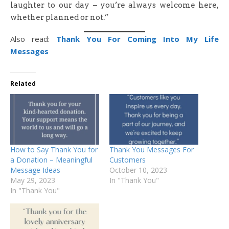
laughter to our day – you’re always welcome here,
whether planned or not.”
Also read:
Thank You For Coming Into My Life
Messages
Related
How to Say Thank You for
Thank You Messages For
a Donation – Meaningful
Customers
Message Ideas
October 10, 2023
May 29, 2023
In "Thank You"
In "Thank You"