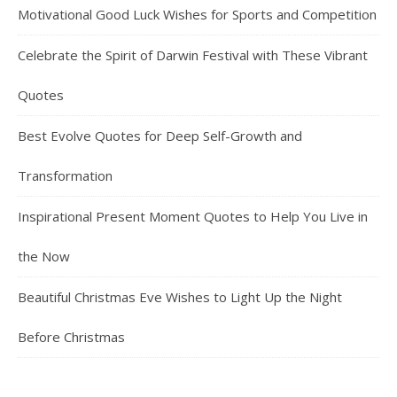
Motivational Good Luck Wishes for Sports and Competition
Celebrate the Spirit of Darwin Festival with These Vibrant
Quotes
Best Evolve Quotes for Deep Self-Growth and
Transformation
Inspirational Present Moment Quotes to Help You Live in
the Now
Beautiful Christmas Eve Wishes to Light Up the Night
Before Christmas