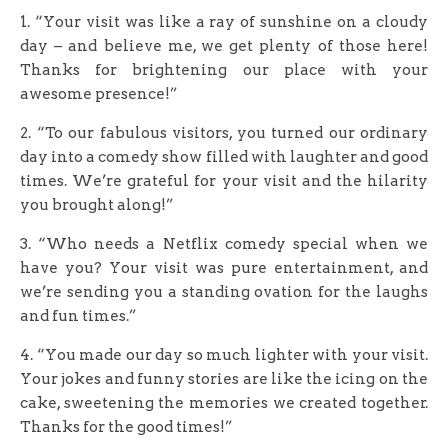
1. “Your visit was like a ray of sunshine on a cloudy
day – and believe me, we get plenty of those here!
Thanks for brightening our place with your
awesome presence!”
2. “To our fabulous visitors, you turned our ordinary
day into a comedy show filled with laughter and good
times. We’re grateful for your visit and the hilarity
you brought along!”
3. “Who needs a Netflix comedy special when we
have you? Your visit was pure entertainment, and
we’re sending you a standing ovation for the laughs
and fun times.”
4. “You made our day so much lighter with your visit.
Your jokes and funny stories are like the icing on the
cake, sweetening the memories we created together.
Thanks for the good times!”