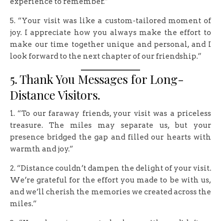
experience to remember.”
5. “Your visit was like a custom-tailored moment of
joy. I appreciate how you always make the effort to
make our time together unique and personal, and I
look forward to the next chapter of our friendship.”
5. Thank You Messages for Long-
Distance Visitors.
1. “To our faraway friends, your visit was a priceless
treasure. The miles may separate us, but your
presence bridged the gap and filled our hearts with
warmth and joy.”
2. “Distance couldn’t dampen the delight of your visit.
We’re grateful for the effort you made to be with us,
and we’ll cherish the memories we created across the
miles.”