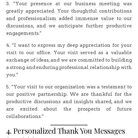
3. “Your presence at our business meeting was
greatly appreciated. Your thoughtful contributions
and professionalism added immense value to our
discussions, and we anticipate further productive
engagements.”
4. “I want to express my deep appreciation for your
visit to our office. Your visit served as a valuable
exchange of ideas, and we are committed to building
a strong and enduring professional relationship with
you.”
5. “Your visit to our organization was a testament to
our positive partnership. We are thankful for the
productive discussions and insights shared, and we
are excited about the prospects of future
collaborations.”
4. Personalized Thank You Messages