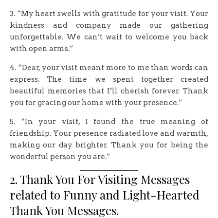
3. “My heart swells with gratitude for your visit. Your
kindness and company made our gathering
unforgettable. We can’t wait to welcome you back
with open arms.”
4. “Dear, your visit meant more to me than words can
express. The time we spent together created
beautiful memories that I’ll cherish forever. Thank
you for gracing our home with your presence.”
5. “In your visit, I found the true meaning of
friendship. Your presence radiated love and warmth,
making our day brighter. Thank you for being the
wonderful person you are.”
2. Thank You For Visiting Messages
related to Funny and Light-Hearted
Thank You Messages.