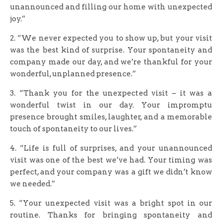
unannounced and filling our home with unexpected
joy.”
2. “We never expected you to show up, but your visit
was the best kind of surprise. Your spontaneity and
company made our day, and we’re thankful for your
wonderful, unplanned presence.”
3. “Thank you for the unexpected visit – it was a
wonderful twist in our day. Your impromptu
presence brought smiles, laughter, and a memorable
touch of spontaneity to our lives.”
4. “Life is full of surprises, and your unannounced
visit was one of the best we’ve had. Your timing was
perfect, and your company was a gift we didn’t know
we needed.”
5. “Your unexpected visit was a bright spot in our
routine. Thanks for bringing spontaneity and