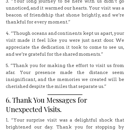
3. “Your long journey to be here with us didn’t go
unnoticed, and it warmed our hearts. Your visit was a
beacon of friendship that shone brightly, and we’re
thankful for every moment.”
4. “Though oceans and continents kept us apart, your
visit made it feel like you were just next door. We
appreciate the dedication it took to come to see us,
and we’re grateful for the shared moments.”
5. “Thank you for making the effort to visit us from
afar. Your presence made the distance seem
insignificant, and the memories we created will be
cherished despite the miles that separate us.”
6. Thank You Messages for
Unexpected Visits.
1. “Your surprise visit was a delightful shock that
brightened our day. Thank you for stopping by