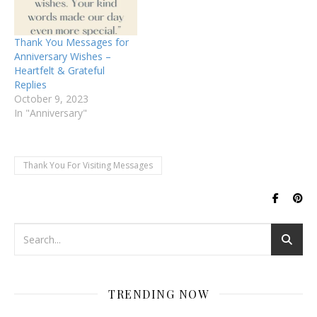
Thank You Messages for
Anniversary Wishes –
Heartfelt & Grateful
Replies
October 9, 2023
In "Anniversary"
Thank You For Visiting Messages
TRENDING NOW