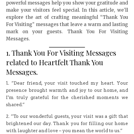
powerful messages help you show your gratitude and
make your visitors feel special. In this article, we’ll
explore the art of crafting meaningful “Thank You
For Visiting” messages that leave a warm and lasting
mark on your guests. Thank You For Visiting
Messages.
1. Thank You For Visiting Messages
related to Heartfelt Thank You
Messages.
1. “Dear friend, your visit touched my heart. Your
presence brought warmth and joy to our home, and
I’m truly grateful for the cherished moments we
shared.”
2. “To our wonderful guests, your visit was a gift that
brightened our day. Thank you for filling our home
with laughter and love – you mean the world to us.”