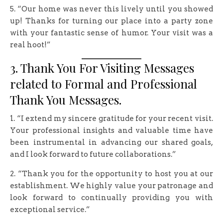
5. “Our home was never this lively until you showed
up! Thanks for turning our place into a party zone
with your fantastic sense of humor. Your visit was a
real hoot!”
3. Thank You For Visiting Messages
related to Formal and Professional
Thank You Messages.
1. “I extend my sincere gratitude for your recent visit.
Your professional insights and valuable time have
been instrumental in advancing our shared goals,
and I look forward to future collaborations.”
2. “Thank you for the opportunity to host you at our
establishment. We highly value your patronage and
look forward to continually providing you with
exceptional service.”