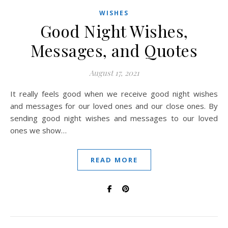
WISHES
Good Night Wishes,
Messages, and Quotes
August 17, 2021
It really feels good when we receive good night wishes
and messages for our loved ones and our close ones. By
sending good night wishes and messages to our loved
ones we show…
READ MORE