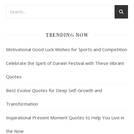
TRENDING NOW
Motivational Good Luck Wishes for Sports and Competition
Celebrate the Spirit of Darwin Festival with These Vibrant
Quotes
Best Evolve Quotes for Deep Self-Growth and
Transformation
Inspirational Present Moment Quotes to Help You Live in
the Now