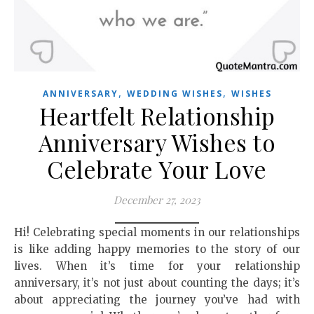
,
,
ANNIVERSARY
WEDDING WISHES
WISHES
Heartfelt Relationship
Anniversary Wishes to
Celebrate Your Love
December 27, 2023
Hi! Celebrating special moments in our relationships
is like adding happy memories to the story of our
lives. When it’s time for your relationship
anniversary, it’s not just about counting the days; it’s
about appreciating the journey you’ve had with