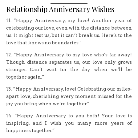
Relationship Anniversary Wishes
11. “Happy Anniversary, my love! Another year of
celebrating our love, even with the distance between
us. It might test us, but it can’t break us. Here’s to the
love that knows no boundaries.”
12. “Happy Anniversary to my love who’s far away!
Though distance separates us, our love only grows
stronger. Can’t wait for the day when we’ll be
together again.”
13. “Happy Anniversary, love! Celebrating our miles-
apart love, cherishing every moment missed for the
joy you bring when we’re together.”
14. “Happy Anniversary to you both! Your love is
inspiring, and I wish you many more years of
happiness together.”