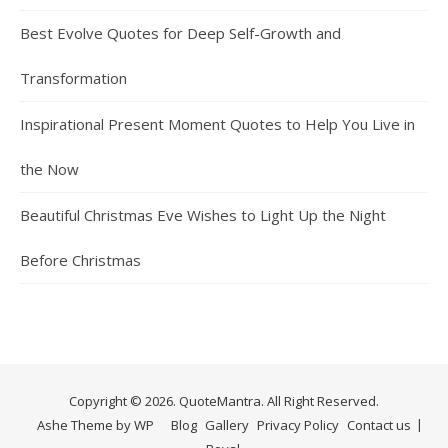
Best Evolve Quotes for Deep Self-Growth and
Transformation
Inspirational Present Moment Quotes to Help You Live in
the Now
Beautiful Christmas Eve Wishes to Light Up the Night
Before Christmas
Copyright © 2026. QuoteMantra. All Right Reserved.
Ashe Theme by
WP
Blog
Gallery
Privacy Policy
Contact us