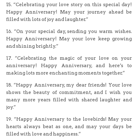
15. “Celebrating your love story on this special day!
Happy Anniversary! May your journey ahead be
filled with lots of joy and laughter.”
16. “On your special day, sending you warm wishes.
Happy Anniversary! May your love keep growing
and shining brightly.”
17. “Celebrating the magic of your love on your
anniversary! Happy Anniversary, and here’s to
making lots more enchanting moments together.”
18. “Happy Anniversary, my dear friends! Your love
shows the beauty of commitment, and I wish you
many more years filled with shared laughter and
joy.”
19. “Happy Anniversary to the lovebirds! May your
hearts always beat as one, and may your days be
filled with love and happiness.”