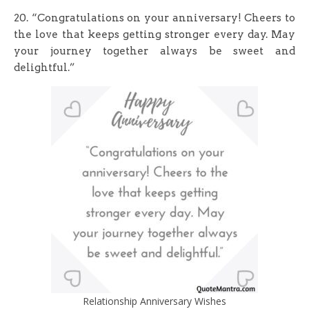
20. “Congratulations on your anniversary! Cheers to
the love that keeps getting stronger every day. May
your journey together always be sweet and
delightful.”
Relationship Anniversary Wishes