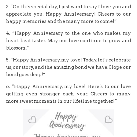
3. “On this special day, I just want to say I love you and
appreciate you. Happy Anniversary! Cheers to our
happy memories and the many more to come!”
4. “Happy Anniversary to the one who makes my
heart beat faster. May our love continue to grow and
blossom.”
5. “Happy Anniversary, my love! Today, let’s celebrate
us, our story, and the amazing bond we have. Hope our
bond goes deep!”
6. “Happy Anniversary, my love! Here’s to our love
getting even stronger each year. Cheers to many
more sweet moments in our lifetime together!”