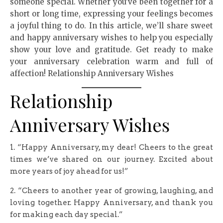
someone special. Whether you’ve been together for a
short or long time, expressing your feelings becomes
a joyful thing to do. In this article, we’ll share sweet
and happy anniversary wishes to help you especially
show your love and gratitude. Get ready to make
your anniversary celebration warm and full of
affection! Relationship Anniversary Wishes
Relationship
Anniversary Wishes
1. “Happy Anniversary, my dear! Cheers to the great
times we’ve shared on our journey. Excited about
more years of joy ahead for us!”
2. “Cheers to another year of growing, laughing, and
loving together. Happy Anniversary, and thank you
for making each day special.”