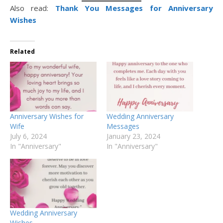
Also read:
Thank You Messages for Anniversary
Wishes
Related
Anniversary Wishes for
Wedding Anniversary
Wife
Messages
July 6, 2024
January 23, 2024
In "Anniversary"
In "Anniversary"
Wedding Anniversary
Wishes