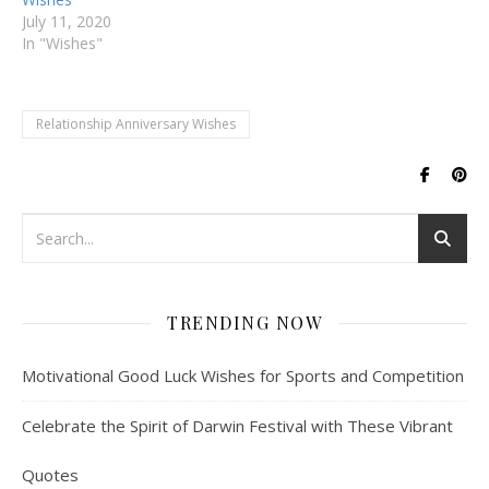
July 11, 2020
In "Wishes"
Relationship Anniversary Wishes
TRENDING NOW
Motivational Good Luck Wishes for Sports and Competition
Celebrate the Spirit of Darwin Festival with These Vibrant
Quotes