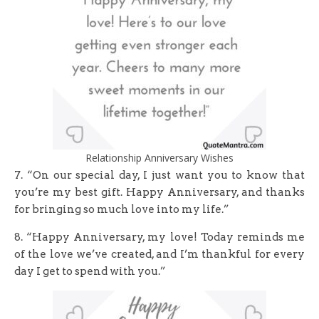
Relationship Anniversary Wishes
7. “On our special day, I just want you to know that
you’re my best gift. Happy Anniversary, and thanks
for bringing so much love into my life.”
8. “Happy Anniversary, my love! Today reminds me
of the love we’ve created, and I’m thankful for every
day I get to spend with you.”