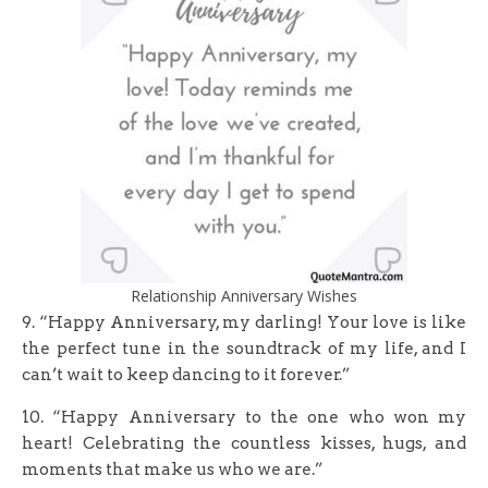
Relationship Anniversary Wishes
9. “Happy Anniversary, my darling! Your love is like
the perfect tune in the soundtrack of my life, and I
can’t wait to keep dancing to it forever.”
10. “Happy Anniversary to the one who won my
heart! Celebrating the countless kisses, hugs, and
moments that make us who we are.”