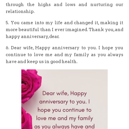
through the highs and lows and nurturing our
relationship.
5. You came into my life and changed it, making it
more beautiful than I ever imagined. Thank you, and
happy anniversary, dear.
6. Dear wife, Happy anniversary to you. I hope you
continue to love me and my family as you always
have and keep us in good health.