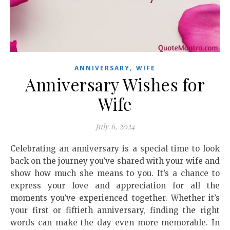
,
ANNIVERSARY
WIFE
Anniversary Wishes for
Wife
July 6, 2024
Celebrating an anniversary is a special time to look
back on the journey you’ve shared with your wife and
show how much she means to you. It’s a chance to
express your love and appreciation for all the
moments you’ve experienced together. Whether it’s
your first or fiftieth anniversary, finding the right
words can make the day even more memorable. In