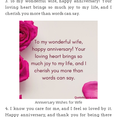
3. To my wonderful wife, happy anniversary! Your
loving heart brings so much joy to my life, and I
cherish you more than words can say.
Anniversary Wishes for Wife
4. I know you care for me, and I feel so loved by it.
Happy anniversary, and thank you for being there