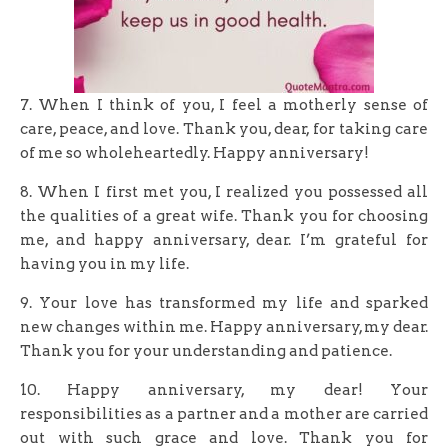
7. When I think of you, I feel a motherly sense of
care, peace, and love. Thank you, dear, for taking care
of me so wholeheartedly. Happy anniversary!
8. When I first met you, I realized you possessed all
the qualities of a great wife. Thank you for choosing
me, and happy anniversary, dear. I’m grateful for
having you in my life.
9. Your love has transformed my life and sparked
new changes within me. Happy anniversary, my dear.
Thank you for your understanding and patience.
10. Happy anniversary, my dear! Your
responsibilities as a partner and a mother are carried
out with such grace and love. Thank you for