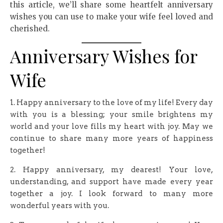
this article, we’ll share some heartfelt anniversary
wishes you can use to make your wife feel loved and
cherished.
Anniversary Wishes for
Wife
1. Happy anniversary to the love of my life! Every day
with you is a blessing; your smile brightens my
world and your love fills my heart with joy. May we
continue to share many more years of happiness
together!
2. Happy anniversary, my dearest! Your love,
understanding, and support have made every year
together a joy. I look forward to many more
wonderful years with you.