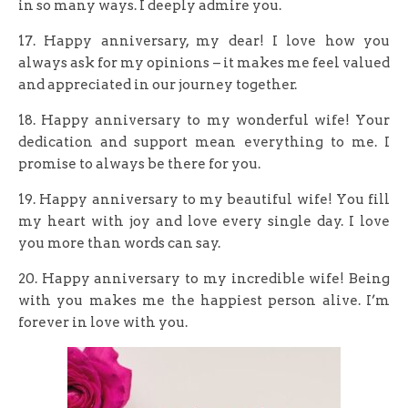
in so many ways. I deeply admire you.
17. Happy anniversary, my dear! I love how you
always ask for my opinions – it makes me feel valued
and appreciated in our journey together.
18. Happy anniversary to my wonderful wife! Your
dedication and support mean everything to me. I
promise to always be there for you.
19. Happy anniversary to my beautiful wife! You fill
my heart with joy and love every single day. I love
you more than words can say.
20. Happy anniversary to my incredible wife! Being
with you makes me the happiest person alive. I’m
forever in love with you.