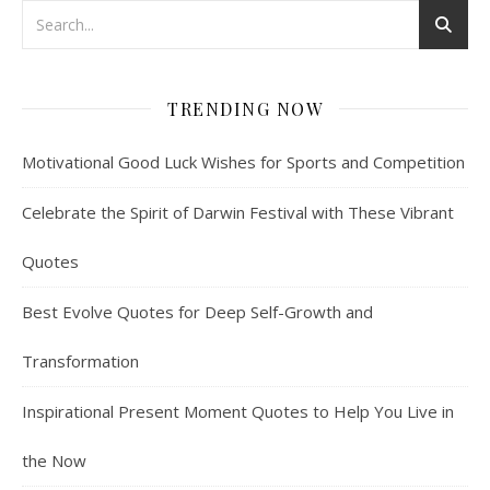
TRENDING NOW
Motivational Good Luck Wishes for Sports and Competition
Celebrate the Spirit of Darwin Festival with These Vibrant
Quotes
Best Evolve Quotes for Deep Self-Growth and
Transformation
Inspirational Present Moment Quotes to Help You Live in
the Now