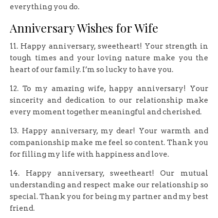
everything you do.
Anniversary Wishes for Wife
11. Happy anniversary, sweetheart! Your strength in
tough times and your loving nature make you the
heart of our family. I’m so lucky to have you.
12. To my amazing wife, happy anniversary! Your
sincerity and dedication to our relationship make
every moment together meaningful and cherished.
13. Happy anniversary, my dear! Your warmth and
companionship make me feel so content. Thank you
for filling my life with happiness and love.
14. Happy anniversary, sweetheart! Our mutual
understanding and respect make our relationship so
special. Thank you for being my partner and my best
friend.