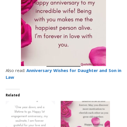
Also read:
Anniversary Wishes for Daughter and Son in
Law
Related