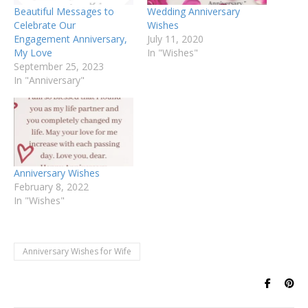
Beautiful Messages to
Wedding Anniversary
Celebrate Our
Wishes
Engagement Anniversary,
July 11, 2020
My Love
In "Wishes"
September 25, 2023
In "Anniversary"
Anniversary Wishes
February 8, 2022
In "Wishes"
Anniversary Wishes for Wife