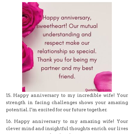
15. Happy anniversary to my incredible wife! Your
strength in facing challenges shows your amazing
potential. I’m excited for our future together.
16. Happy anniversary to my amazing wife! Your
clever mind and insightful thoughts enrich our lives