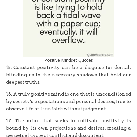
Positive Mindset Quotes
15. Constant positivity can be a disguise for denial,
blinding us to the necessary shadows that hold our
deepest truths.
16. A truly positive mind is one that is unconditioned
by society’s expectations and personal desires, free to
observe life as it unfolds without judgment.
17. The mind that seeks to cultivate positivity is
bound by its own projections and desires, creating a
perpetual cycle of conflict and discontent.