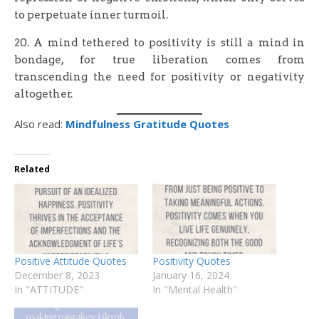
to perpetuate inner turmoil.
20. A mind tethered to positivity is still a mind in
bondage, for true liberation comes from
transcending the need for positivity or negativity
altogether.
Also read:
Mindfulness Gratitude Quotes
Related
Positive Attitude Quotes
Positivity Quotes
December 8, 2023
January 16, 2024
In "ATTITUDE"
In "Mental Health"