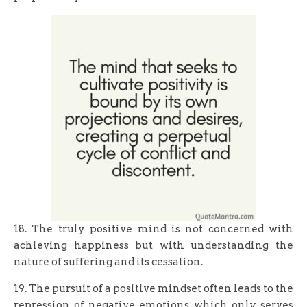
18. The truly positive mind is not concerned with
achieving happiness but with understanding the
nature of suffering and its cessation.
19. The pursuit of a positive mindset often leads to the
repression of negative emotions, which only serves