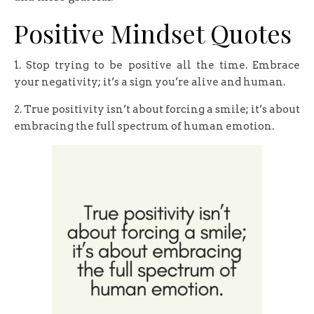
Positive Mindset Quotes
1. Stop trying to be positive all the time. Embrace
your negativity; it’s a sign you’re alive and human.
2. True positivity isn’t about forcing a smile; it’s about
embracing the full spectrum of human emotion.