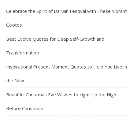
Celebrate the Spirit of Darwin Festival with These Vibrant
Quotes
Best Evolve Quotes for Deep Self-Growth and
Transformation
Inspirational Present Moment Quotes to Help You Live in
the Now
Beautiful Christmas Eve Wishes to Light Up the Night
Before Christmas