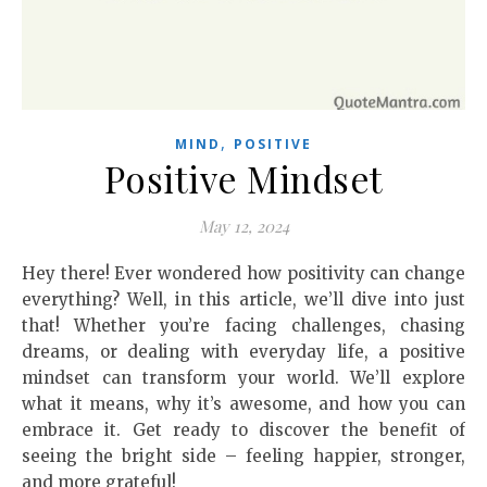
,
MIND
POSITIVE
Positive Mindset
May 12, 2024
Hey there! Ever wondered how positivity can change
everything? Well, in this article, we’ll dive into just
that! Whether you’re facing challenges, chasing
dreams, or dealing with everyday life, a positive
mindset can transform your world. We’ll explore
what it means, why it’s awesome, and how you can
embrace it. Get ready to discover the benefit of
seeing the bright side – feeling happier, stronger,
and more grateful!