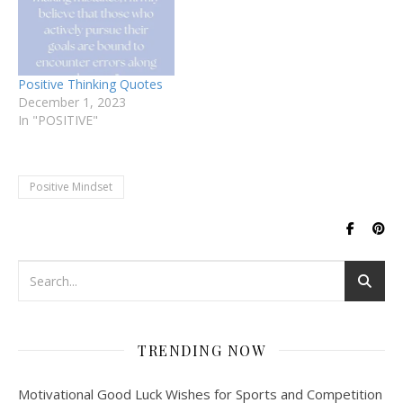
Positive Thinking Quotes
December 1, 2023
In "POSITIVE"
Positive Mindset
TRENDING NOW
Motivational Good Luck Wishes for Sports and Competition