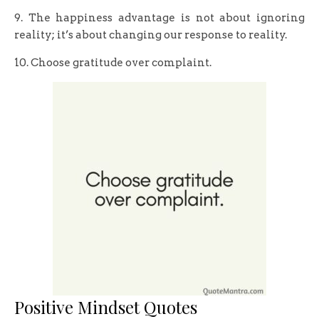
9. The happiness advantage is not about ignoring
reality; it’s about changing our response to reality.
10. Choose gratitude over complaint.
Positive Mindset Quotes