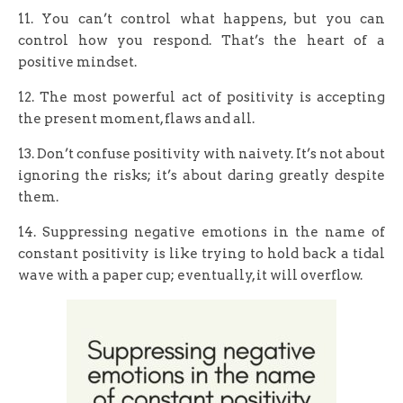
11. You can’t control what happens, but you can
control how you respond. That’s the heart of a
positive mindset.
12. The most powerful act of positivity is accepting
the present moment, flaws and all.
13. Don’t confuse positivity with naivety. It’s not about
ignoring the risks; it’s about daring greatly despite
them.
14. Suppressing negative emotions in the name of
constant positivity is like trying to hold back a tidal
wave with a paper cup; eventually, it will overflow.