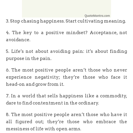
3. Stop chasing happiness. Start cultivating meaning.
4. The key to a positive mindset? Acceptance, not
avoidance.
5. Life’s not about avoiding pain: it’s about finding
purpose in the pain.
6. The most positive people aren’t those who never
experience negativity; they’re those who face it
head-on and grow from it.
7. In a world that sells happiness like a commodity,
dare to find contentment in the ordinary.
8. The most positive people aren’t those who have it
all figured out; they’re those who embrace the
messiness of life with open arms.