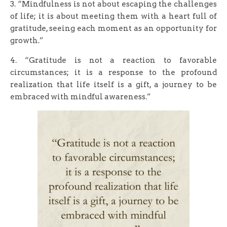
3. “Mindfulness is not about escaping the challenges
of life; it is about meeting them with a heart full of
gratitude, seeing each moment as an opportunity for
growth.”
4. “Gratitude is not a reaction to favorable
circumstances; it is a response to the profound
realization that life itself is a gift, a journey to be
embraced with mindful awareness.”