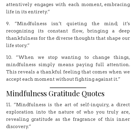
attentively engages with each moment, embracing
life in its entirety.”
9. “Mindfulness isn’t quieting the mind; it’s
recognizing its constant flow, bringing a deep
thankfulness for the diverse thoughts that shape our
life story.”
10. “When we stop wanting to change things,
mindfulness simply means paying full attention.
This reveals a thankful feeling that comes when we
accept each moment without fighting against it.”
Mindfulness Gratitude Quotes
11. “Mindfulness is the art of self-inquiry, a direct
exploration into the nature of who you truly are,
revealing gratitude as the fragrance of this inner
discovery.”