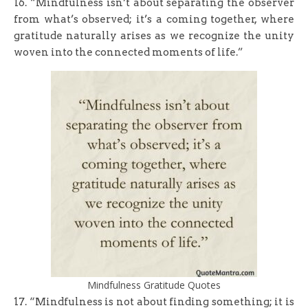
16. “Mindfulness isn’t about separating the observer
from what’s observed; it’s a coming together, where
gratitude naturally arises as we recognize the unity
woven into the connected moments of life.”
Mindfulness Gratitude Quotes
17. “Mindfulness is not about finding something; it is