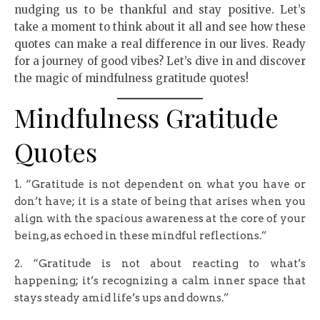
nudging us to be thankful and stay positive. Let’s
take a moment to think about it all and see how these
quotes can make a real difference in our lives. Ready
for a journey of good vibes? Let’s dive in and discover
the magic of mindfulness gratitude quotes!
Mindfulness Gratitude
Quotes
1. “Gratitude is not dependent on what you have or
don’t have; it is a state of being that arises when you
align with the spacious awareness at the core of your
being, as echoed in these mindful reflections.”
2. “Gratitude is not about reacting to what’s
happening; it’s recognizing a calm inner space that
stays steady amid life’s ups and downs.”