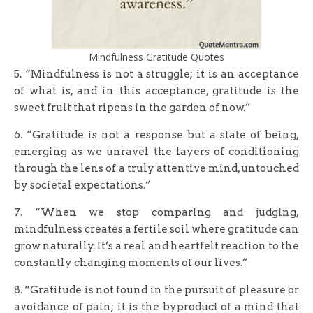
Mindfulness Gratitude Quotes
5. “Mindfulness is not a struggle; it is an acceptance
of what is, and in this acceptance, gratitude is the
sweet fruit that ripens in the garden of now.”
6. “Gratitude is not a response but a state of being,
emerging as we unravel the layers of conditioning
through the lens of a truly attentive mind, untouched
by societal expectations.”
7. “When we stop comparing and judging,
mindfulness creates a fertile soil where gratitude can
grow naturally. It’s a real and heartfelt reaction to the
constantly changing moments of our lives.”
8. “Gratitude is not found in the pursuit of pleasure or
avoidance of pain; it is the byproduct of a mind that