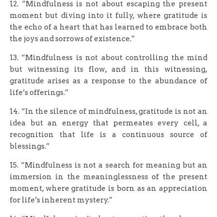
12. “Mindfulness is not about escaping the present
moment but diving into it fully, where gratitude is
the echo of a heart that has learned to embrace both
the joys and sorrows of existence.”
13. “Mindfulness is not about controlling the mind
but witnessing its flow, and in this witnessing,
gratitude arises as a response to the abundance of
life’s offerings.”
14. “In the silence of mindfulness, gratitude is not an
idea but an energy that permeates every cell, a
recognition that life is a continuous source of
blessings.”
15. “Mindfulness is not a search for meaning but an
immersion in the meaninglessness of the present
moment, where gratitude is born as an appreciation
for life’s inherent mystery.”