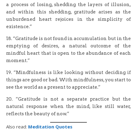
a process of losing, shedding the layers of illusion,
and within this shedding, gratitude arises as the
unburdened heart rejoices in the simplicity of
existence.”
18. “Gratitude is not found in accumulation but in the
emptying of desires, a natural outcome of the
mindful heart that is open to the abundance of each
moment.”
19. “Mindfulness is like looking without deciding if
things are good or bad. With mindfulness, you start to
see the world as a present to appreciate.”
20. “Gratitude is not a separate practice but the
natural response when the mind, like still water,
reflects the beauty of now.”
Also read:
Meditation Quotes