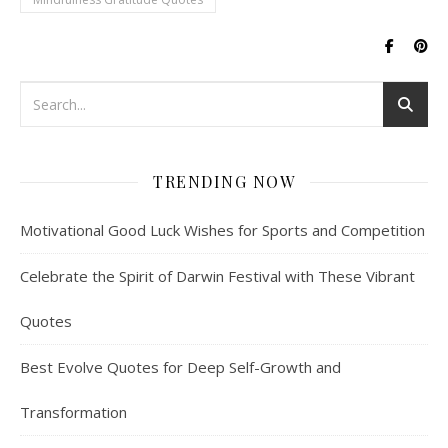
TRENDING NOW
Motivational Good Luck Wishes for Sports and Competition
Celebrate the Spirit of Darwin Festival with These Vibrant
Quotes
Best Evolve Quotes for Deep Self-Growth and
Transformation