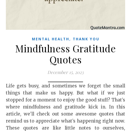
,
MENTAL HEALTH
THANK YOU
Mindfulness Gratitude
Quotes
December 15, 2023
Life gets busy, and sometimes we forget the small
things that make us happy. But what if we just
stopped for a moment to enjoy the good stuff? That’s
where mindfulness and gratitude kick in. In this
article, we’ll check out some awesome quotes that
remind us to appreciate what’s happening right now.
These quotes are like little notes to ourselves,