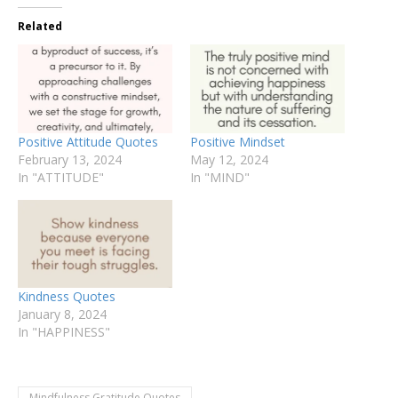
Related
Positive Attitude Quotes
Positive Mindset
February 13, 2024
May 12, 2024
In "ATTITUDE"
In "MIND"
Kindness Quotes
January 8, 2024
In "HAPPINESS"
Mindfulness Gratitude Quotes