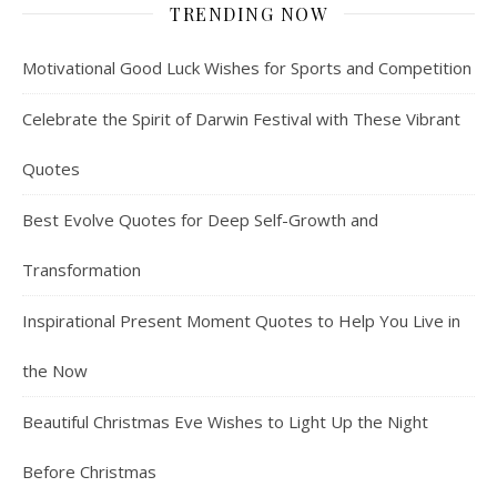
TRENDING NOW
Motivational Good Luck Wishes for Sports and Competition
Celebrate the Spirit of Darwin Festival with These Vibrant
Quotes
Best Evolve Quotes for Deep Self-Growth and
Transformation
Inspirational Present Moment Quotes to Help You Live in
the Now
Beautiful Christmas Eve Wishes to Light Up the Night
Before Christmas