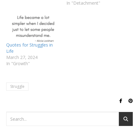
In "Detachment"
Quotes for Struggles in
Life
March 27, 2024
In "Growth"
Struggle