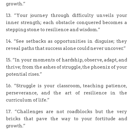
growth.”
13. “Your journey through difficulty unveils your
inner strength; each obstacle conquered becomes a
stepping stone to resilience and wisdom.”
14. “See setbacks as opportunities in disguise; they
reveal paths that success alone could never uncover.”
15. “In your moments of hardship, observe, adapt, and
thrive; from the ashes of struggle, the phoenix of your
potential rises.”
16. “Struggle is your classroom, teaching patience,
perseverance, and the art of resilience in the
curriculum of life.”
17. “Challenges are not roadblocks but the very
bricks that pave the way to your fortitude and
growth.”