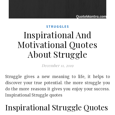
STRUGGLES
Inspirational And
Motivational Quotes
About Struggle
December 11, 2019
Struggle gives a new meaning to life, it helps to
discover your true potential. the more struggle you
do the more reasons it gives you enjoy your success.
Inspirational Struggle quotes
Inspirational Struggle Quotes