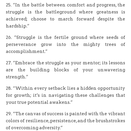
25. “In the battle between comfort and progress, the
struggle is the battleground where greatness is
achieved; choose to march forward despite the
hardship.”
26. “Struggle is the fertile ground where seeds of
perseverance grow into the mighty trees of
accomplishment.”
27. “Embrace the struggle as your mentor; its lessons
are the building blocks of your unwavering
strength.”
28. “Within every setback lies a hidden opportunity
for growth; it’s in navigating these challenges that
your true potential awakens.”
29. “The canvas of success is painted with the vibrant
colors of resilience, persistence, and the brushstrokes
of overcoming adversity.”