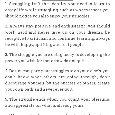
1. Struggling isn’t the identity. you need to learn to
enjoy life while struggling. such as whoever sees you
should notice you also enjoy your struggles.
2. Always stay positive and enthusiastic. you should
work hard and never give up on your dreams. be
receptive to criticism and continue learning. always
be with happy, uplifting and real people.
3. The struggle you are doing today is developing the
power you wish for tomorrow. do not quit.
4. Do not compare your struggles to anyone else’s. you
don’t know what others are going through, don’t
discourage yourself by the success of others. create
your own path and never ever quit.
5. The struggle ends when you count your blessings
and appreciate for what is already yours.