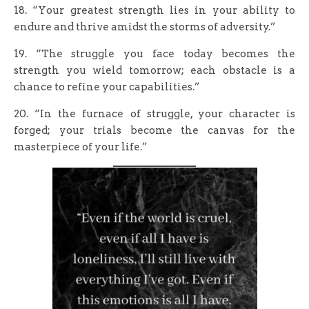
18. “Your greatest strength lies in your ability to
endure and thrive amidst the storms of adversity.”
19. “The struggle you face today becomes the
strength you wield tomorrow; each obstacle is a
chance to refine your capabilities.”
20. “In the furnace of struggle, your character is
forged; your trials become the canvas for the
masterpiece of your life.”