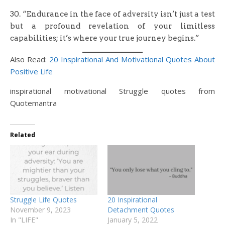
30. “Endurance in the face of adversity isn’t just a test
but a profound revelation of your limitless
capabilities; it’s where your true journey begins.”
Also Read:
20 Inspirational And Motivational Quotes About
Positive Life
inspirational motivational Struggle quotes from
Quotemantra
Related
Struggle Life Quotes
20 Inspirational
November 9, 2023
Detachment Quotes
In "LIFE"
January 5, 2022