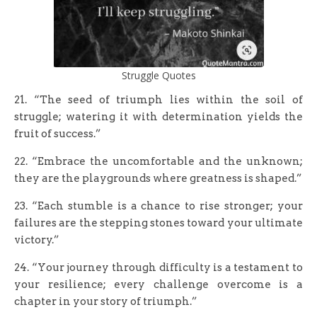
Struggle Quotes
21. “The seed of triumph lies within the soil of
struggle; watering it with determination yields the
fruit of success.”
22. “Embrace the uncomfortable and the unknown;
they are the playgrounds where greatness is shaped.”
23. “Each stumble is a chance to rise stronger; your
failures are the stepping stones toward your ultimate
victory.”
24. “Your journey through difficulty is a testament to
your resilience; every challenge overcome is a
chapter in your story of triumph.”