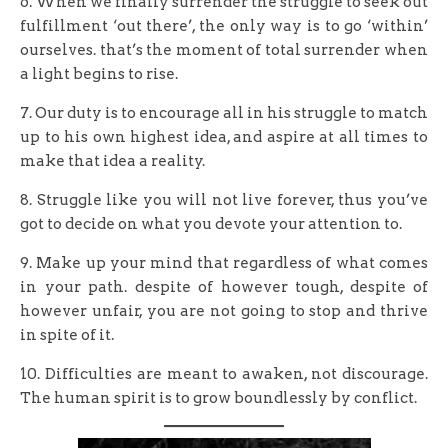
6. When we finally surrender the struggle to seek out
fulfillment ‘out there’, the only way is to go ‘within’
ourselves. that’s the moment of total surrender when
a light begins to rise.
7. Our duty is to encourage all in his struggle to match
up to his own highest idea, and aspire at all times to
make that idea a reality.
8. Struggle like you will not live forever, thus you’ve
got to decide on what you devote your attention to.
9. Make up your mind that regardless of what comes
in your path. despite of however tough, despite of
however unfair, you are not going to stop and thrive
in spite of it.
10. Difficulties are meant to awaken, not discourage.
The human spirit is to grow boundlessly by conflict.