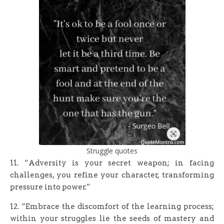
Struggle quotes
11. “Adversity is your secret weapon; in facing
challenges, you refine your character, transforming
pressure into power.”
12. “Embrace the discomfort of the learning process;
within your struggles lie the seeds of mastery and