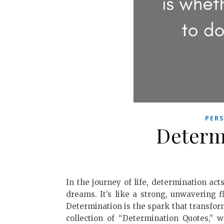
PER
Determ
In the journey of life, determination ac
dreams. It’s like a strong, unwavering f
Determination is the spark that transform
collection of “Determination Quotes,” 