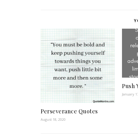
Y
Push 
January 1
Perseverance Quotes
August 18, 2020