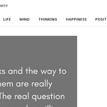
IVITY
LIFE
MIND
THINKING
HAPPINESS
POSIT