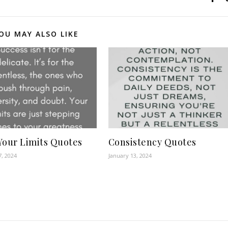
OU MAY ALSO LIKE
Your Limits Quotes
Consistency Quotes
7, 2024
January 13, 2024