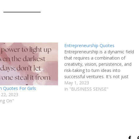
Entrepreneurship Quotes
Entrepreneurship is a dynamic field
that requires a combination of
creativity, vision, persistence, and
risk-taking to turn ideas into
successful ventures. It's not just
about starting a business, but it's
May 1, 2023
 Quotes For Girls
about identifying a problem, coming
In "BUSINESS SENSE"
 22, 2023
up with a solution, and bringing it to
ing On"
market. Entrepreneurs are driven by
a passion…