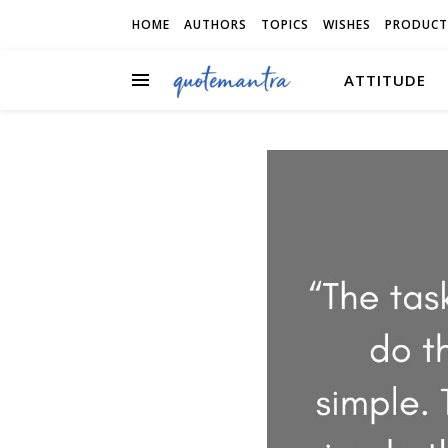
HOME
AUTHORS
TOPICS
WISHES
PRODUCT
ATTITUDE