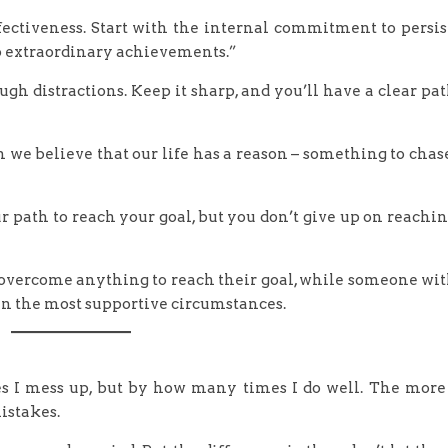
ffectiveness. Start with the internal commitment to persis
to extraordinary achievements.”
ugh distractions. Keep it sharp, and you’ll have a clear pa
 we believe that our life has a reason – something to chas
 path to reach your goal, but you don’t give up on reachi
 overcome anything to reach their goal, while someone wi
in the most supportive circumstances.
 I mess up, but by how many times I do well. The more
istakes.