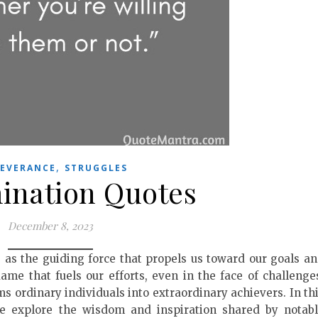
,
SEVERANCE
STRUGGLES
ination Quotes
December 8, 2023
ts as the guiding force that propels us toward our goals a
lame that fuels our efforts, even in the face of challenge
s ordinary individuals into extraordinary achievers. In th
we explore the wisdom and inspiration shared by notab