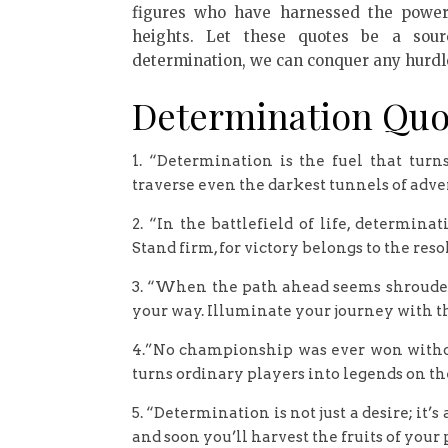
figures who have harnessed the power
heights. Let these quotes be a sour
determination, we can conquer any hurdl
Determination Quo
1. “Determination is the fuel that tur
traverse even the darkest tunnels of adver
2. “In the battlefield of life, determin
Stand firm, for victory belongs to the reso
3. “When the path ahead seems shrouded 
your way. Illuminate your journey with t
4.”No championship was ever won without 
turns ordinary players into legends on the 
5. “Determination is not just a desire; it’
and soon you’ll harvest the fruits of your