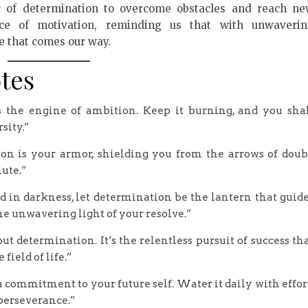
 of determination to overcome obstacles and reach n
ce of motivation, reminding us that with unwaveri
e that comes our way.
tes
ns the engine of ambition. Keep it burning, and you sha
sity.”
ation is your armor, shielding you from the arrows of doub
lute.”
in darkness, let determination be the lantern that guid
he unwavering light of your resolve.”
determination. It’s the relentless pursuit of success th
field of life.”
s a commitment to your future self. Water it daily with effor
 perseverance.”