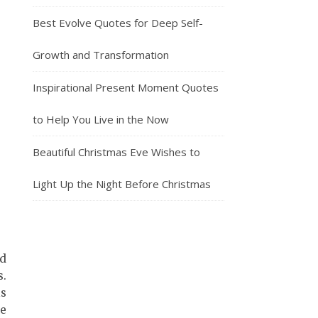
Best Evolve Quotes for Deep Self-
Growth and Transformation
Inspirational Present Moment Quotes
to Help You Live in the Now
Beautiful Christmas Eve Wishes to
Light Up the Night Before Christmas
nd
s.
is
le