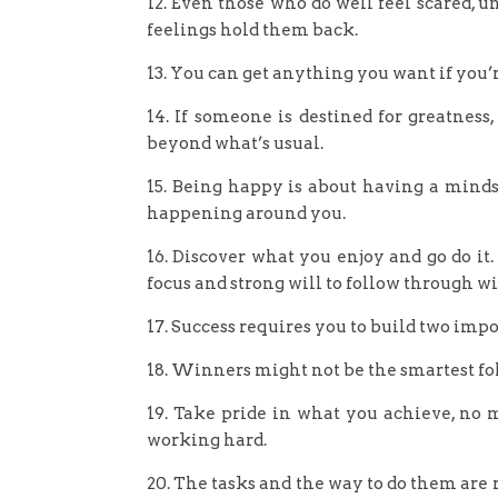
12. Even those who do well feel scared, un
feelings hold them back.
13. You can get anything you want if you’re
14. If someone is destined for greatness
beyond what’s usual.
15. Being happy is about having a mind
happening around you.
16. Discover what you enjoy and go do it
focus and strong will to follow through wit
17. Success requires you to build two imp
18. Winners might not be the smartest fol
19. Take pride in what you achieve, no 
working hard.
20. The tasks and the way to do them are 