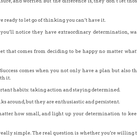
sure, and worried. But the difference is, they don’t let tho
 ready to let go of thinking you can’t have it.
, you’ll notice they have extraordinary determination, w
set that comes from deciding to be happy no matter what
. Success comes when you not only have a plan but also t
h it.
ortant habits: taking action and staying determined.
ks around, but they are enthusiastic and persistent.
matter how small, and light up your determination to ke
really simple. The real question is whether you’re willing 