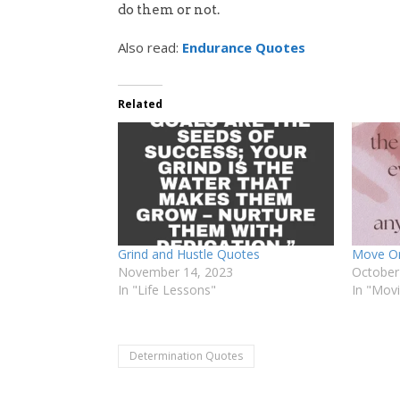
do them or not.
Also read:
Endurance Quotes
Related
Grind and Hustle Quotes
Move On
November 14, 2023
October
In "Life Lessons"
In "Mov
Determination Quotes