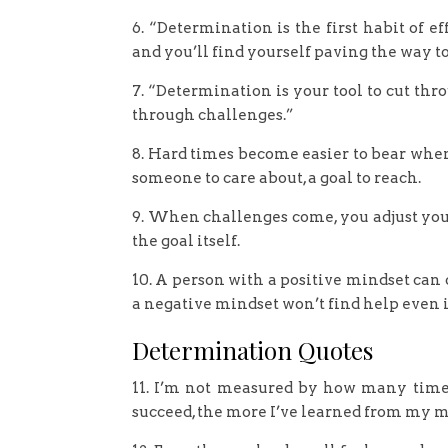
6. “Determination is the first habit of e
and you’ll find yourself paving the way 
7. “Determination is your tool to cut thro
through challenges.”
8. Hard times become easier to bear when
someone to care about, a goal to reach.
9. When challenges come, you adjust your
the goal itself.
10. A person with a positive mindset can
a negative mindset won’t find help even 
Determination Quotes
11. I’m not measured by how many times
succeed, the more I’ve learned from my m