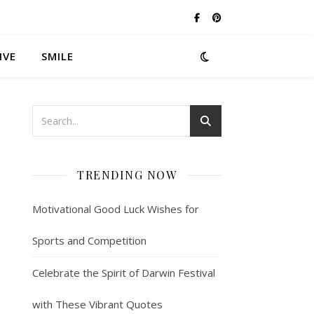
IVE
SMILE
TRENDING NOW
Motivational Good Luck Wishes for
Sports and Competition
Celebrate the Spirit of Darwin Festival
with These Vibrant Quotes