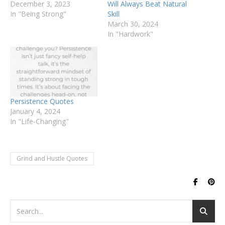
December 3, 2023
Will Always Beat Natural
In "Being Strong"
Skill
March 30, 2024
In "Hardwork"
Persistence Quotes
January 4, 2024
In "Life-Changing"
Grind and Hustle Quotes