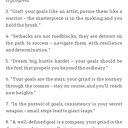
is progress.”
3. “Craft your goals like an artist, pursue them like a
warrior – the masterpiece is in the making, and you
hold the brush.”
4. “Setbacks are not roadblocks; they are detours on
the path to success – navigate them with resilience
and determination.”
5. “Dream big, hustle harder – your goals should be
the fuel that propels you beyond the ordinary.”
6. “Your goals are the stars; your grind is the journey
through the cosmos – stay on course, and you’ll reach
new heights.”
7. “In the pursuit of goals, consistency is your secret
weapon – small steps lead to giant leaps.”
8. “A well-defined goal is a compass; your grind is the