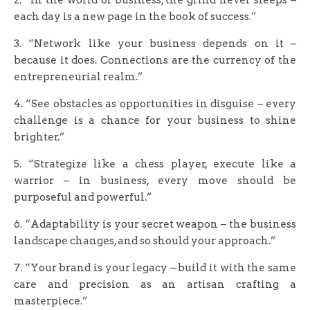
each day is a new page in the book of success.”
3. “Network like your business depends on it –
because it does. Connections are the currency of the
entrepreneurial realm.”
4. “See obstacles as opportunities in disguise – every
challenge is a chance for your business to shine
brighter.”
5. “Strategize like a chess player, execute like a
warrior – in business, every move should be
purposeful and powerful.”
6. “Adaptability is your secret weapon – the business
landscape changes, and so should your approach.”
7. “Your brand is your legacy – build it with the same
care and precision as an artisan crafting a
masterpiece.”