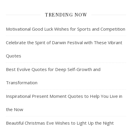
TRENDING NOW
Motivational Good Luck Wishes for Sports and Competition
Celebrate the Spirit of Darwin Festival with These Vibrant
Quotes
Best Evolve Quotes for Deep Self-Growth and
Transformation
Inspirational Present Moment Quotes to Help You Live in
the Now
Beautiful Christmas Eve Wishes to Light Up the Night