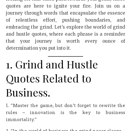
quotes are here to ignite your fire. Join us on a
journey through words that encapsulate the essence
of relentless effort, pushing boundaries, and
embracing the grind. Let’s explore the world of grind
and hustle quotes, where each phrase is a reminder
that your journey is worth every ounce of
determination you put into it.
1. Grind and Hustle
Quotes Related to
Business.
1. “Master the game, but don’t forget to rewrite the
rules – innovation is the key to business
immortality.”
2. “In the world of business, the grind never sleeps –