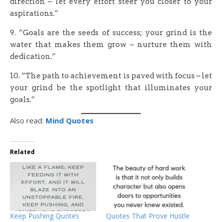
direction – let every effort steer you closer to your
aspirations.”
9. “Goals are the seeds of success; your grind is the
water that makes them grow – nurture them with
dedication.”
10. “The path to achievement is paved with focus – let
your grind be the spotlight that illuminates your
goals.”
Also read:
Mind Quotes
Related
Keep Pushing Quotes
Quotes That Prove Hustle