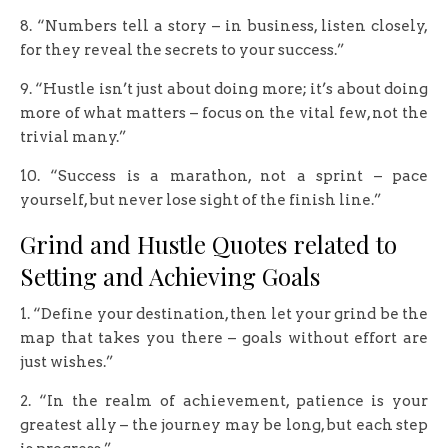
8. “Numbers tell a story – in business, listen closely,
for they reveal the secrets to your success.”
9. “Hustle isn’t just about doing more; it’s about doing
more of what matters – focus on the vital few, not the
trivial many.”
10. “Success is a marathon, not a sprint – pace
yourself, but never lose sight of the finish line.”
Grind and Hustle Quotes related to
Setting and Achieving Goals
1. “Define your destination, then let your grind be the
map that takes you there – goals without effort are
just wishes.”
2. “In the realm of achievement, patience is your
greatest ally – the journey may be long, but each step