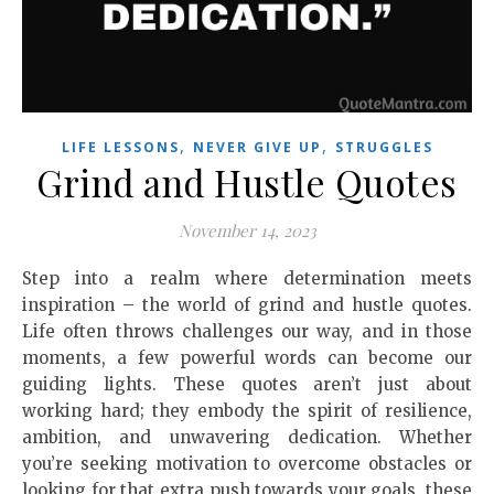
,
,
LIFE LESSONS
NEVER GIVE UP
STRUGGLES
Grind and Hustle Quotes
November 14, 2023
Step into a realm where determination meets
inspiration – the world of grind and hustle quotes.
Life often throws challenges our way, and in those
moments, a few powerful words can become our
guiding lights. These quotes aren’t just about
working hard; they embody the spirit of resilience,
ambition, and unwavering dedication. Whether
you’re seeking motivation to overcome obstacles or
looking for that extra push towards your goals, these