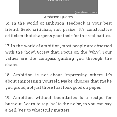
Ambition Quotes
16. In the world of ambition, feedback is your best
friend. Seek criticism, not praise. It’s constructive
criticism that sharpens your tools for the real battles.
17. In the world of ambition, most people are obsessed
with the ‘how’. Screw that. Focus on the ‘why’. Your
values are the compass guiding you through the
chaos.
18. Ambition is not about impressing others, it’s
about impressing yourself. Make choices that make
you proud, not just those that look good on paper.
19. Ambition without boundaries is a recipe for
burnout. Learn to say ‘no’ to the noise, so you can say
a hell ‘yes’ to what truly matters.