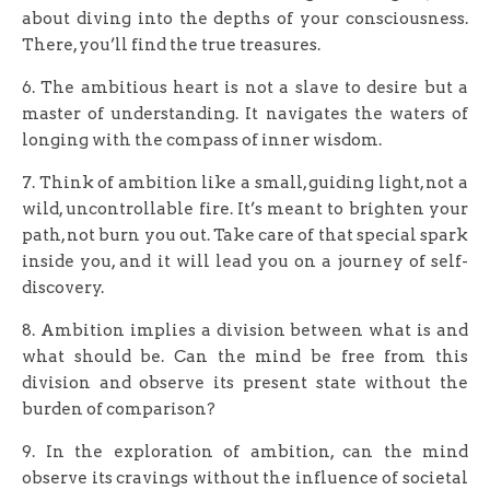
about diving into the depths of your consciousness.
There, you’ll find the true treasures.
6. The ambitious heart is not a slave to desire but a
master of understanding. It navigates the waters of
longing with the compass of inner wisdom.
7. Think of ambition like a small, guiding light, not a
wild, uncontrollable fire. It’s meant to brighten your
path, not burn you out. Take care of that special spark
inside you, and it will lead you on a journey of self-
discovery.
8. Ambition implies a division between what is and
what should be. Can the mind be free from this
division and observe its present state without the
burden of comparison?
9. In the exploration of ambition, can the mind
observe its cravings without the influence of societal