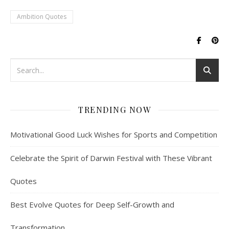
the smile. Smile Quotes 1.
Ambition Quotes
"Smile wisely; it's the silent
language of…
TRENDING NOW
Motivational Good Luck Wishes for Sports and Competition
Celebrate the Spirit of Darwin Festival with These Vibrant
Quotes
Best Evolve Quotes for Deep Self-Growth and
Transformation