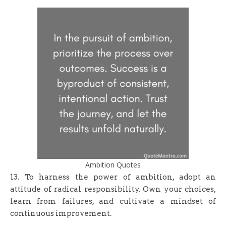
Ambition Quotes
13. To harness the power of ambition, adopt an
attitude of radical responsibility. Own your choices,
learn from failures, and cultivate a mindset of
continuous improvement.