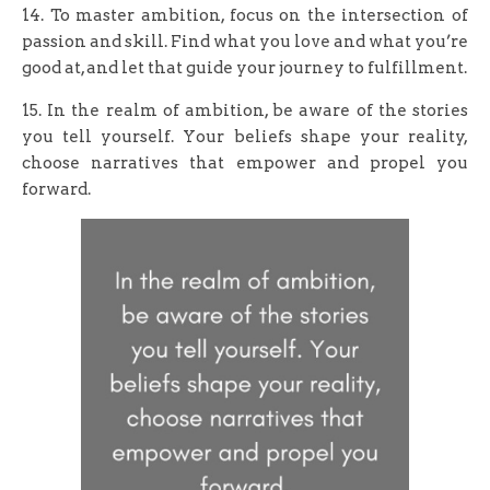
14. To master ambition, focus on the intersection of
passion and skill. Find what you love and what you’re
good at, and let that guide your journey to fulfillment.
15. In the realm of ambition, be aware of the stories
you tell yourself. Your beliefs shape your reality,
choose narratives that empower and propel you
forward.