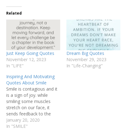
Related
Just Keep Going Quotes
Dream Big Quotes
November 12, 2023
November 29, 2023
In "LIFE"
In "Life-Changing"
Inspiring And Motivating
Quotes About Smile
Smile is contagious and it
is a sign of joy. while
smiling some muscles
stretch on our face, it
sends feedback to the
brain and helps to boost
January 20, 2020
our mood. Following are
In "SMILE"
some Inspiring and
motivating quotes about