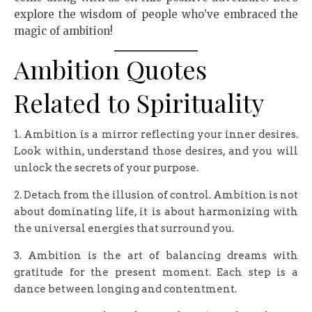
explore the wisdom of people who’ve embraced the
magic of ambition!
Ambition Quotes
Related to Spirituality
1. Ambition is a mirror reflecting your inner desires.
Look within, understand those desires, and you will
unlock the secrets of your purpose.
2. Detach from the illusion of control. Ambition is not
about dominating life, it is about harmonizing with
the universal energies that surround you.
3. Ambition is the art of balancing dreams with
gratitude for the present moment. Each step is a
dance between longing and contentment.