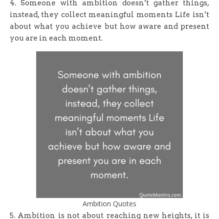
4. Someone with ambition doesn’t gather things,
instead, they collect meaningful moments Life isn’t
about what you achieve but how aware and present
you are in each moment.
Ambition Quotes
5. Ambition is not about reaching new heights, it is