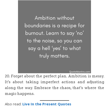
20. Forget about the perfect plan. Ambition is messy.
It’s about taking imperfect actions and adjusting
along the way. Embrace the chaos, that’s where the
magic happens.
Also read:
Live In the Present Quotes