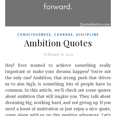
,
,
CONSCIOUSNESS
COURAGE
DISCIPLINE
Ambition Quotes
February 6, 2024
Hey! Ever wanted to achieve something really
important or make your dreams happen? You’re not
the only one! Ambition, that strong push that drives
us to aim high, is something lots of people have in
common. In this article, we’ll check out some quotes
about ambition that will inspire you. They talk about
dreaming big, working hard, and not giving up. If you
need a boost of motivation or just enjoy a nice quote,
come along with us on this positive adventure. Let’s