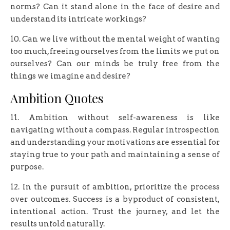
norms? Can it stand alone in the face of desire and
understand its intricate workings?
10. Can we live without the mental weight of wanting
too much, freeing ourselves from the limits we put on
ourselves? Can our minds be truly free from the
things we imagine and desire?
Ambition Quotes
11. Ambition without self-awareness is like
navigating without a compass. Regular introspection
and understanding your motivations are essential for
staying true to your path and maintaining a sense of
purpose.
12. In the pursuit of ambition, prioritize the process
over outcomes. Success is a byproduct of consistent,
intentional action. Trust the journey, and let the
results unfold naturally.