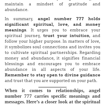
maintain a mindset of gratitude and
abundance.
In summary,
angel number 777 holds
significant spiritual, love, and money
meanings
. It urges you to embrace your
spiritual journey,
trust your intuition
, and
follow your higher purpose. In matters of love,
it symbolizes soul connections and invites you
to cultivate spiritual partnerships. Regarding
money and abundance, it signifies financial
blessings and encourages you to embrace
abundance in all aspects of your life.
Remember to stay open to divine guidance
and trust that you are supported on your path.
When it comes to relationships, angel
number 777 carries specific meanings and
messages. Here’s a closer look at the spiritual