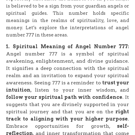
is believed to be a sign from your guardian angels or
spiritual guides. This number holds specific
meanings in the realms of spirituality, love, and
money. Let’s explore the interpretations of angel
number 777 in these areas.
1.
Spiritual Meaning of Angel Number 777:
Angel number 777 is a symbol of spiritual
awakening, enlightenment, and divine guidance.
It signifies a deep connection with the spiritual
realm and an invitation to expand your spiritual
awareness. Seeing 777 is a reminder to
trust your
intuition
, listen to your inner wisdom, and
follow your spiritual path with confidence
. It
suggests that you are divinely supported in your
spiritual journey and that you are on the
right
track to aligning with your higher purpose
.
Embrace opportunities for growth,
self-
reflection
, and inner transformation that come