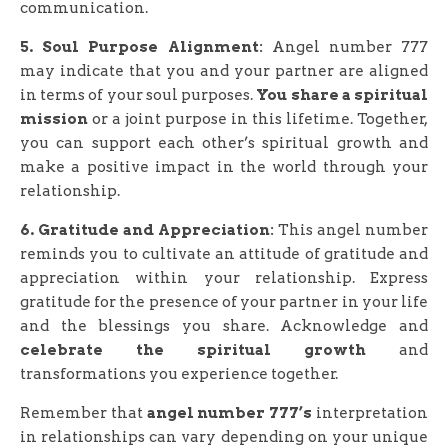
communication.
5. Soul Purpose Alignment:
Angel number 777
may indicate that you and your partner are aligned
in terms of your soul purposes.
You share a spiritual
mission
or a joint purpose in this lifetime. Together,
you can support each other’s spiritual growth and
make a positive impact in the world through your
relationship.
6. Gratitude and Appreciation:
This angel number
reminds you to cultivate an attitude of gratitude and
appreciation within your relationship. Express
gratitude for the presence of your partner in your life
and the blessings you share. Acknowledge and
celebrate the spiritual growth
and
transformations you experience together.
Remember that
angel number 777’s
interpretation
in relationships can vary depending on your unique