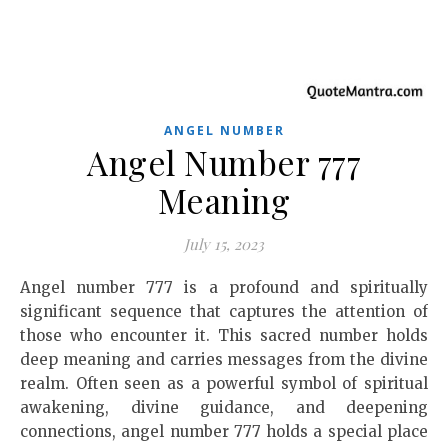
ANGEL NUMBER
Angel Number 777
Meaning
July 15, 2023
Angel number 777 is a profound and spiritually
significant sequence that captures the attention of
those who encounter it. This sacred number holds
deep meaning and carries messages from the divine
realm. Often seen as a powerful symbol of spiritual
awakening, divine guidance, and deepening
connections, angel number 777 holds a special place