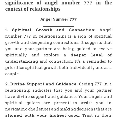
significance of angel number 777 in the
context of relationships
Angel Number 777
1. Spiritual Growth and Connection:
Angel
number 777 in relationships is a sign of spiritual
growth and deepening connections. It suggests that
you and your partner are being guided to evolve
spiritually and explore a
deeper level of
understanding
and connection. It’s a reminder to
prioritize spiritual growth both individually and as a
couple.
2. Divine Support and Guidance:
Seeing 777 in a
relationship indicates that you and your partner
have divine support and guidance. Your angels and
spiritual guides are present to assist you in
navigating challenges and making decisions that are
aligned with your highest good
. Trust in their