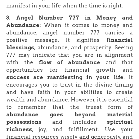
manifest in your life when the time is right.
3. Angel Number 777 in Money and
Abundance:
When it comes to money and
abundance, angel number 777 carries a
positive message. It signifies
financial
blessings
, abundance, and prosperity. Seeing
777 may indicate that you are in alignment
with the
flow of abundance
and that
opportunities for financial growth and
success are manifesting in your life
. It
encourages you to trust in the divine timing
and have faith in your abilities to create
wealth and abundance. However, it is essential
to remember that the truest form of
abundance goes beyond material
possessions
and includes
spiritual
richness
, joy, and fulfillment. Use your
financial resources wisely and generously, and