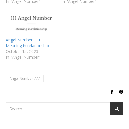
In "Angel Number"
In "Angel Number"
Angel Number 111
Meaning in relationship
October 15, 2023
In "Angel Number"
Angel Number 777