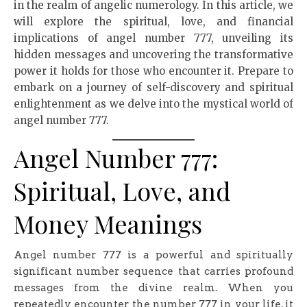
in the realm of angelic numerology. In this article, we
will explore the spiritual, love, and financial
implications of angel number 777, unveiling its
hidden messages and uncovering the transformative
power it holds for those who encounter it. Prepare to
embark on a journey of self-discovery and spiritual
enlightenment as we delve into the mystical world of
angel number 777.
Angel Number 777:
Spiritual, Love, and
Money Meanings
Angel number 777 is a powerful and spiritually
significant number sequence that carries profound
messages from the divine realm. When you
repeatedly encounter the number 777 in your life, it