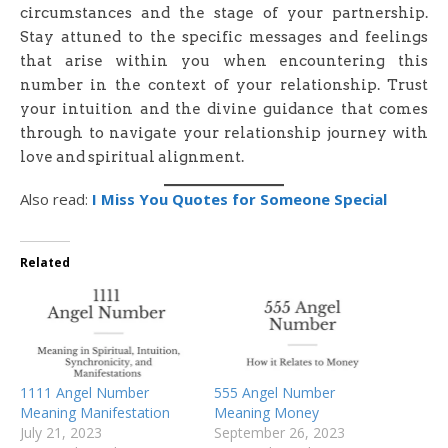
circumstances and the stage of your partnership.
Stay attuned to the specific messages and feelings
that arise within you when encountering this
number in the context of your relationship. Trust
your intuition and the divine guidance that comes
through to navigate your relationship journey with
love and spiritual alignment.
Also read:
I Miss You Quotes for Someone Special
Related
1111 Angel Number
555 Angel Number
Meaning Manifestation
Meaning Money
July 21, 2023
September 26, 2023