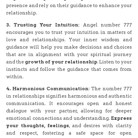
presence and rely on their guidance to enhance your
relationship.
3. Trusting Your Intuition:
Angel number 777
encourages you to trust your intuition in matters of
love and relationships. Your inner wisdom and
guidance will help you make decisions and choices
that are in alignment with your spiritual journey
and the
growth of your relationship
. Listen to your
instincts and follow the guidance that comes from
within.
4. Harmonious Communication:
The number 777
in relationships signifies harmonious and authentic
communication. It encourages open and honest
dialogue with your partner, allowing for deeper
emotional connections and understanding.
Express
your thoughts, feelings
, and desires with clarity
and respect, fostering a safe space for open