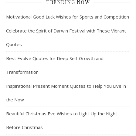
TRENDING NOW
Motivational Good Luck Wishes for Sports and Competition
Celebrate the Spirit of Darwin Festival with These Vibrant
Quotes
Best Evolve Quotes for Deep Self-Growth and
Transformation
Inspirational Present Moment Quotes to Help You Live in
the Now
Beautiful Christmas Eve Wishes to Light Up the Night
Before Christmas