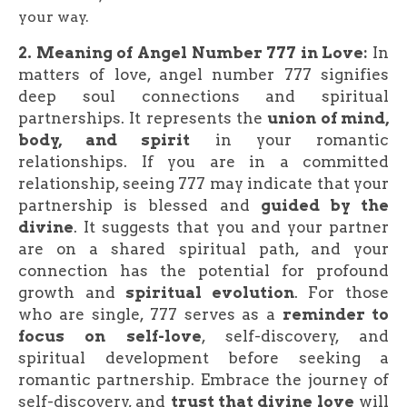
your way.
2. Meaning of Angel Number 777 in Love:
In
matters of love, angel number 777 signifies
deep soul connections and spiritual
partnerships. It represents the
union of mind,
body, and spirit
in your romantic
relationships. If you are in a committed
relationship, seeing 777 may indicate that your
partnership is blessed and
guided by the
divine
. It suggests that you and your partner
are on a shared spiritual path, and your
connection has the potential for profound
growth and
spiritual evolution
. For those
who are single, 777 serves as a
reminder to
focus on self-love
, self-discovery, and
spiritual development before seeking a
romantic partnership. Embrace the journey of
self-discovery, and
trust that divine love
will