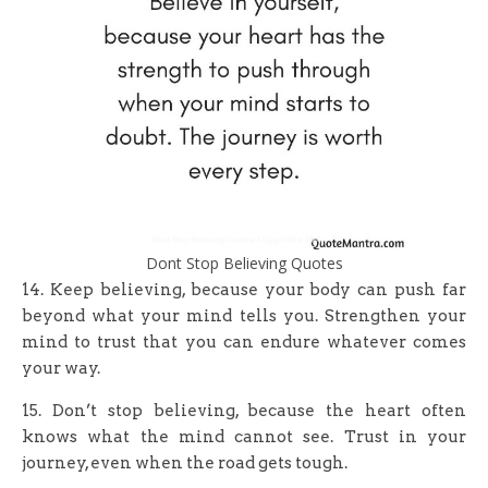
Dont Stop Believing Quotes
14. Keep believing, because your body can push far
beyond what your mind tells you. Strengthen your
mind to trust that you can endure whatever comes
your way.
15. Don’t stop believing, because the heart often
knows what the mind cannot see. Trust in your
journey, even when the road gets tough.