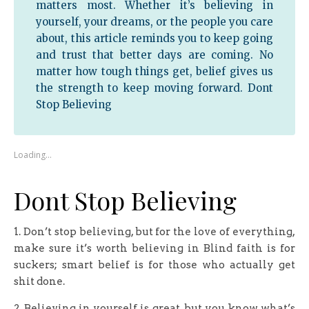
matters most. Whether it’s believing in
yourself, your dreams, or the people you care
about, this article reminds you to keep going
and trust that better days are coming. No
matter how tough things get, belief gives us
the strength to keep moving forward. Dont
Stop Believing
Loading…
Dont Stop Believing
1. Don’t stop believing, but for the love of everything,
make sure it’s worth believing in Blind faith is for
suckers; smart belief is for those who actually get
shit done.
2. Believing in yourself is great, but you know what’s