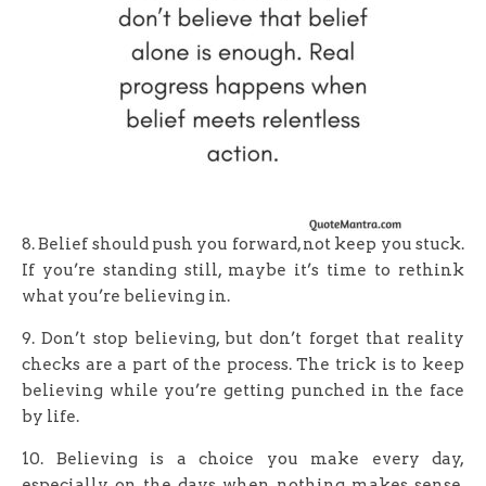
8. Belief should push you forward, not keep you stuck.
If you’re standing still, maybe it’s time to rethink
what you’re believing in.
9. Don’t stop believing, but don’t forget that reality
checks are a part of the process. The trick is to keep
believing while you’re getting punched in the face
by life.
10. Believing is a choice you make every day,
especially on the days when nothing makes sense.