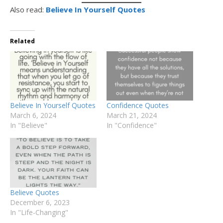
Also read:
Believe In Yourself Quotes
Related
Believe In Yourself Quotes
Confidence Quotes
March 6, 2024
March 21, 2024
In "Believe"
In "Confidence"
Believe Quotes
December 6, 2023
In "Life-Changing"