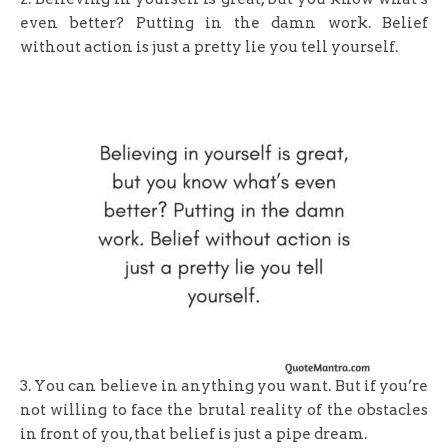
even better? Putting in the damn work. Belief
without action is just a pretty lie you tell yourself.
3. You can believe in anything you want. But if you’re
not willing to face the brutal reality of the obstacles
in front of you, that belief is just a pipe dream.