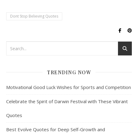
Dont Stop Believing Quotes
TRENDING NOW
Motivational Good Luck Wishes for Sports and Competition
Celebrate the Spirit of Darwin Festival with These Vibrant
Quotes
Best Evolve Quotes for Deep Self-Growth and