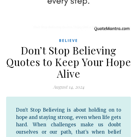
BELIEVE
Don’t Stop Believing
Quotes to Keep Your Hope
Alive
August 14, 2024
Don’t Stop Believing is about holding on to
hope and staying strong, even when life gets
hard. When challenges make us doubt
ourselves or our path, that’s when belief