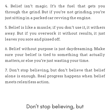
4. Belief isn’t magic. It’s the fuel that gets you
through the grind. But if you’re not grinding, you’re
just sitting in a parked car revving the engine.
5. Belief is like a muscle; if you don’t use it, it withers
away. But if you overwork it without results, it just
leaves you sore and pissed off.
6. Belief without purpose is just daydreaming. Make
sure your belief is tied to something that actually
matters, or else you’re just wasting your time.
7. Don’t stop believing, but don’t believe that belief
alone is enough. Real progress happens when belief
meets relentless action.