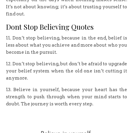
It’s not about knowing; it’s about trusting yourself to
find out.
Dont Stop Believing Quotes
11. Don’t stop believing, because in the end, belief is
less about what you achieve and more about who you
become in the pursuit.
12. Don’t stop believing, but don’t be afraid to upgrade
your belief system when the old one isn’t cutting it
anymore.
13. Believe in yourself, because your heart has the
strength to push through when your mind starts to
doubt. The journey is worth every step.