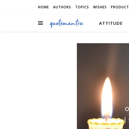
HOME
AUTHORS
TOPICS
WISHES
PRODUCT
ATTITUDE