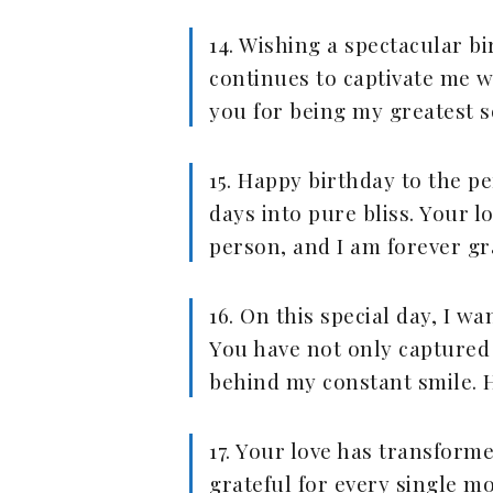
14. Wishing a spectacular b
continues to captivate me w
you for being my greatest s
15. Happy birthday to the 
days into pure bliss. Your 
person, and I am forever gr
16. On this special day, I 
You have not only captured
behind my constant smile. H
17. Your love has transform
grateful for every single m