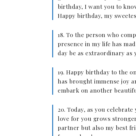
birthday, I want you to kn
Happy birthday, my sweetest
18. To the person who comp
presence in my life has mad
day be as extraordinary as 
19. Happy birthday to the o
has brought immense joy and
embark on another beautifu
20. Today, as you celebrate
love for you grows stronger
partner but also my best fr