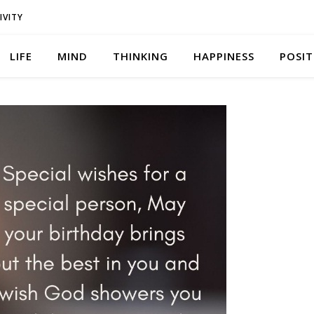
IVITY
LIFE
MIND
THINKING
HAPPINESS
POSIT