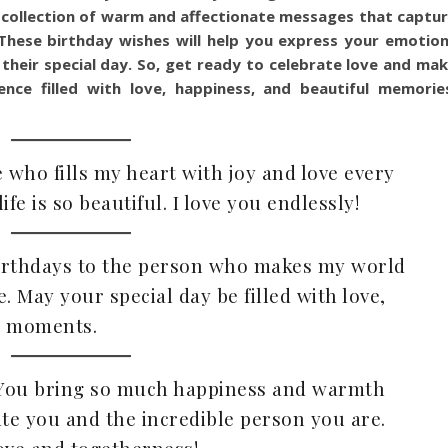
 a collection of warm and affectionate messages that captu
These birthday wishes will help you express your emotio
their special day. So, get ready to celebrate love and ma
ence filled with love, happiness, and beautiful memorie
 who fills my heart with joy and love every
fe is so beautiful. I love you endlessly!
 birthdays to the person who makes my world
. May your special day be filled with love,
e moments.
! You bring so much happiness and warmth
rate you and the incredible person you are.