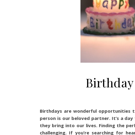
Birthday
Birthdays are wonderful opportunities t
person is our beloved partner. It’s a day
they bring into our lives. Finding the p
challenging. If you’re searching for hea