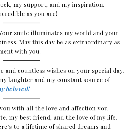
 rock, my support, and my inspiration.
ncredible as you are!
 Your smile illuminates my world and your
piness. May this day be as extraordinary as
ment with you.
ve and countless wishes on your special day.
my laughter and my constant source of
y beloved!
you with all the love and affection you
, my best friend, and the love of my life.
re’s to a lifetime of shared dreams and