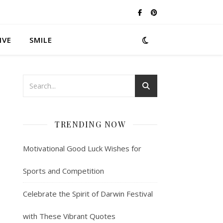
IVE
SMILE
TRENDING NOW
Motivational Good Luck Wishes for
Sports and Competition
Celebrate the Spirit of Darwin Festival
with These Vibrant Quotes