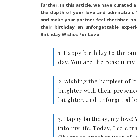
further. In this article, we have curated
the depth of your love and admiration. 
and make your partner feel cherished on 
their birthday an unforgettable experi
Birthday Wishes For Love
1. Happy birthday to the one
day. You are the reason my li
2. Wishing the happiest of
brighter with their presence
laughter, and unforgettabl
3. Happy birthday, my love
into my life. Today, I celeb