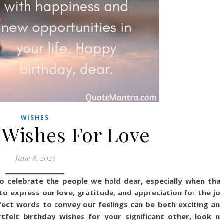
WISHES
 Wishes For Love
June 8, 2023
o celebrate the people we hold dear, especially when th
 to express our love, gratitude, and appreciation for the j
erfect words to convey our feelings can be both exciting a
rtfelt birthday wishes for your significant other, look 