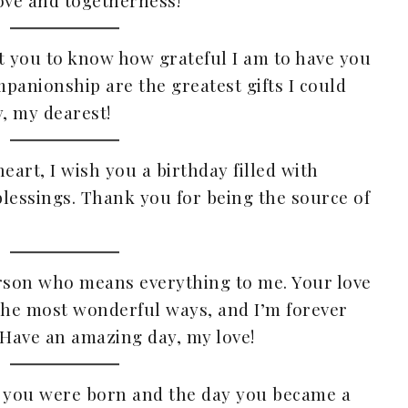
ove and togetherness!
ant you to know how grateful I am to have you
mpanionship are the greatest gifts I could
y, my dearest!
eart, I wish you a birthday filled with
lessings. Thank you for being the source of
erson who means everything to me. Your love
the most wonderful ways, and I’m forever
 Have an amazing day, my love!
ay you were born and the day you became a