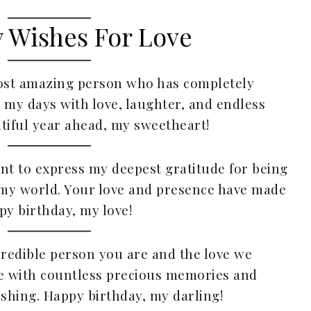
y Wishes For Love
most amazing person who has completely
l my days with love, laughter, and endless
tiful year ahead, my sweetheart!
ant to express my deepest gratitude for being
p my world. Your love and presence have made
y birthday, my love!
ncredible person you are and the love we
ife with countless precious memories and
shing. Happy birthday, my darling!