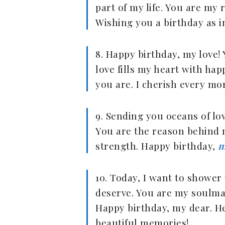
part of my life. You are my
Wishing you a birthday as i
8. Happy birthday, my love!
love fills my heart with hap
you are. I cherish every mo
9. Sending you oceans of lo
You are the reason behind 
strength. Happy birthday,
m
10. Today, I want to shower 
deserve. You are my soulmate
Happy birthday, my dear. He
beautiful memories!