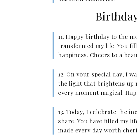
Birthda
11. Happy birthday to the 
transformed my life. You fil
happiness. Cheers to a beau
12. On your special day, I w
the light that brightens u
every moment magical. Happ
13. Today, I celebrate the i
share. You have filled my l
made every day worth cheri