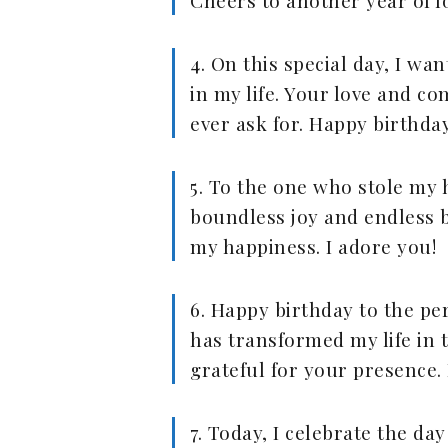
Cheers to another year of l
4. On this special day, I w
in my life. Your love and co
ever ask for. Happy birthda
5. To the one who stole my h
boundless joy and endless b
my happiness. I adore you!
6. Happy birthday to the p
has transformed my life in 
grateful for your presence.
7. Today, I celebrate the d