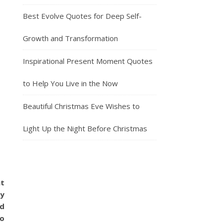
Best Evolve Quotes for Deep Self-
Growth and Transformation
Inspirational Present Moment Quotes
to Help You Live in the Now
Beautiful Christmas Eve Wishes to
Light Up the Night Before Christmas
at
oy
nd
no