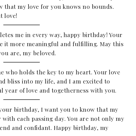
ow that my love for you knows no bounds.
 love!
letes me in every way, happy birthday! Your
e it more meaningful and fulfilling. May this
you are, my beloved.
ne who holds the key to my heart. Your love
 bliss into my life, and I am excited to
l year of love and togetherness with you.
 your birthday, I want you to know that my
 with each passing day. You are not only my
iend and confidant. Happy birthday, my