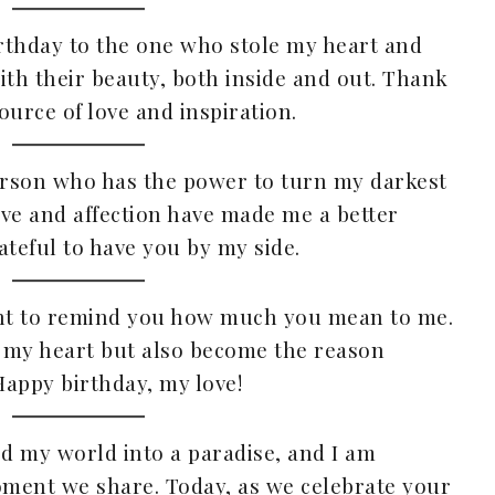
irthday to the one who stole my heart and
ith their beauty, both inside and out. Thank
ource of love and inspiration.
person who has the power to turn my darkest
love and affection have made me a better
ateful to have you by my side.
want to remind you how much you mean to me.
 my heart but also become the reason
appy birthday, my love!
ed my world into a paradise, and I am
oment we share. Today, as we celebrate your