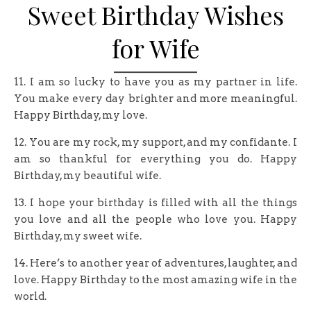
Sweet Birthday Wishes
for Wife
11. I am so lucky to have you as my partner in life.
You make every day brighter and more meaningful.
Happy Birthday, my love.
12. You are my rock, my support, and my confidante. I
am so thankful for everything you do. Happy
Birthday, my beautiful wife.
13. I hope your birthday is filled with all the things
you love and all the people who love you. Happy
Birthday, my sweet wife.
14. Here’s to another year of adventures, laughter, and
love. Happy Birthday to the most amazing wife in the
world.