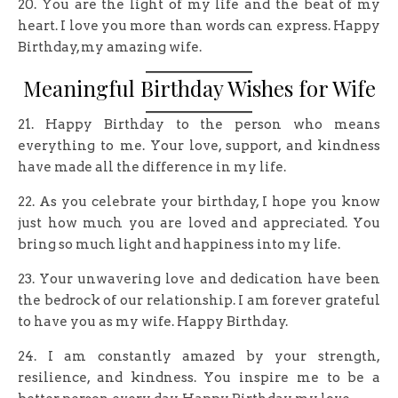
20. You are the light of my life and the beat of my
heart. I love you more than words can express. Happy
Birthday, my amazing wife.
Meaningful Birthday Wishes for Wife
21. Happy Birthday to the person who means
everything to me. Your love, support, and kindness
have made all the difference in my life.
22. As you celebrate your birthday, I hope you know
just how much you are loved and appreciated. You
bring so much light and happiness into my life.
23. Your unwavering love and dedication have been
the bedrock of our relationship. I am forever grateful
to have you as my wife. Happy Birthday.
24. I am constantly amazed by your strength,
resilience, and kindness. You inspire me to be a