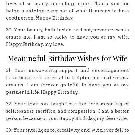
lives of so many, including mine. Thank you for
being a shining example of what it means to be a
good person. Happy Birthday.
30. Your beauty, both inside and out, never ceases to
amaze me. I am so lucky to have you as my wife.
Happy Birthday, my love.
Meaningful Birthday Wishes for Wife
31. Your unwavering support and encouragement
have been instrumental in helping me achieve my
dreams. I am forever grateful to have you as my
partner in life. Happy Birthday.
32. Your love has taught me the true meaning of
selflessness, sacrifice, and compassion. I am a better
person because of you. Happy Birthday, my dear wife.
33. Your intelligence, creativity, and wit never fail to