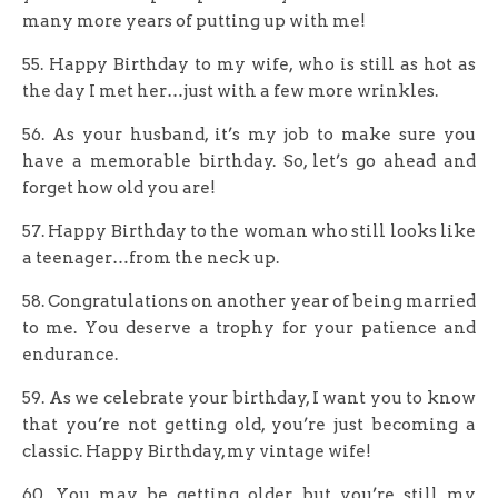
many more years of putting up with me!
55. Happy Birthday to my wife, who is still as hot as
the day I met her…just with a few more wrinkles.
56. As your husband, it’s my job to make sure you
have a memorable birthday. So, let’s go ahead and
forget how old you are!
57. Happy Birthday to the woman who still looks like
a teenager…from the neck up.
58. Congratulations on another year of being married
to me. You deserve a trophy for your patience and
endurance.
59. As we celebrate your birthday, I want you to know
that you’re not getting old, you’re just becoming a
classic. Happy Birthday, my vintage wife!
60. You may be getting older, but you’re still my