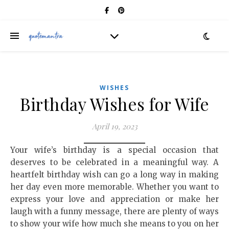
WISHES
Birthday Wishes for Wife
April 19, 2023
Your wife’s birthday is a special occasion that
deserves to be celebrated in a meaningful way. A
heartfelt birthday wish can go a long way in making
her day even more memorable. Whether you want to
express your love and appreciation or make her
laugh with a funny message, there are plenty of ways
to show your wife how much she means to you on her