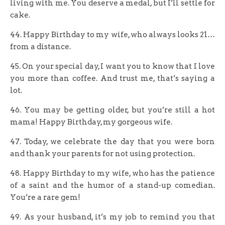
living with me. You deserve a medal, but I’ll settle for
cake.
44. Happy Birthday to my wife, who always looks 21…
from a distance.
45. On your special day, I want you to know that I love
you more than coffee. And trust me, that’s saying a
lot.
46. You may be getting older, but you’re still a hot
mama! Happy Birthday, my gorgeous wife.
47. Today, we celebrate the day that you were born
and thank your parents for not using protection.
48. Happy Birthday to my wife, who has the patience
of a saint and the humor of a stand-up comedian.
You’re a rare gem!
49. As your husband, it’s my job to remind you that