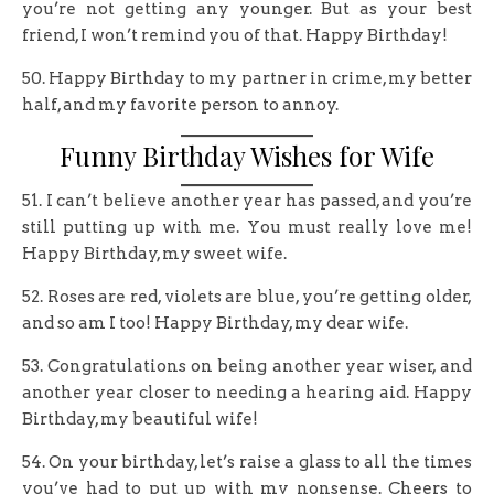
you’re not getting any younger. But as your best
friend, I won’t remind you of that. Happy Birthday!
50. Happy Birthday to my partner in crime, my better
half, and my favorite person to annoy.
Funny Birthday Wishes for Wife
51. I can’t believe another year has passed, and you’re
still putting up with me. You must really love me!
Happy Birthday, my sweet wife.
52. Roses are red, violets are blue, you’re getting older,
and so am I too! Happy Birthday, my dear wife.
53. Congratulations on being another year wiser, and
another year closer to needing a hearing aid. Happy
Birthday, my beautiful wife!
54. On your birthday, let’s raise a glass to all the times
you’ve had to put up with my nonsense. Cheers to