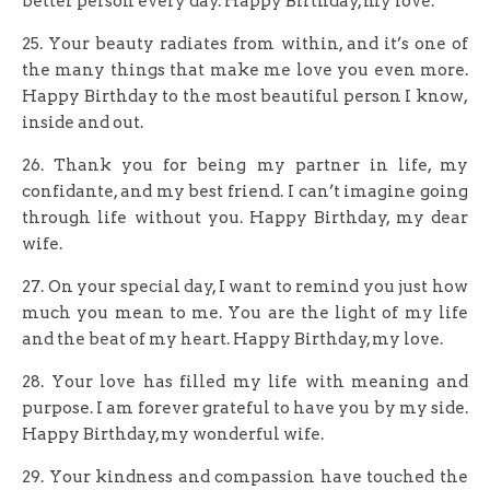
better person every day. Happy Birthday, my love.
25. Your beauty radiates from within, and it’s one of
the many things that make me love you even more.
Happy Birthday to the most beautiful person I know,
inside and out.
26. Thank you for being my partner in life, my
confidante, and my best friend. I can’t imagine going
through life without you. Happy Birthday, my dear
wife.
27. On your special day, I want to remind you just how
much you mean to me. You are the light of my life
and the beat of my heart. Happy Birthday, my love.
28. Your love has filled my life with meaning and
purpose. I am forever grateful to have you by my side.
Happy Birthday, my wonderful wife.
29. Your kindness and compassion have touched the