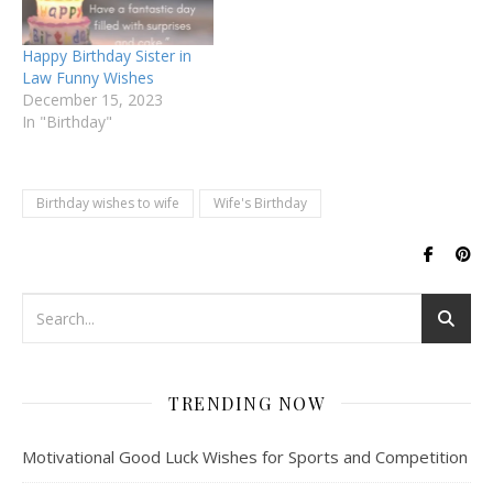
Happy Birthday Sister in
Law Funny Wishes
December 15, 2023
In "Birthday"
Birthday wishes to wife
Wife's Birthday
TRENDING NOW
Motivational Good Luck Wishes for Sports and Competition