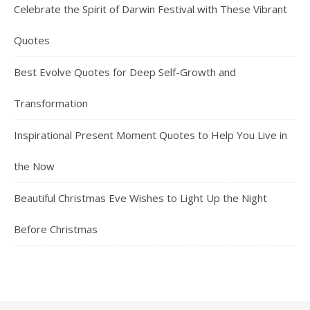
Celebrate the Spirit of Darwin Festival with These Vibrant
Quotes
Best Evolve Quotes for Deep Self-Growth and
Transformation
Inspirational Present Moment Quotes to Help You Live in
the Now
Beautiful Christmas Eve Wishes to Light Up the Night
Before Christmas