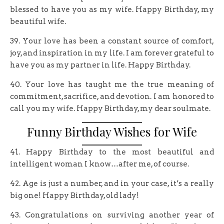
blessed to have you as my wife. Happy Birthday, my
beautiful wife.
39. Your love has been a constant source of comfort,
joy, and inspiration in my life. I am forever grateful to
have you as my partner in life. Happy Birthday.
40. Your love has taught me the true meaning of
commitment, sacrifice, and devotion. I am honored to
call you my wife. Happy Birthday, my dear soulmate.
Funny Birthday Wishes for Wife
41. Happy Birthday to the most beautiful and
intelligent woman I know…after me, of course.
42. Age is just a number, and in your case, it’s a really
big one! Happy Birthday, old lady!
43. Congratulations on surviving another year of