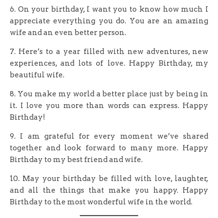
6. On your birthday, I want you to know how much I
appreciate everything you do. You are an amazing
wife and an even better person.
7. Here’s to a year filled with new adventures, new
experiences, and lots of love. Happy Birthday, my
beautiful wife.
8. You make my world a better place just by being in
it. I love you more than words can express. Happy
Birthday!
9. I am grateful for every moment we’ve shared
together and look forward to many more. Happy
Birthday to my best friend and wife.
10. May your birthday be filled with love, laughter,
and all the things that make you happy. Happy
Birthday to the most wonderful wife in the world.