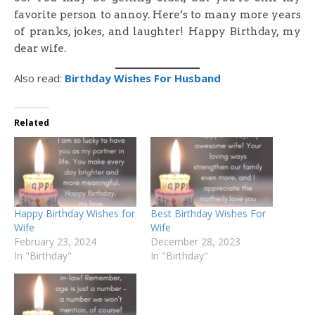
favorite person to annoy. Here’s to many more years
of pranks, jokes, and laughter! Happy Birthday, my
dear wife.
Also read:
Birthday Wishes For Husband
Related
Happy Birthday Wishes for
Best Birthday Wishes For
Wife
Wife
February 23, 2024
December 28, 2023
In "Birthday"
In "Birthday"