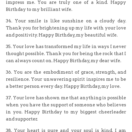
impress me. You are truly one of a kind. Happy
Birthday to my brilliant wife.
34. Your smile is like sunshine on a cloudy day.
Thank you for brightening up my life with your love
and positivity. Happy Birthday, my beautiful wife.
35. Your love has transformed my life in ways I never
thought possible. Thank you for being the rock that I
can always count on. Happy Birthday, my dear wife.
36. You are the embodiment of grace, strength, and
resilience. Your unwavering spirit inspires me to be
a better person every day. Happy Birthday, my love.
37. Your love has shown me that anything is possible
when you have the support of someone who believes
in you. Happy Birthday to my biggest cheerleader
and supporter.
38. Your heart is pure and your soul is kind. I am