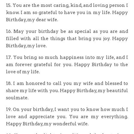
15. You are the most caring, kind, and loving person I
know. I am so grateful to have you in my life. Happy
Birthday, my dear wife.
16. May your birthday be as special as you are and
filled with all the things that bring you joy. Happy
Birthday, my love.
17. You bring so much happiness into my life, and I
am forever grateful for you. Happy Birthday to the
love of my life.
18. I am honored to call you my wife and blessed to
share my life with you. Happy Birthday, my beautiful
soulmate.
19. On your birthday, I want you to know how much I
love and appreciate you. You are my everything.
Happy Birthday, my wonderful wife.