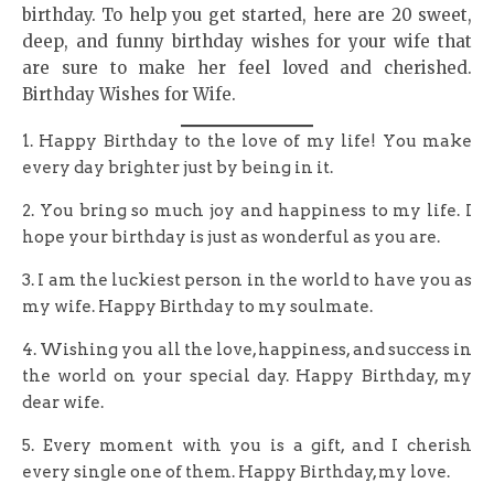
birthday. To help you get started, here are 20 sweet,
deep, and funny birthday wishes for your wife that
are sure to make her feel loved and cherished.
Birthday Wishes for Wife.
1. Happy Birthday to the love of my life! You make
every day brighter just by being in it.
2. You bring so much joy and happiness to my life. I
hope your birthday is just as wonderful as you are.
3. I am the luckiest person in the world to have you as
my wife. Happy Birthday to my soulmate.
4. Wishing you all the love, happiness, and success in
the world on your special day. Happy Birthday, my
dear wife.
5. Every moment with you is a gift, and I cherish
every single one of them. Happy Birthday, my love.