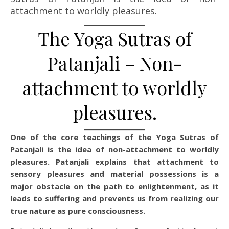
attachment to worldly pleasures.
The Yoga Sutras of
Patanjali – Non-
attachment to worldly
pleasures.
One of the core teachings of the Yoga Sutras of
Patanjali is the idea of non-attachment to worldly
pleasures. Patanjali explains that attachment to
sensory pleasures and material possessions is a
major obstacle on the path to enlightenment, as it
leads to suffering and prevents us from realizing our
true nature as pure consciousness.