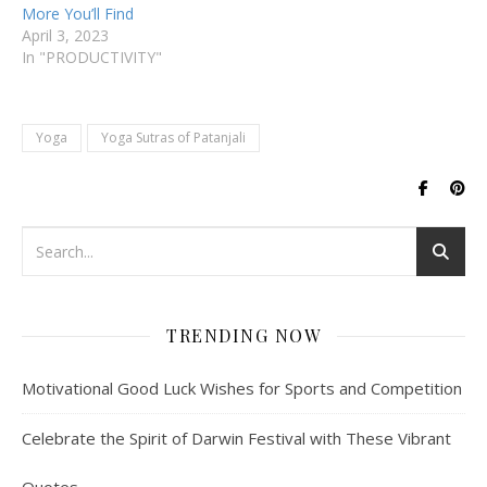
More You’ll Find
April 3, 2023
In "PRODUCTIVITY"
Yoga
Yoga Sutras of Patanjali
TRENDING NOW
Motivational Good Luck Wishes for Sports and Competition
Celebrate the Spirit of Darwin Festival with These Vibrant