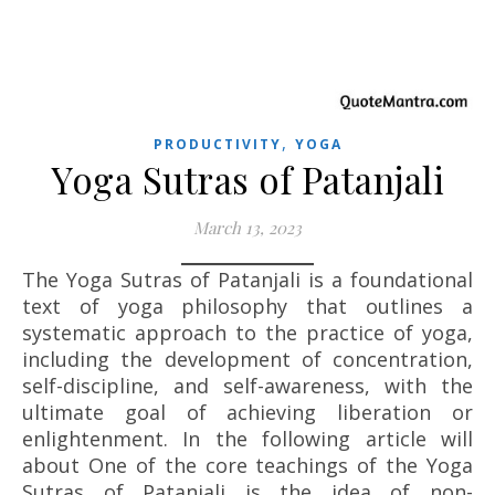
,
PRODUCTIVITY
YOGA
Yoga Sutras of Patanjali
March 13, 2023
The Yoga Sutras of Patanjali is a foundational
text of yoga philosophy that outlines a
systematic approach to the practice of yoga,
including the development of concentration,
self-discipline, and self-awareness, with the
ultimate goal of achieving liberation or
enlightenment. In the following article will
about One of the core teachings of the Yoga
Sutras of Patanjali is the idea of non-