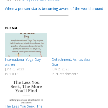
When a person starts becoming aware of the world around
Related
International Yoga Day
Detachment: Ashtavakra
wishes
Gita
June 6, 2023
July 2, 2023
In "LIFE"
In "Detachment"
The Less You Seek, The