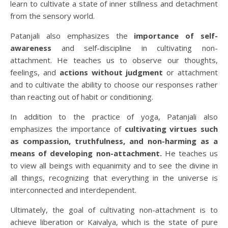
learn to cultivate a state of inner stillness and detachment
from the sensory world.
Patanjali also emphasizes the
importance of self-
awareness
and self-discipline in cultivating non-
attachment. He teaches us to observe our thoughts,
feelings, and
actions without judgment
or attachment
and to cultivate the ability to choose our responses rather
than reacting out of habit or conditioning.
In addition to the practice of yoga, Patanjali also
emphasizes the importance of
cultivating virtues such
as compassion, truthfulness, and non-harming as a
means of developing non-attachment.
He teaches us
to view all beings with equanimity and to see the divine in
all things, recognizing that everything in the universe is
interconnected and interdependent.
Ultimately, the goal of cultivating non-attachment is to
achieve liberation or Kaivalya, which is the state of pure