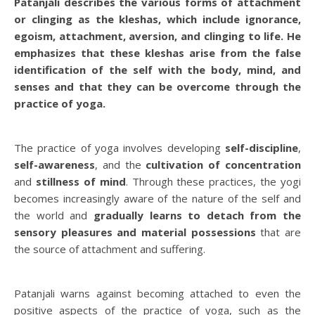
Patanjali describes the various forms of attachment
or clinging as the kleshas, which include ignorance,
egoism, attachment, aversion, and clinging to life. He
emphasizes that these kleshas arise from the false
identification of the self with the body, mind, and
senses and that they can be overcome through the
practice of yoga.
The practice of yoga involves developing
self-discipline
,
self-awareness
, and the
cultivation of concentration
and
stillness of mind
. Through these practices, the yogi
becomes increasingly aware of the nature of the self and
the world and
gradually learns to detach from the
sensory pleasures and material possessions
that are
the source of attachment and suffering.
Patanjali warns against becoming attached to even the
positive aspects of the practice of yoga, such as the