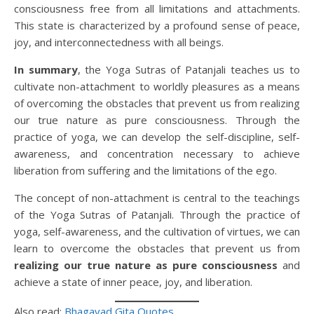
consciousness free from all limitations and attachments.
This state is characterized by a profound sense of peace,
joy, and interconnectedness with all beings.
In summary
, the Yoga Sutras of Patanjali teaches us to
cultivate non-attachment to worldly pleasures as a means
of overcoming the obstacles that prevent us from realizing
our true nature as pure consciousness. Through the
practice of yoga, we can develop the self-discipline, self-
awareness, and concentration necessary to achieve
liberation from suffering and the limitations of the ego.
The concept of non-attachment is central to the teachings
of the Yoga Sutras of Patanjali. Through the practice of
yoga, self-awareness, and the cultivation of virtues, we can
learn to overcome the obstacles that prevent us from
realizing our true nature as pure consciousness
and
achieve a state of inner peace, joy, and liberation.
Also read:
Bhagavad Gita Quotes