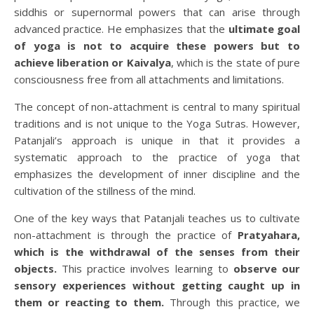
siddhis or supernormal powers that can arise through
advanced practice. He emphasizes that the
ultimate goal
of yoga is not to acquire these powers but to
achieve liberation or Kaivalya
, which is the state of pure
consciousness free from all attachments and limitations.
The concept of non-attachment is central to many spiritual
traditions and is not unique to the Yoga Sutras. However,
Patanjali’s approach is unique in that it provides a
systematic approach to the practice of yoga that
emphasizes the development of inner discipline and the
cultivation of the stillness of the mind.
One of the key ways that Patanjali teaches us to cultivate
non-attachment is through the practice of
Pratyahara,
which is the withdrawal of the senses from their
objects.
This practice involves learning to
observe our
sensory experiences without getting caught up in
them or reacting to them.
Through this practice, we