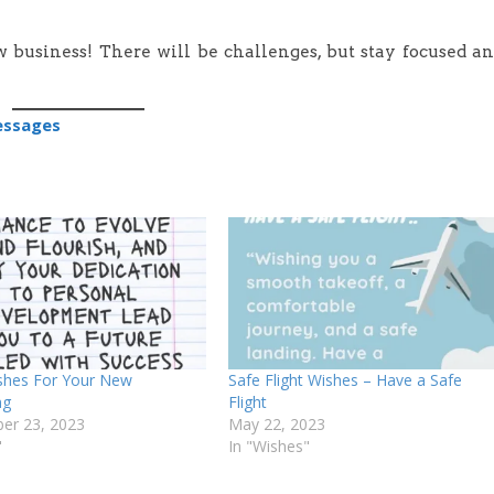
 business! There will be challenges, but stay focused a
essages
shes For Your New
Safe Flight Wishes – Have a Safe
ng
Flight
er 23, 2023
May 22, 2023
"
In "Wishes"