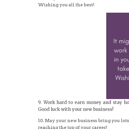
Wishing you all the best!
9. Work hard to earn money and stay hone
Good luck with your new business!
10. May your new business bring you lots
reaching the top of your career!