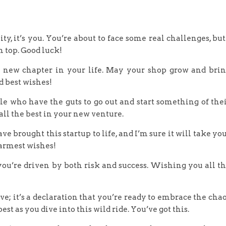
ity, it’s you. You’re about to face some real challenges, but
 top. Good luck!
is new chapter in your life. May your shop grow and bri
d best wishes!
ple who have the guts to go out and start something of the
ll the best in your new venture.
 brought this startup to life, and I’m sure it will take yo
armest wishes!
 you’re driven by both risk and success. Wishing you all t
move; it’s a declaration that you’re ready to embrace the cha
st as you dive into this wild ride. You’ve got this.