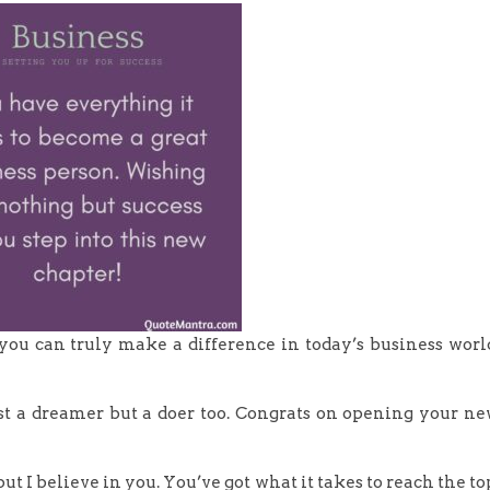
ou can truly make a difference in today’s business worl
ust a dreamer but a doer too. Congrats on opening your n
, but I believe in you. You’ve got what it takes to reach the to