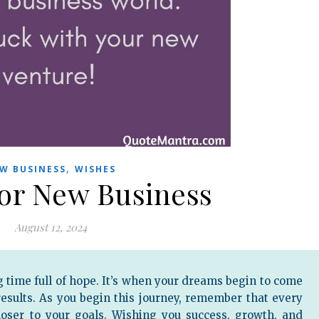
,
W BUSINESS
WISHES
for New Business
August 12, 2024
g time full of hope. It’s when your dreams begin to come
 results. As you begin this journey, remember that every
loser to your goals. Wishing you success, growth, and