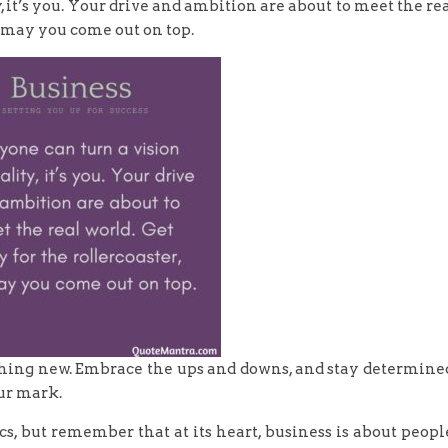
y, it’s you. Your drive and ambition are about to meet the re
d may you come out on top.
ething new. Embrace the ups and downs, and stay determine
ur mark.
rics, but remember that at its heart, business is about peopl