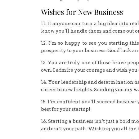
Wishes for New Business
11. If anyone can turn a big idea into real
know you’ll handle them and come out on
12. I’m so happy to see you starting th
prosperity to your business. Good luck an
13. You are truly one of those brave peo
own. I admire your courage and wish you a
14. Your leadership and determination have
career to new heights. Sending you my w
15. I’m confident you’ll succeed because
best for your startup!
16. Starting a business isn’t just a bold 
and craft your path. Wishing you all the be