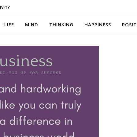
IVITY
LIFE
MIND
THINKING
HAPPINESS
POSIT