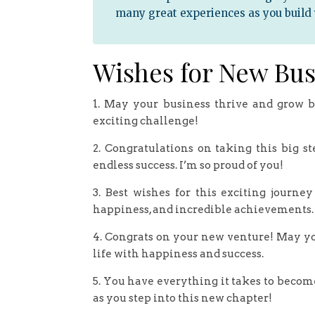
many great experiences as you build
Wishes for New Bus
1. May your business thrive and grow b
exciting challenge!
2. Congratulations on taking this big s
endless success. I’m so proud of you!
3. Best wishes for this exciting journe
happiness, and incredible achievements.
4. Congrats on your new venture! May yo
life with happiness and success.
5. You have everything it takes to becom
as you step into this new chapter!