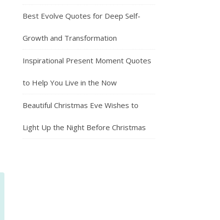
Best Evolve Quotes for Deep Self-
Growth and Transformation
Inspirational Present Moment Quotes
to Help You Live in the Now
Beautiful Christmas Eve Wishes to
Light Up the Night Before Christmas