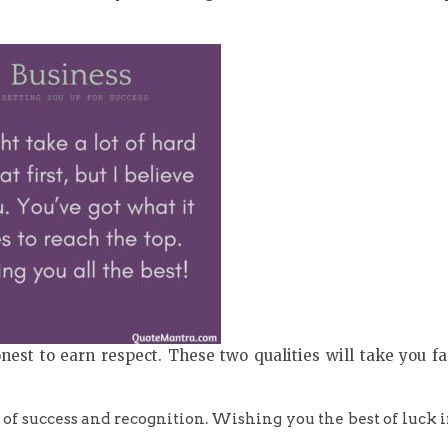
st to earn respect. These two qualities will take you fa
 of success and recognition. Wishing you the best of luck 