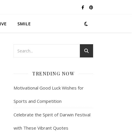
IVE
SMILE
TRENDING NOW
Motivational Good Luck Wishes for
Sports and Competition
Celebrate the Spirit of Darwin Festival
with These Vibrant Quotes