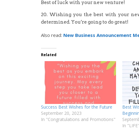
Best of luck with your new venture!
20. Wishing you the best with your new
determined. You’re going to do great!
Also read:
New Business Announcement M
Related
Success Best Wishes for the Future
Best Wi
September 20, 2023
Beginni
In "Congratulations and Promotions"
Septemb
In "LIFE