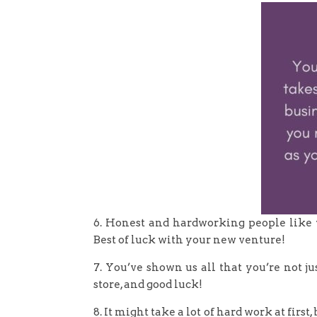
6. Honest and hardworking people like y
Best of luck with your new venture!
7. You’ve shown us all that you’re not j
store, and good luck!
8. It might take a lot of hard work at first