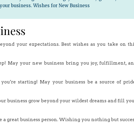
 your business. Wishes for New Business
iness
eyond your expectations. Best wishes as you take on th
tep! May your new business bring you joy, fulfillment, a
y you’re starting! May your business be a source of prid
ur business grow beyond your wildest dreams and fill yo
e a great business person. Wishing you nothing but succe