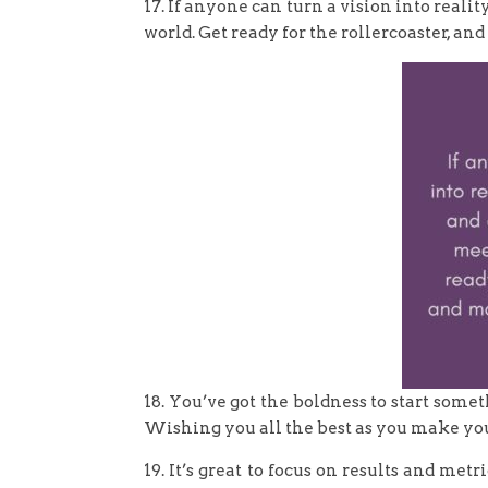
17. If anyone can turn a vision into realit
world. Get ready for the rollercoaster, an
18. You’ve got the boldness to start som
Wishing you all the best as you make yo
19. It’s great to focus on results and met