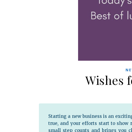
NE
Wishes 
Starting a new business is an excitin
true, and your efforts start to show
small step counts and brings you c