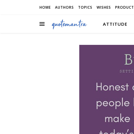
HOME
AUTHORS
TOPICS
WISHES
PRODUCT
ATTITUDE