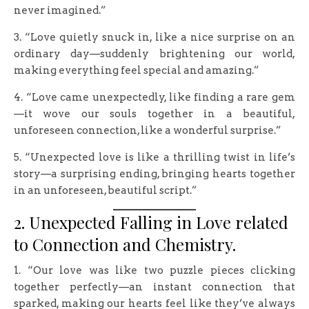
never imagined.”
3. “Love quietly snuck in, like a nice surprise on an
ordinary day—suddenly brightening our world,
making everything feel special and amazing.”
4. “Love came unexpectedly, like finding a rare gem
—it wove our souls together in a beautiful,
unforeseen connection, like a wonderful surprise.”
5. “Unexpected love is like a thrilling twist in life’s
story—a surprising ending, bringing hearts together
in an unforeseen, beautiful script.”
2. Unexpected Falling in Love related
to Connection and Chemistry.
1. “Our love was like two puzzle pieces clicking
together perfectly—an instant connection that
sparked, making our hearts feel like they’ve always