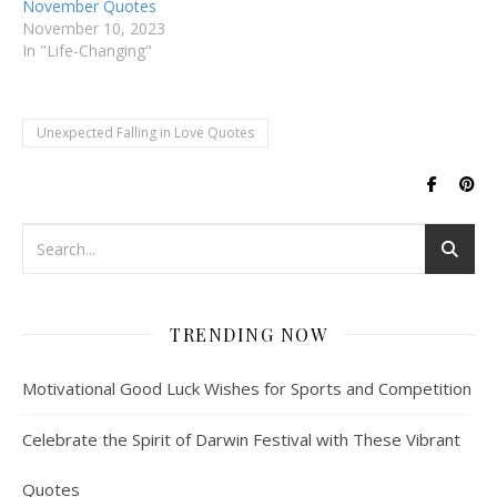
November Quotes
November 10, 2023
In "Life-Changing"
Unexpected Falling in Love Quotes
TRENDING NOW
Motivational Good Luck Wishes for Sports and Competition
Celebrate the Spirit of Darwin Festival with These Vibrant
Quotes