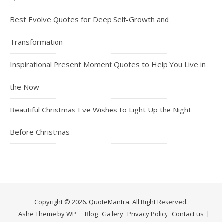
Best Evolve Quotes for Deep Self-Growth and
Transformation
Inspirational Present Moment Quotes to Help You Live in
the Now
Beautiful Christmas Eve Wishes to Light Up the Night
Before Christmas
Copyright © 2026. QuoteMantra. All Right Reserved.
Ashe Theme by
WP
Blog
Gallery
Privacy Policy
Contact us