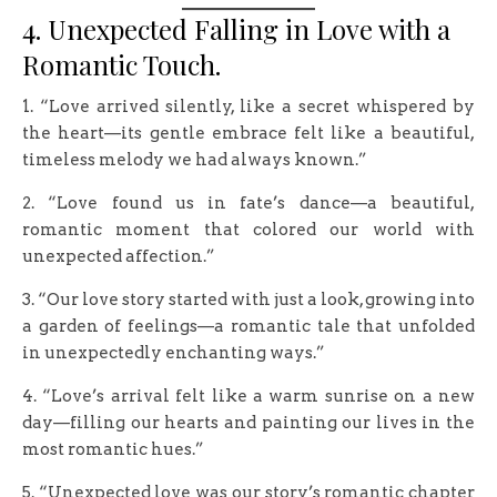
4. Unexpected Falling in Love with a
Romantic Touch.
1. “Love arrived silently, like a secret whispered by
the heart—its gentle embrace felt like a beautiful,
timeless melody we had always known.”
2. “Love found us in fate’s dance—a beautiful,
romantic moment that colored our world with
unexpected affection.”
3. “Our love story started with just a look, growing into
a garden of feelings—a romantic tale that unfolded
in unexpectedly enchanting ways.”
4. “Love’s arrival felt like a warm sunrise on a new
day—filling our hearts and painting our lives in the
most romantic hues.”
5. “Unexpected love was our story’s romantic chapter