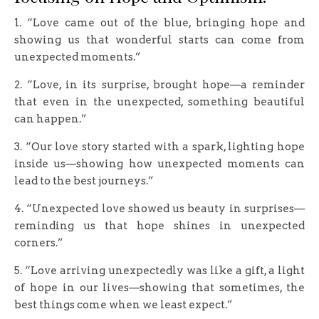
1. “Love came out of the blue, bringing hope and
showing us that wonderful starts can come from
unexpected moments.”
2. “Love, in its surprise, brought hope—a reminder
that even in the unexpected, something beautiful
can happen.”
3. “Our love story started with a spark, lighting hope
inside us—showing how unexpected moments can
lead to the best journeys.”
4. “Unexpected love showed us beauty in surprises—
reminding us that hope shines in unexpected
corners.”
5. “Love arriving unexpectedly was like a gift, a light
of hope in our lives—showing that sometimes, the
best things come when we least expect.”