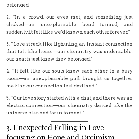
belonged.”
2. “In a crowd, our eyes met, and something just
clicked—an unexplainable bond formed, and
suddenly, it felt like we’d known each other forever.”
3. “Love struck like lightning, an instant connection
that felt like home—our chemistry was undeniable,
our hearts just knew they belonged.”
4. “It felt like our souls knew each other in a busy
room—an unexplainable pull brought us together,
making our connection feel destined.”
5. “Our love story started with a chat, and there was an
electric connection—our chemistry danced like the
universe planned for us to meet.”
3. Unexpected Falling in Love
focusing on Hope and Optimism.