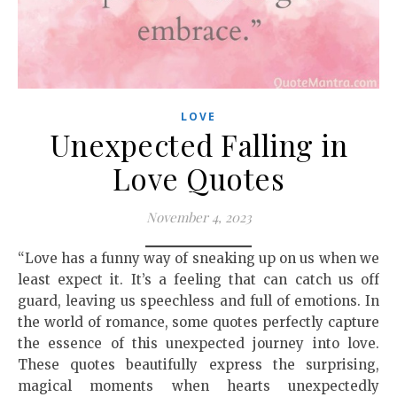
LOVE
Unexpected Falling in
Love Quotes
November 4, 2023
“Love has a funny way of sneaking up on us when we
least expect it. It’s a feeling that can catch us off
guard, leaving us speechless and full of emotions. In
the world of romance, some quotes perfectly capture
the essence of this unexpected journey into love.
These quotes beautifully express the surprising,
magical moments when hearts unexpectedly