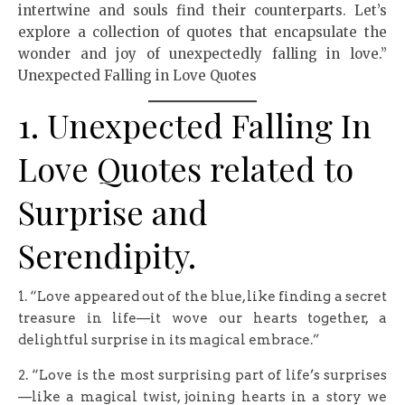
intertwine and souls find their counterparts. Let’s
explore a collection of quotes that encapsulate the
wonder and joy of unexpectedly falling in love.”
Unexpected Falling in Love Quotes
1. Unexpected Falling In
Love Quotes related to
Surprise and
Serendipity.
1. “Love appeared out of the blue, like finding a secret
treasure in life—it wove our hearts together, a
delightful surprise in its magical embrace.”
2. “Love is the most surprising part of life’s surprises
—like a magical twist, joining hearts in a story we