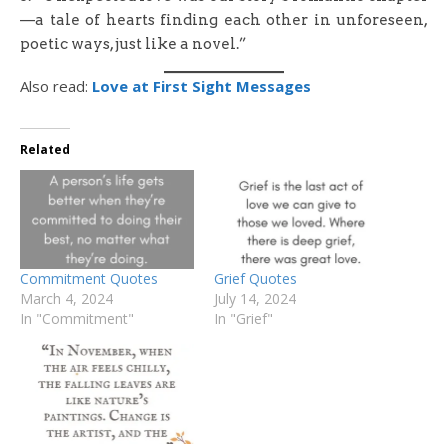
—a tale of hearts finding each other in unforeseen,
poetic ways, just like a novel.”
Also read:
Love at First Sight Messages
Related
Commitment Quotes
Grief Quotes
March 4, 2024
July 14, 2024
In "Commitment"
In "Grief"