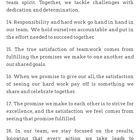
team spirit. Together, we tackle challenges with
dedication and determination.
14. Responsibility and hard work go hand in hand in
our team. We hold ourselves accountable and put in
the effort needed to succeed together.
15. The true satisfaction of teamwork comes from
fulfilling the promises we make to one another and
our shared goals.
16. When we promise to give our all, the satisfaction
of seeing our hard work pay off is something we
share and celebrate together.
17. The promise we make to each other is to strive for
excellence, and the satisfaction we feel comes from
seeing that promise fulfilled.
18. In our team, we stay focused on the results,
knowing that every action we take leads to