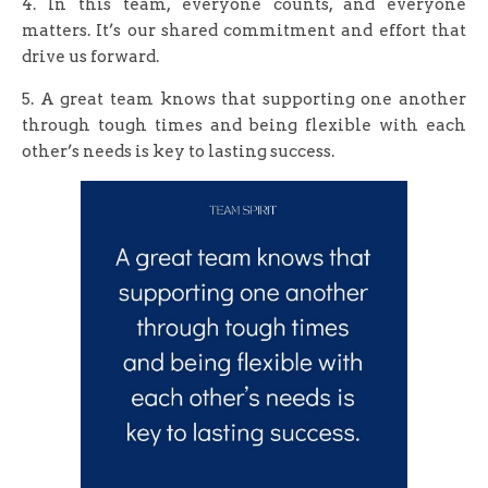
4. In this team, everyone counts, and everyone
matters. It’s our shared commitment and effort that
drive us forward.
5. A great team knows that supporting one another
through tough times and being flexible with each
other’s needs is key to lasting success.