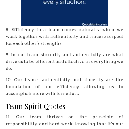
8. Efficiency in a team comes naturally when we
work together with authenticity and sincere respect
for each other’s strengths.
9. In our team, sincerity and authenticity are what
drive us to be efficient and effective in everything we
do.
10. Our team’s authenticity and sincerity are the
foundation of our efficiency, allowing us to
accomplish more with less effort.
Team Spirit Quotes
11. Our team thrives on the principle of
responsibility and hard work, knowing that it’s our