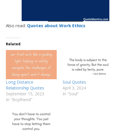
Also read:
Quotes about Work Ethics
Related
Long Distance
Soul Quotes
Relationship Quotes
April 3, 2024
September 15, 2023
In "Soul"
In "Boyfriend"