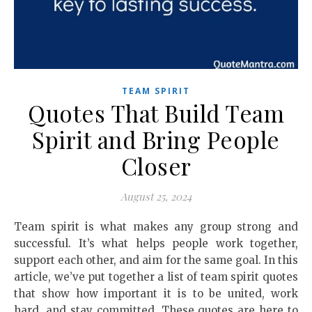
TEAM SPIRIT
Quotes That Build Team
Spirit and Bring People
Closer
August 25, 2024
Team spirit is what makes any group strong and
successful. It’s what helps people work together,
support each other, and aim for the same goal. In this
article, we’ve put together a list of team spirit quotes
that show how important it is to be united, work
hard, and stay committed. These quotes are here to