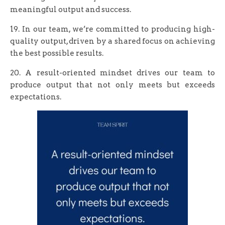
meaningful output and success.
19. In our team, we’re committed to producing high-
quality output, driven by a shared focus on achieving
the best possible results.
20. A result-oriented mindset drives our team to
produce output that not only meets but exceeds
expectations.