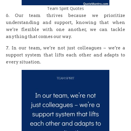
Team Spirit Quotes
6. Our team thrives because we prioritize
understanding and support, knowing that when
we’re flexible with one another, we can tackle
anything that comes our way.
7. In our team, we’re not just colleagues – we’re a
support system that lifts each other and adapts to
every situation.