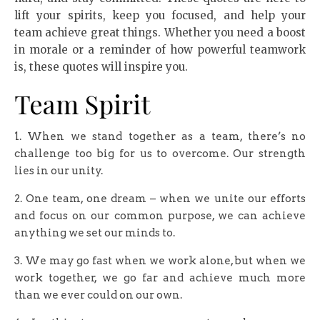
lift your spirits, keep you focused, and help your
team achieve great things. Whether you need a boost
in morale or a reminder of how powerful teamwork
is, these quotes will inspire you.
Team Spirit
1. When we stand together as a team, there’s no
challenge too big for us to overcome. Our strength
lies in our unity.
2. One team, one dream – when we unite our efforts
and focus on our common purpose, we can achieve
anything we set our minds to.
3. We may go fast when we work alone, but when we
work together, we go far and achieve much more
than we ever could on our own.