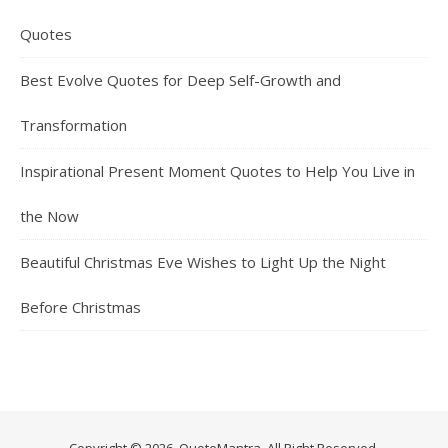
Quotes
Best Evolve Quotes for Deep Self-Growth and
Transformation
Inspirational Present Moment Quotes to Help You Live in
the Now
Beautiful Christmas Eve Wishes to Light Up the Night
Before Christmas