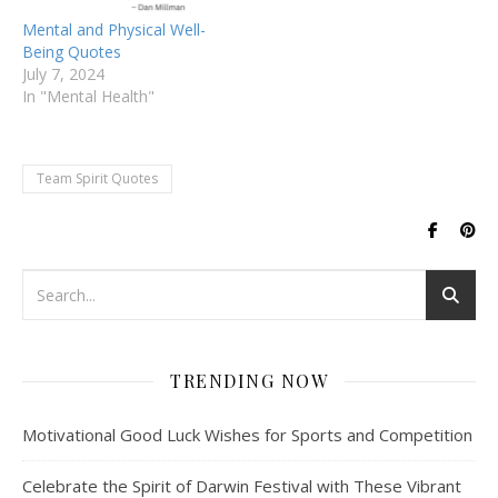
Mental and Physical Well-
Being Quotes
July 7, 2024
In "Mental Health"
Team Spirit Quotes
TRENDING NOW
Motivational Good Luck Wishes for Sports and Competition
Celebrate the Spirit of Darwin Festival with These Vibrant