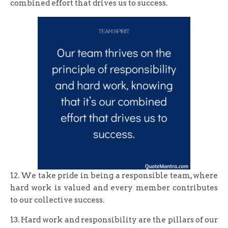
combined effort that drives us to success.
12. We take pride in being a responsible team, where
hard work is valued and every member contributes
to our collective success.
13. Hard work and responsibility are the pillars of our