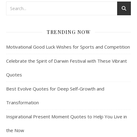
TRENDING NOW
Motivational Good Luck Wishes for Sports and Competition
Celebrate the Spirit of Darwin Festival with These Vibrant
Quotes
Best Evolve Quotes for Deep Self-Growth and
Transformation
Inspirational Present Moment Quotes to Help You Live in
the Now