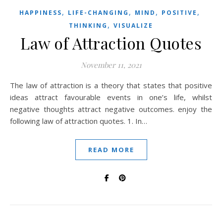
,
,
,
,
HAPPINESS
LIFE-CHANGING
MIND
POSITIVE
,
THINKING
VISUALIZE
Law of Attraction Quotes
November 11, 2021
The law of attraction is a theory that states that positive
ideas attract favourable events in one’s life, whilst
negative thoughts attract negative outcomes. enjoy the
following law of attraction quotes. 1. In…
READ MORE