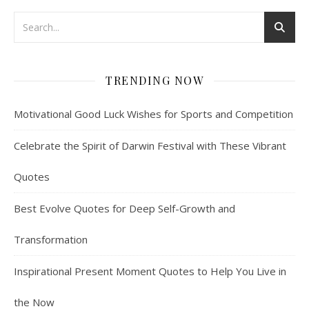
TRENDING NOW
Motivational Good Luck Wishes for Sports and Competition
Celebrate the Spirit of Darwin Festival with These Vibrant
Quotes
Best Evolve Quotes for Deep Self-Growth and
Transformation
Inspirational Present Moment Quotes to Help You Live in
the Now