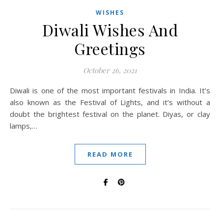
WISHES
Diwali Wishes And
Greetings
October 26, 2021
Diwali is one of the most important festivals in India. It’s
also known as the Festival of Lights, and it’s without a
doubt the brightest festival on the planet. Diyas, or clay
lamps,…
READ MORE