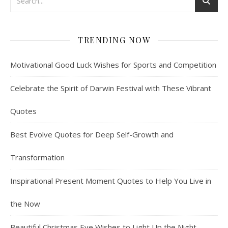
TRENDING NOW
Motivational Good Luck Wishes for Sports and Competition
Celebrate the Spirit of Darwin Festival with These Vibrant
Quotes
Best Evolve Quotes for Deep Self-Growth and
Transformation
Inspirational Present Moment Quotes to Help You Live in
the Now
Beautiful Christmas Eve Wishes to Light Up the Night