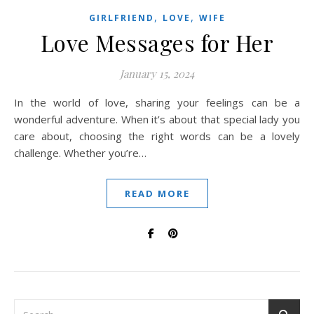
,
,
GIRLFRIEND
LOVE
WIFE
Love Messages for Her
January 15, 2024
In the world of love, sharing your feelings can be a
wonderful adventure. When it’s about that special lady you
care about, choosing the right words can be a lovely
challenge. Whether you’re…
READ MORE