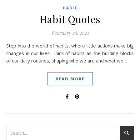
HABIT
Habit Quotes
February 28, 2024
Step into the world of habits, where little actions make big
changes in our lives. Think of habits as the building blocks
of our daily routines, shaping who we are and what we…
READ MORE