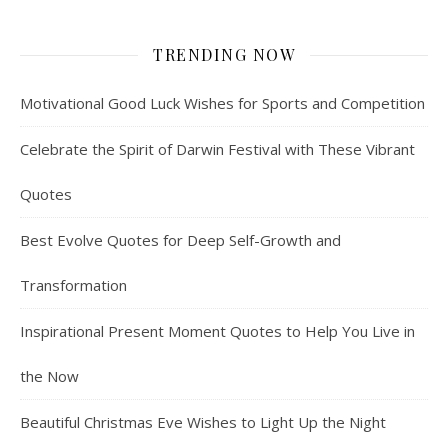
TRENDING NOW
Motivational Good Luck Wishes for Sports and Competition
Celebrate the Spirit of Darwin Festival with These Vibrant
Quotes
Best Evolve Quotes for Deep Self-Growth and
Transformation
Inspirational Present Moment Quotes to Help You Live in
the Now
Beautiful Christmas Eve Wishes to Light Up the Night