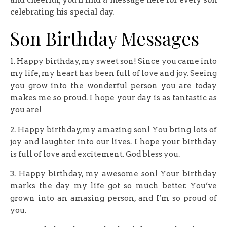
celebrating his special day.
Son Birthday Messages
1. Happy birthday, my sweet son! Since you came into
my life, my heart has been full of love and joy. Seeing
you grow into the wonderful person you are today
makes me so proud. I hope your day is as fantastic as
you are!
2. Happy birthday, my amazing son! You bring lots of
joy and laughter into our lives. I hope your birthday
is full of love and excitement. God bless you.
3. Happy birthday, my awesome son! Your birthday
marks the day my life got so much better. You’ve
grown into an amazing person, and I’m so proud of
you.