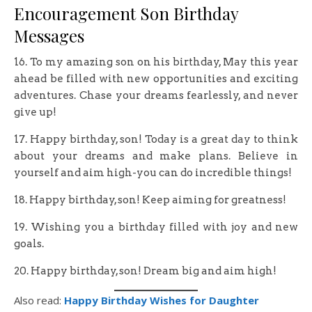
Encouragement Son Birthday
Messages
16. To my amazing son on his birthday, May this year
ahead be filled with new opportunities and exciting
adventures. Chase your dreams fearlessly, and never
give up!
17. Happy birthday, son! Today is a great day to think
about your dreams and make plans. Believe in
yourself and aim high-you can do incredible things!
18. Happy birthday, son! Keep aiming for greatness!
19. Wishing you a birthday filled with joy and new
goals.
20. Happy birthday, son! Dream big and aim high!
Also read:
Happy Birthday Wishes for Daughter