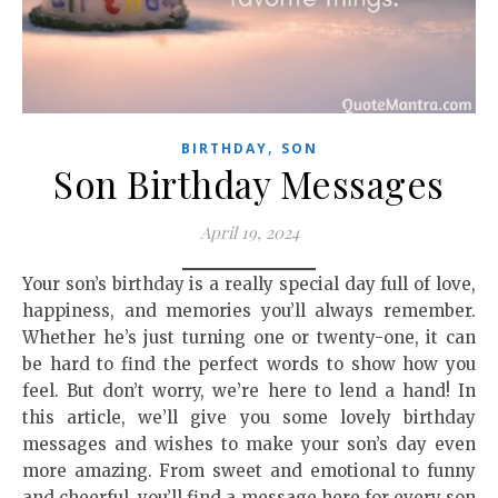
,
BIRTHDAY
SON
Son Birthday Messages
April 19, 2024
Your son’s birthday is a really special day full of love,
happiness, and memories you’ll always remember.
Whether he’s just turning one or twenty-one, it can
be hard to find the perfect words to show how you
feel. But don’t worry, we’re here to lend a hand! In
this article, we’ll give you some lovely birthday
messages and wishes to make your son’s day even
more amazing. From sweet and emotional to funny
and cheerful, you’ll find a message here for every son