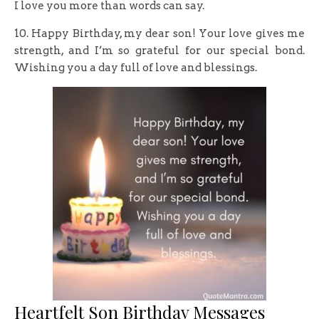
I love you more than words can say.
10. Happy Birthday, my dear son! Your love gives me
strength, and I’m so grateful for our special bond.
Wishing you a day full of love and blessings.
Heartfelt Son Birthday Messages