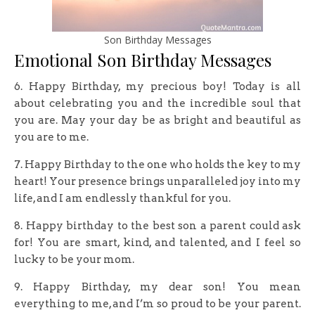
Son Birthday Messages
Emotional Son Birthday Messages
6. Happy Birthday, my precious boy! Today is all
about celebrating you and the incredible soul that
you are. May your day be as bright and beautiful as
you are to me.
7. Happy Birthday to the one who holds the key to my
heart! Your presence brings unparalleled joy into my
life, and I am endlessly thankful for you.
8. Happy birthday to the best son a parent could ask
for! You are smart, kind, and talented, and I feel so
lucky to be your mom.
9. Happy Birthday, my dear son! You mean
everything to me, and I’m so proud to be your parent.