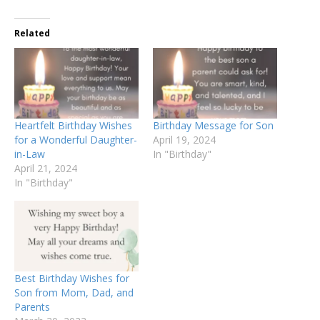
Related
Heartfelt Birthday Wishes
Birthday Message for Son
for a Wonderful Daughter-
April 19, 2024
in-Law
In "Birthday"
April 21, 2024
In "Birthday"
Best Birthday Wishes for
Son from Mom, Dad, and
Parents