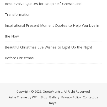
Best Evolve Quotes for Deep Self-Growth and
Transformation
Inspirational Present Moment Quotes to Help You Live in
the Now
Beautiful Christmas Eve Wishes to Light Up the Night
Before Christmas
Copyright © 2026. QuoteMantra. All Right Reserved.
Ashe Theme by
WP
Blog
Gallery
Privacy Policy
Contact us
Royal
.