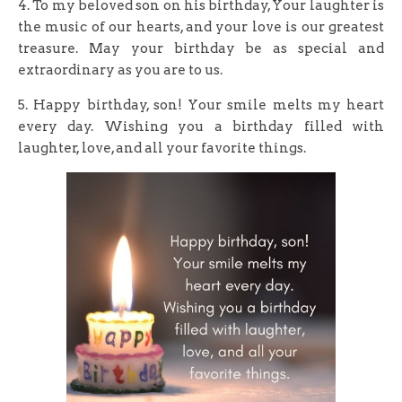
4. To my beloved son on his birthday, Your laughter is
the music of our hearts, and your love is our greatest
treasure. May your birthday be as special and
extraordinary as you are to us.
5. Happy birthday, son! Your smile melts my heart
every day. Wishing you a birthday filled with
laughter, love, and all your favorite things.