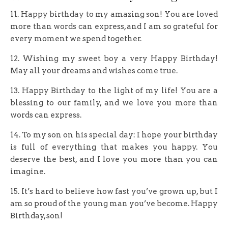
11. Happy birthday to my amazing son! You are loved
more than words can express, and I am so grateful for
every moment we spend together.
12. Wishing my sweet boy a very Happy Birthday!
May all your dreams and wishes come true.
13. Happy Birthday to the light of my life! You are a
blessing to our family, and we love you more than
words can express.
14. To my son on his special day: I hope your birthday
is full of everything that makes you happy. You
deserve the best, and I love you more than you can
imagine.
15. It’s hard to believe how fast you’ve grown up, but I
am so proud of the young man you’ve become. Happy
Birthday, son!