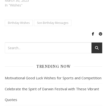
March 30, 2023
In "Wishes"
Birthday Wishes
Son Birthday Messages
TRENDING NOW
Motivational Good Luck Wishes for Sports and Competition
Celebrate the Spirit of Darwin Festival with These Vibrant
Quotes