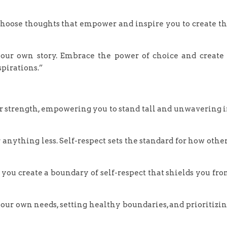
 choose thoughts that empower and inspire you to create t
our own story. Embrace the power of choice and create
spirations.”
ner strength, empowering you to stand tall and unwavering 
 anything less. Self-respect sets the standard for how othe
you create a boundary of self-respect that shields you fr
ur own needs, setting healthy boundaries, and prioritizi