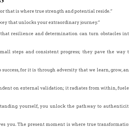
 for that is where true strength and potential reside.”
e key that unlocks your extraordinary journey.”
 that resilience and determination can turn obstacles in
mall steps and consistent progress; they pave the way 
 success, for it is through adversity that we learn, grow, a
dent on external validation; it radiates from within, fuel
rstanding yourself, you unlock the pathway to authentici
 serves you. The present moment is where true transformati