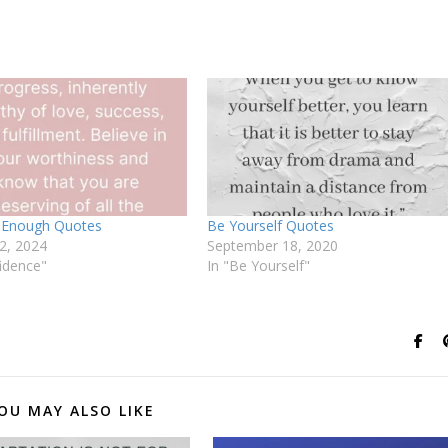
 Enough Quotes
Be Yourself Quotes
2, 2024
September 18, 2020
idence"
In "Be Yourself"
OU MAY ALSO LIKE