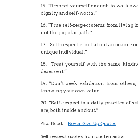
15. “Respect yourself enough to walk aw
dignity and self-worth.”
16. “True self-respect stems from living 
not the popular path.”
17. “Self-respect is not about arrogance o
unique individual.”
18. “Treat yourself with the same kindne
deserve it.”
19. “Don’t seek validation from others;
knowing your own value.”
20. “Self-respect is a daily practice of 
are, both inside and out.”
Also Read: –
Never Give Up Quotes
Self-respect quotes from quotemantra