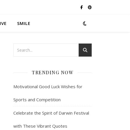
IVE
SMILE
TRENDING NOW
Motivational Good Luck Wishes for
Sports and Competition
Celebrate the Spirit of Darwin Festival
with These Vibrant Quotes