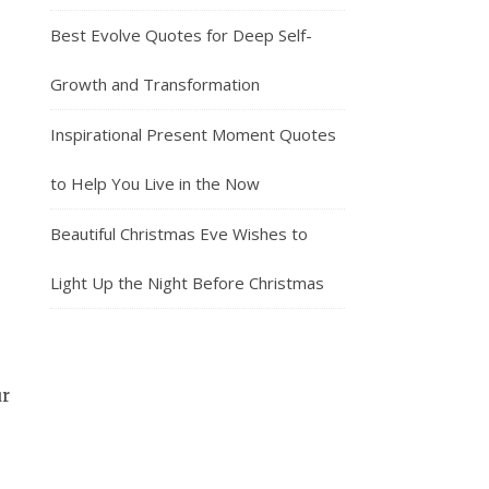
Best Evolve Quotes for Deep Self-
Growth and Transformation
Inspirational Present Moment Quotes
to Help You Live in the Now
Beautiful Christmas Eve Wishes to
Light Up the Night Before Christmas
ur