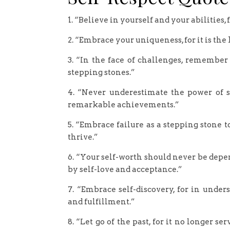
1. “Believe in yourself and your abilities,
2. “Embrace your uniqueness, for it is th
3. “In the face of challenges, remember
stepping stones.”
4. “Never underestimate the power of s
remarkable achievements.”
5. “Embrace failure as a stepping stone to
thrive.”
6. “Your self-worth should never be depen
by self-love and acceptance.”
7. “Embrace self-discovery, for in unde
and fulfillment.”
8. “Let go of the past, for it no longer