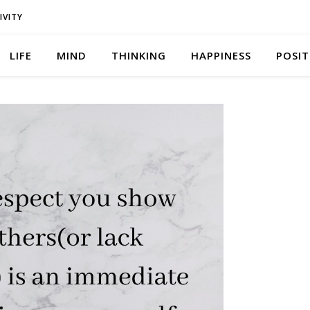
IVITY
LIFE
MIND
THINKING
HAPPINESS
POSIT