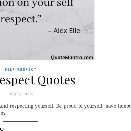
SELF-RESPECT
Respect Quotes
May 27, 2020
 and respecting yourself. Be proud of yourself, have hono
tes
s