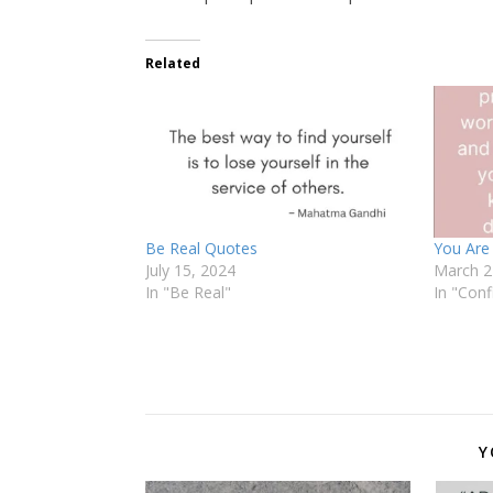
Related
Be Real Quotes
You Are
July 15, 2024
March 2
In "Be Real"
In "Conf
Y