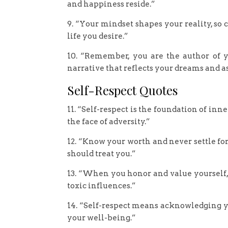
and happiness reside.”
9. “Your mindset shapes your reality, so
life you desire.”
10. “Remember, you are the author of y
narrative that reflects your dreams and a
Self-Respect Quotes
11. “Self-respect is the foundation of in
the face of adversity.”
12. “Know your worth and never settle for
should treat you.”
13. “When you honor and value yourself, 
toxic influences.”
14. “Self-respect means acknowledging yo
your well-being.”