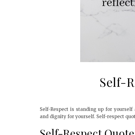
Self-
Self-Respect is standing up for yourself
and dignity for yourself. Self-respect quo
Self-Respect Quote