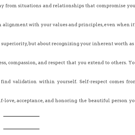
ay from situations and relationships that compromise yo
in alignment with your values and principles, even when it
r superiority, but about recognizing your inherent worth as
ss, compassion, and respect that you extend to others. Y
 find validation within yourself. Self-respect comes fr
self-love, acceptance, and honoring the beautiful person y