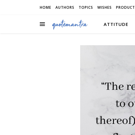
HOME
AUTHORS
TOPICS
WISHES
PRODUCT
ATTITUDE