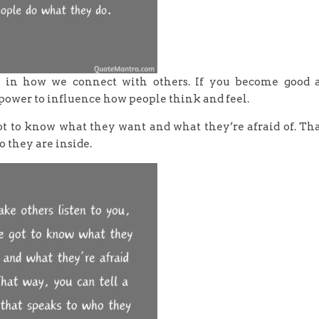
e in how we connect with others. If you become good 
power to influence how people think and feel.
got to know what they want and what they’re afraid of. Th
o they are inside.