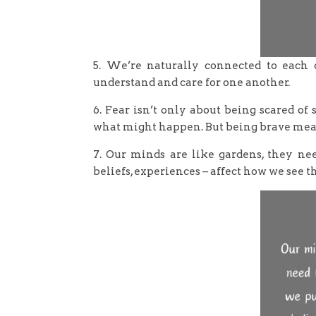
5. We’re naturally connected to each ot
understand and care for one another.
6. Fear isn’t only about being scared o
what might happen. But being brave means
7. Our minds are like gardens, they ne
beliefs, experiences – affect how we see t