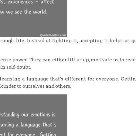
ough life. Instead of fighting it, accepting it helps us g
ense power. They can either lift us up, motivate us to rea
 in self-doubt.
learning a language that’s different for everyone. Getti
 kinder to ourselves and others.