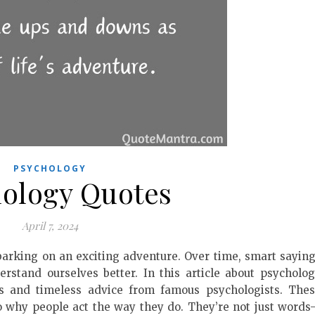
PSYCHOLOGY
ology Quotes
April 7, 2024
arking on an exciting adventure. Over time, smart sayin
rstand ourselves better. In this article about psycholo
ts and timeless advice from famous psychologists. The
o why people act the way they do. They’re not just word