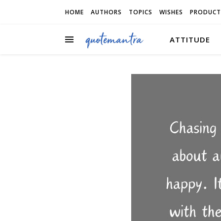
HOME
AUTHORS
TOPICS
WISHES
PRODUCT
ATTITUDE