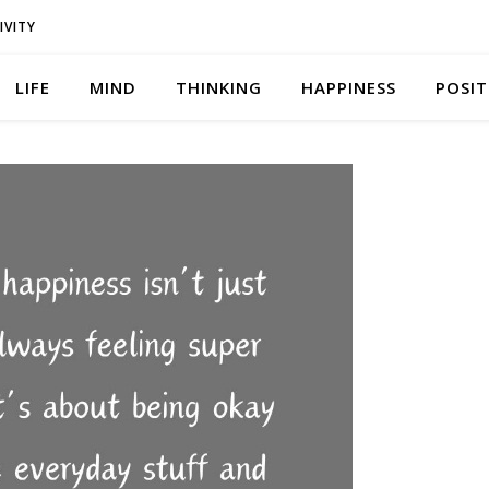
IVITY
LIFE
MIND
THINKING
HAPPINESS
POSIT