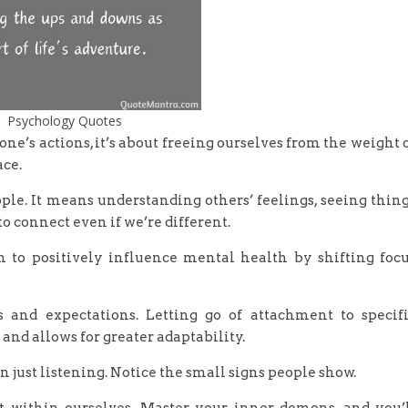
Psychology Quotes
ne’s actions, it’s about freeing ourselves from the weight 
ce.
ple. It means understanding others’ feelings, seeing thin
o connect even if we’re different.
n to positively influence mental health by shifting foc
 and expectations. Letting go of attachment to specif
nd allows for greater adaptability.
 just listening. Notice the small signs people show.