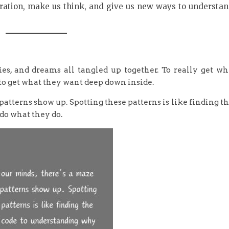
spiration, make us think, and give us new ways to understa
ies, and dreams all tangled up together. To really get w
 to get what they want deep down inside.
patterns show up. Spotting these patterns is like finding t
do what they do.