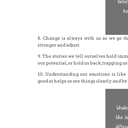
8. Change is always with us as we go thr
stronger and adjust.
9. The stories we tell ourselves hold imm
our potential, or hold us back, trapping us
10. Understanding our emotions is like 
good at helps us see things clearly and be