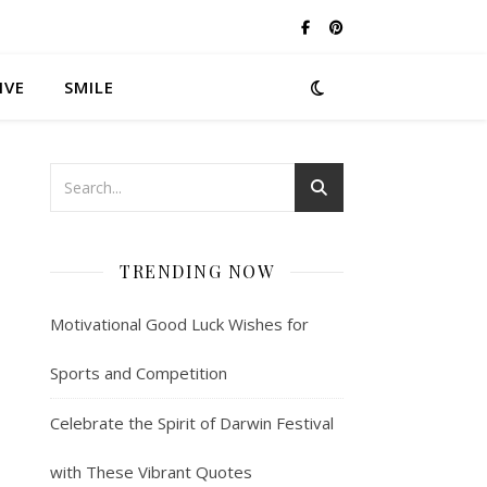
IVE
SMILE
TRENDING NOW
Motivational Good Luck Wishes for
Sports and Competition
Celebrate the Spirit of Darwin Festival
with These Vibrant Quotes