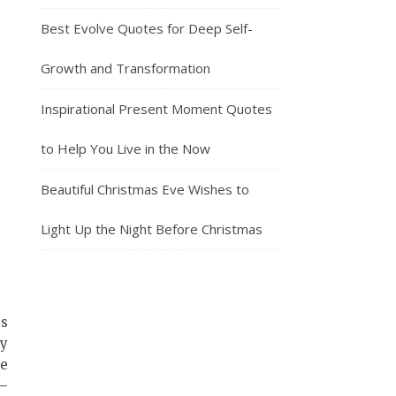
Best Evolve Quotes for Deep Self-
Growth and Transformation
Inspirational Present Moment Quotes
to Help You Live in the Now
Beautiful Christmas Eve Wishes to
Light Up the Night Before Christmas
gs
gy
se
s—