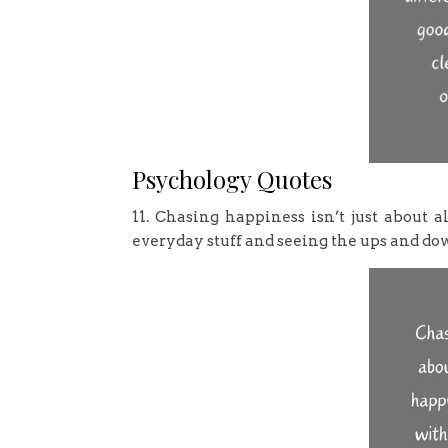
Psychology Quotes
11. Chasing happiness isn’t just about 
everyday stuff and seeing the ups and down