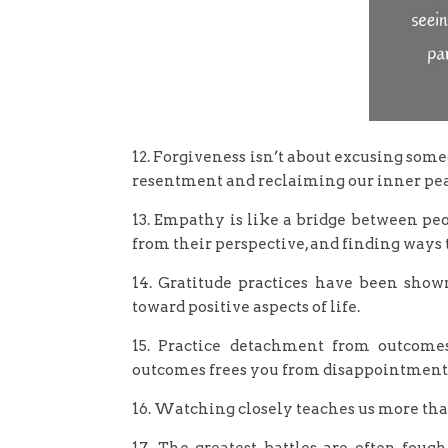
12. Forgiveness isn’t about excusing someo
resentment and reclaiming our inner pea
13. Empathy is like a bridge between peo
from their perspective, and finding ways t
14. Gratitude practices have been show
toward positive aspects of life.
15. Practice detachment from outcomes
outcomes frees you from disappointment a
16. Watching closely teaches us more than