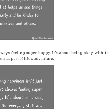
always feeling super happy. It’s about being okay with t
s as part of life’s adventure.