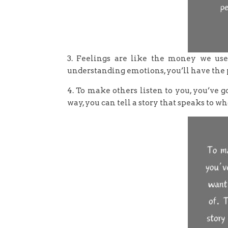
3. Feelings are like the money we us
understanding emotions, you’ll have the 
4. To make others listen to you, you’ve 
way, you can tell a story that speaks to wh