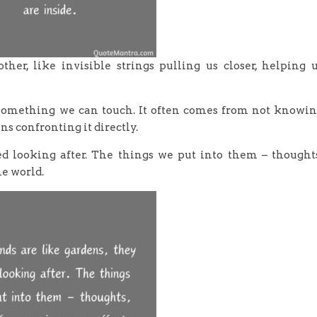
her, like invisible strings pulling us closer, helping 
f something we can touch. It often comes from not knowi
 confronting it directly.
ed looking after. The things we put into them – thought
he world.