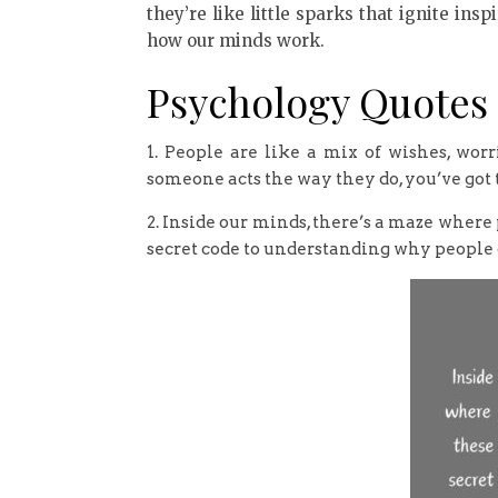
they’re like little sparks that ignite in
how our minds work.
Psychology Quotes
1. People are like a mix of wishes, worr
someone acts the way they do, you’ve got
2. Inside our minds, there’s a maze where 
secret code to understanding why people 