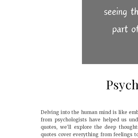
Psych
Delving into the human mind is like emb
from psychologists have helped us unde
quotes, we’ll explore the deep though
quotes cover everything from feelings t