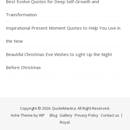
Best Evolve Quotes for Deep Self-Growth and
Transformation
Inspirational Present Moment Quotes to Help You Live in
the Now
Beautiful Christmas Eve Wishes to Light Up the Night
Before Christmas
Copyright © 2026. QuoteMantra. All Right Reserved.
Ashe Theme by
WP
Blog
Gallery
Privacy Policy
Contact us
Royal
.