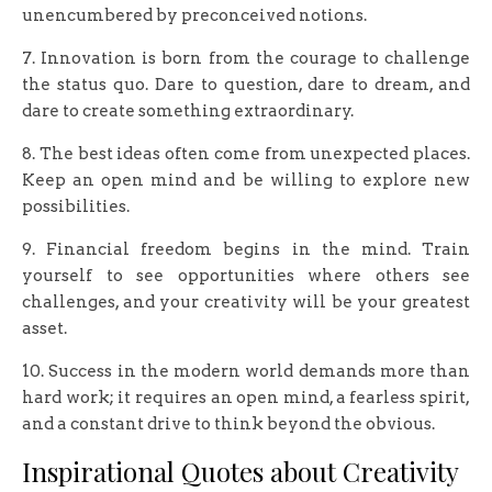
unencumbered by preconceived notions.
7. ​Innovation is born from the courage to challenge
the status quo. Dare to question, dare to dream, and
dare to create something extraordinary.
8. The best ideas often come from unexpected places.
Keep an open mind and be willing to explore new
possibilities.
9. Financial freedom begins in the mind. Train
yourself to see opportunities where others see
challenges, and your creativity will be your greatest
asset.
10. Success in the modern world demands more than
hard work; it requires an open mind, a fearless spirit,
and a constant drive to think beyond the obvious.
Inspirational Quotes about Creativity