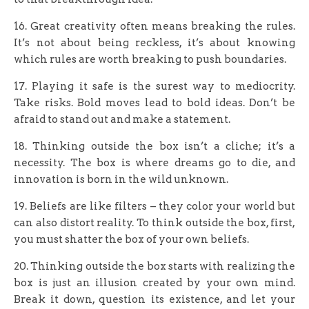
16. Great creativity often means breaking the rules.
It’s not about being reckless, it’s about knowing
which rules are worth breaking to push boundaries.
17. Playing it safe is the surest way to mediocrity.
Take risks. Bold moves lead to bold ideas. Don’t be
afraid to stand out and make a statement.
18. Thinking outside the box isn’t a cliche; it’s a
necessity. The box is where dreams go to die, and
innovation is born in the wild unknown.
19. Beliefs are like filters – they color your world but
can also distort reality. To think outside the box, first,
you must shatter the box of your own beliefs.
20. Thinking outside the box starts with realizing the
box is just an illusion created by your own mind.
Break it down, question its existence, and let your