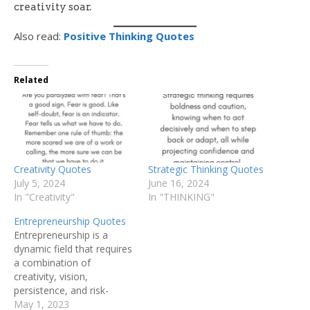
creativity soar.
Also read:
Positive Thinking Quotes
Related
Creativity Quotes
Strategic Thinking Quotes
July 5, 2024
June 16, 2024
In "Creativity"
In "THINKING"
Entrepreneurship Quotes
Entrepreneurship is a
dynamic field that requires
a combination of
creativity, vision,
persistence, and risk-
taking to turn ideas into
May 1, 2023