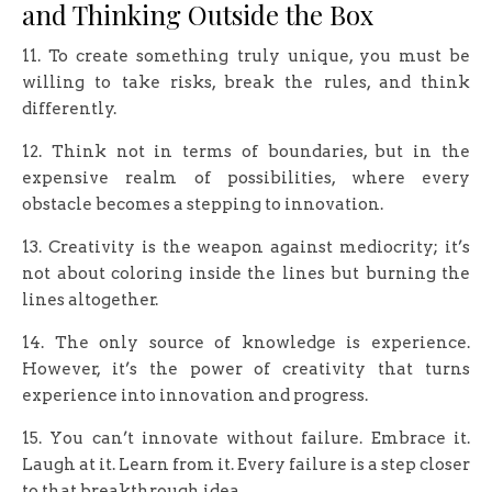
and Thinking Outside the Box
11. To create something truly unique, you must be
willing to take risks, break the rules, and think
differently.
12. Think not in terms of boundaries, but in the
expensive realm of possibilities, where every
obstacle becomes a stepping to innovation.
13. Creativity is the weapon against mediocrity; it’s
not about coloring inside the lines but burning the
lines altogether.
14. The only source of knowledge is experience.
However, it’s the power of creativity that turns
experience into innovation and progress.
15. You can’t innovate without failure. Embrace it.
Laugh at it. Learn from it. Every failure is a step closer
to that breakthrough idea.