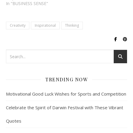
successful ventures. It's
In "BUSINESS SENSE"
not just about starting a
business, but it's about
identifying a problem,
Creativity
Inspirational
Thinking
coming up with a solution,
and bringing it to market.
Entrepreneurs are driven
by a passion…
TRENDING NOW
Motivational Good Luck Wishes for Sports and Competition
Celebrate the Spirit of Darwin Festival with These Vibrant
Quotes