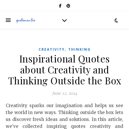
,
CREATIVITY
THINKING
Inspirational Quotes
about Creativity and
Thinking Outside the Box
June 12, 2024
Creativity sparks our imagination and helps us see
the world in new ways. Thinking outside the box lets
us discover fresh ideas and solutions. In this article,
we’ve collected inspiring quotes creativity and