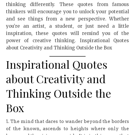
thinking differently. These quotes from famous
thinkers will encourage you to unlock your potential
and see things from a new perspective. Whether
you’re an artist, a student, or just need a little
inspiration, these quotes will remind you of the
power of creative thinking. Inspirational Quotes
about Creativity and Thinking Outside the Box
Inspirational Quotes
about Creativity and
Thinking Outside the
Box
1. The mind that dares to wander beyond the borders
of the known, ascends to heights where only the