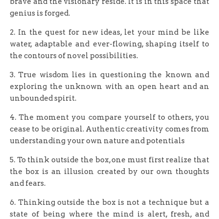
brave and the visionary reside. It is in this space that
genius is forged.
2. In the quest for new ideas, let your mind be like
water, adaptable and ever-flowing, shaping itself to
the contours of novel possibilities.
3. True wisdom lies in questioning the known and
exploring the unknown with an open heart and an
unbounded spirit.
4. The moment you compare yourself to others, you
cease to be original. Authentic creativity comes from
understanding your own nature and potentials
5. To think outside the box, one must first realize that
the box is an illusion created by our own thoughts
and fears.
6. Thinking outside the box is not a technique but a
state of being where the mind is alert, fresh, and