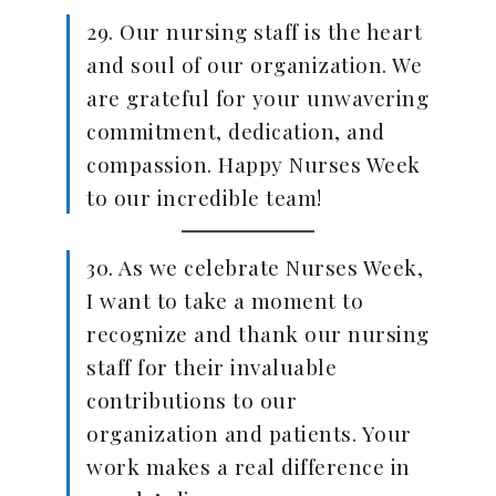
29. Our nursing staff is the heart
and soul of our organization. We
are grateful for your unwavering
commitment, dedication, and
compassion. Happy Nurses Week
to our incredible team!
30. As we celebrate Nurses Week,
I want to take a moment to
recognize and thank our nursing
staff for their invaluable
contributions to our
organization and patients. Your
work makes a real difference in