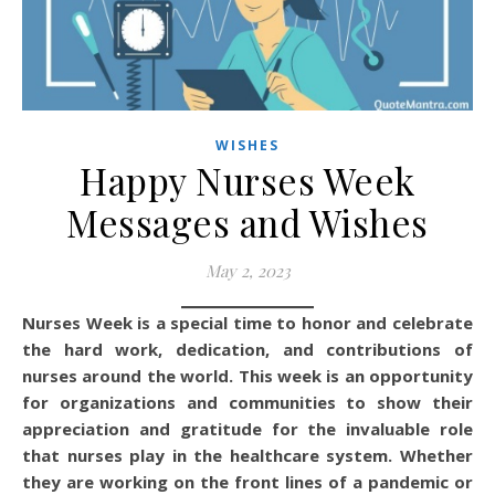
WISHES
Happy Nurses Week
Messages and Wishes
May 2, 2023
Nurses Week is a special time to honor and celebrate
the hard work, dedication, and contributions of
nurses around the world. This week is an opportunity
for organizations and communities to show their
appreciation and gratitude for the invaluable role
that nurses play in the healthcare system. Whether
they are working on the front lines of a pandemic or