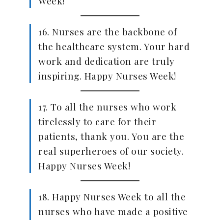
Week!
16. Nurses are the backbone of
the healthcare system. Your hard
work and dedication are truly
inspiring. Happy Nurses Week!
17. To all the nurses who work
tirelessly to care for their
patients, thank you. You are the
real superheroes of our society.
Happy Nurses Week!
18. Happy Nurses Week to all the
nurses who have made a positive