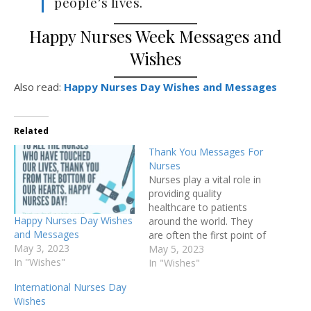
people’s lives.
Happy Nurses Week Messages and
Wishes
Also read:
Happy Nurses Day Wishes and Messages
Related
Thank You Messages For
Nurses
Nurses play a vital role in
providing quality
healthcare to patients
Happy Nurses Day Wishes
around the world. They
and Messages
are often the first point of
May 3, 2023
contact for patients and
May 5, 2023
In "Wishes"
are responsible for
In "Wishes"
providing essential care
International Nurses Day
and support during their
Wishes
stay in the hospital.