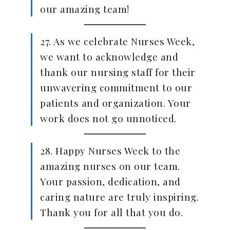
our amazing team!
27. As we celebrate Nurses Week,
we want to acknowledge and
thank our nursing staff for their
unwavering commitment to our
patients and organization. Your
work does not go unnoticed.
28. Happy Nurses Week to the
amazing nurses on our team.
Your passion, dedication, and
caring nature are truly inspiring.
Thank you for all that you do.