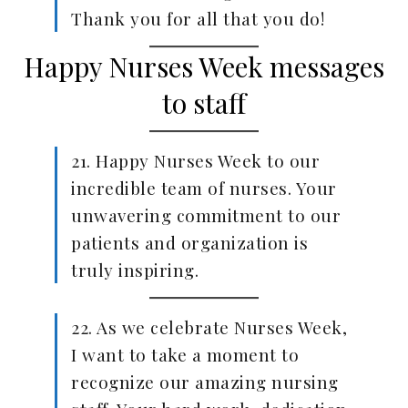
Thank you for all that you do!
Happy Nurses Week messages
to staff
21. Happy Nurses Week to our
incredible team of nurses. Your
unwavering commitment to our
patients and organization is
truly inspiring.
22. As we celebrate Nurses Week,
I want to take a moment to
recognize our amazing nursing