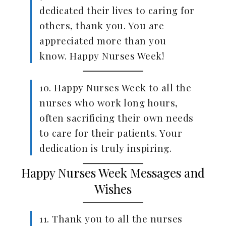
dedicated their lives to caring for
others, thank you. You are
appreciated more than you
know. Happy Nurses Week!
10. Happy Nurses Week to all the
nurses who work long hours,
often sacrificing their own needs
to care for their patients. Your
dedication is truly inspiring.
Happy Nurses Week Messages and
Wishes
11. Thank you to all the nurses