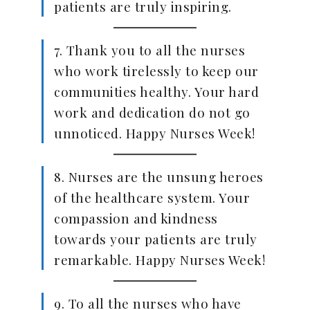
patients are truly inspiring.
7. Thank you to all the nurses
who work tirelessly to keep our
communities healthy. Your hard
work and dedication do not go
unnoticed. Happy Nurses Week!
8. Nurses are the unsung heroes
of the healthcare system. Your
compassion and kindness
towards your patients are truly
remarkable. Happy Nurses Week!
9. To all the nurses who have