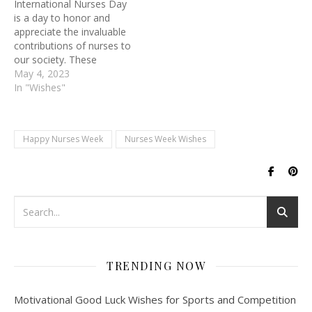
International Nurses Day
Nurses work tirelessly to
is a day to honor and
ensure that their patients
appreciate the invaluable
receive the best…
contributions of nurses to
our society. These
healthcare professionals
May 4, 2023
are the backbone of our
In "Wishes"
healthcare system,
working tirelessly to
provide compassionate
Happy Nurses Week
Nurses Week Wishes
care to patients in need.
Nurses play a vital role in
promoting health,
preventing illness, and
treating…
TRENDING NOW
Motivational Good Luck Wishes for Sports and Competition