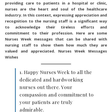
providing care to patients in a hospital or clinic,
nurses are the heart and soul of the healthcare
industry. In this context, expressing appreciation and
recognition to the nursing staff is a significant way
to acknowledge their tireless efforts and
commitment to their profession. Here are some
Nurses Week messages that can be shared with
nursing staff to show them how much they are
valued and appreciated.
Nurses Week Messages
Wishes
1. Happy Nurses Week to all the
dedicated and hardworking
nurses out there. Your
compassion and commitment to
your patients are truly
admirable.