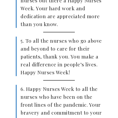
nurses out there a Happy Nurses
Week. Your hard work and
dedication are appreciated more
than you know.
5. To all the nurses who go above
and beyond to care for their
patients, thank you. You make a
real difference in people’s lives.
Happy Nurses Week!
6. Happy Nurses Week to all the
nurses who have been on the
front lines of the pandemic. Your
bravery and commitment to your