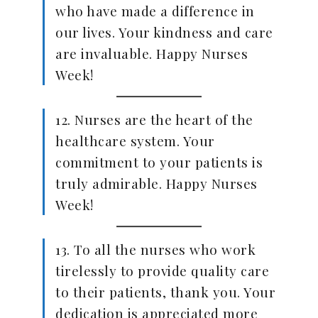
who have made a difference in
our lives. Your kindness and care
are invaluable. Happy Nurses
Week!
12. Nurses are the heart of the
healthcare system. Your
commitment to your patients is
truly admirable. Happy Nurses
Week!
13. To all the nurses who work
tirelessly to provide quality care
to their patients, thank you. Your
dedication is appreciated more