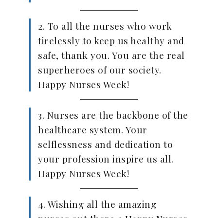
2. To all the nurses who work
tirelessly to keep us healthy and
safe, thank you. You are the real
superheroes of our society.
Happy Nurses Week!
3. Nurses are the backbone of the
healthcare system. Your
selflessness and dedication to
your profession inspire us all.
Happy Nurses Week!
4. Wishing all the amazing