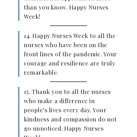
than you know. Happy Nurses
Week!
14. Happy Nurses Week to all the
nurses who have been on the
front lines of the pandemic. Your
courage and resilience are truly
remarkable.
15. Thank you to all the nurses
who make a difference in
people’s lives every day. Your
kindness and compassion do not
go unnoticed. Happy Nurses