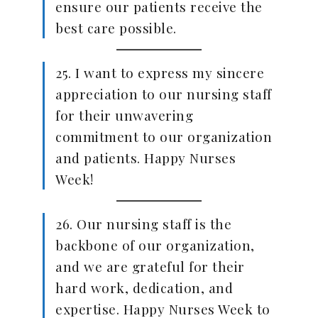
ensure our patients receive the
best care possible.
25. I want to express my sincere
appreciation to our nursing staff
for their unwavering
commitment to our organization
and patients. Happy Nurses
Week!
26. Our nursing staff is the
backbone of our organization,
and we are grateful for their
hard work, dedication, and
expertise. Happy Nurses Week to