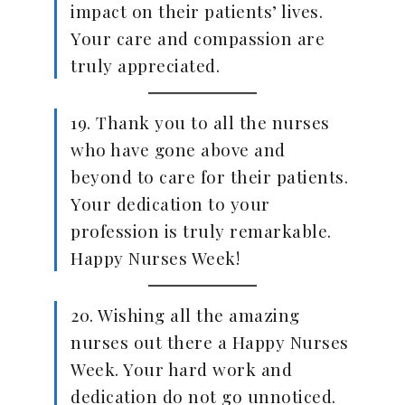
impact on their patients’ lives.
Your care and compassion are
truly appreciated.
19. Thank you to all the nurses
who have gone above and
beyond to care for their patients.
Your dedication to your
profession is truly remarkable.
Happy Nurses Week!
20. Wishing all the amazing
nurses out there a Happy Nurses
Week. Your hard work and
dedication do not go unnoticed.