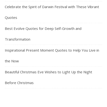
Celebrate the Spirit of Darwin Festival with These Vibrant
Quotes
Best Evolve Quotes for Deep Self-Growth and
Transformation
Inspirational Present Moment Quotes to Help You Live in
the Now
Beautiful Christmas Eve Wishes to Light Up the Night
Before Christmas