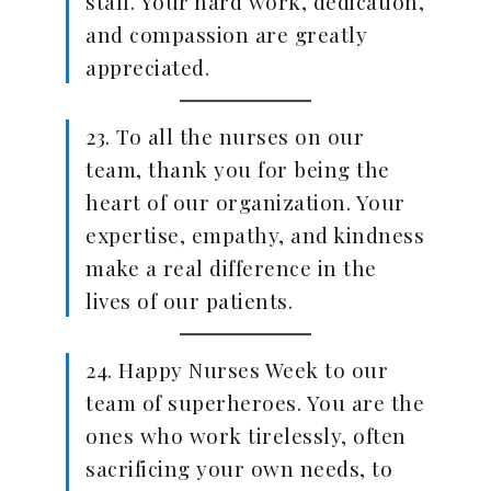
staff. Your hard work, dedication,
and compassion are greatly
appreciated.
23. To all the nurses on our
team, thank you for being the
heart of our organization. Your
expertise, empathy, and kindness
make a real difference in the
lives of our patients.
24. Happy Nurses Week to our
team of superheroes. You are the
ones who work tirelessly, often
sacrificing your own needs, to