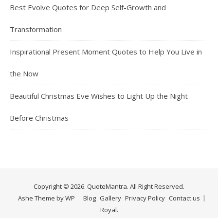
Best Evolve Quotes for Deep Self-Growth and
Transformation
Inspirational Present Moment Quotes to Help You Live in
the Now
Beautiful Christmas Eve Wishes to Light Up the Night
Before Christmas
Copyright © 2026. QuoteMantra. All Right Reserved.
Ashe Theme by
WP
Blog
Gallery
Privacy Policy
Contact us
Royal
.