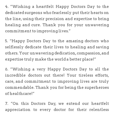
4. “Wishing a heartfelt Happy Doctors Day to the
dedicated surgeons who fearlessly put their hearts on
the line, using their precision and expertise to bring
healing and cure. Thank you for your unwavering
commitment to improving lives.”
5. “Happy Doctors Day to the amazing doctors who
selflessly dedicate their lives to healing and saving
others. Your unwavering dedication, compassion, and
expertise truly make the world a better place!”
6. “Wishing a very Happy Doctors Day to all the
incredible doctors out there! Your tireless efforts,
care, and commitment to improving lives are truly
commendable. Thank you for being the superheroes
of healthcare!”
7. “On this Doctors Day, we extend our heartfelt
appreciation to every doctor for their relentless