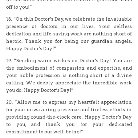
off to you!”
18. “On this Doctor’s Day, we celebrate the invaluable
presence of doctors in our lives. Your selfless
dedication and life-saving work are nothing short of
heroic. Thank you for being our guardian angels.
Happy Doctor’s Day!”
19. “Sending warm wishes on Doctor’s Day! You are
the embodiment of compassion and expertise, and
your noble profession is nothing short of a divine
calling. We deeply appreciate the incredible work
you do. Happy Doctor’s Day!”
20. “Allow me to express my heartfelt appreciation
for your unwavering presence and tireless efforts in
providing round-the-clock care. Happy Doctor’s Day
to you, and thank you for your dedicated
commitment to our well-being!”