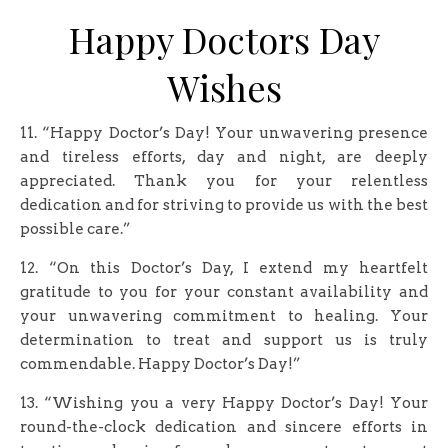
Happy Doctors Day
Wishes
11. “Happy Doctor’s Day! Your unwavering presence
and tireless efforts, day and night, are deeply
appreciated. Thank you for your relentless
dedication and for striving to provide us with the best
possible care.”
12. “On this Doctor’s Day, I extend my heartfelt
gratitude to you for your constant availability and
your unwavering commitment to healing. Your
determination to treat and support us is truly
commendable. Happy Doctor’s Day!”
13. “Wishing you a very Happy Doctor’s Day! Your
round-the-clock dedication and sincere efforts in