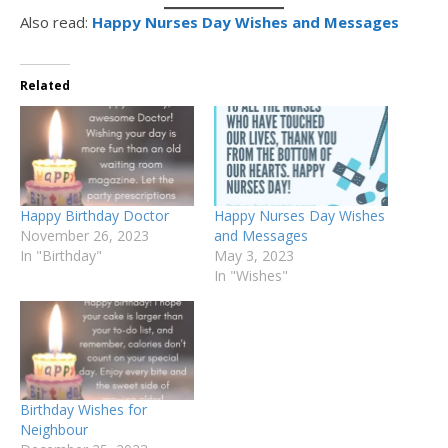
Also read:
Happy Nurses Day Wishes and Messages
Related
Happy Birthday Doctor
Happy Nurses Day Wishes
November 26, 2023
and Messages
In "Birthday"
May 3, 2023
In "Wishes"
Birthday Wishes for
Neighbour