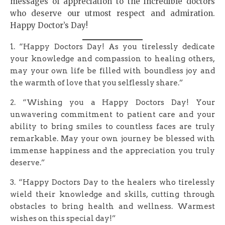
messages of appreciation to the incredible doctors
who deserve our utmost respect and admiration.
Happy Doctor’s Day!
1. “Happy Doctors Day! As you tirelessly dedicate
your knowledge and compassion to healing others,
may your own life be filled with boundless joy and
the warmth of love that you selflessly share.”
2. “Wishing you a Happy Doctors Day! Your
unwavering commitment to patient care and your
ability to bring smiles to countless faces are truly
remarkable. May your own journey be blessed with
immense happiness and the appreciation you truly
deserve.”
3. “Happy Doctors Day to the healers who tirelessly
wield their knowledge and skills, cutting through
obstacles to bring health and wellness. Warmest
wishes on this special day!”