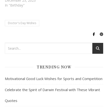
December 25, 2023
In "Birthday"
Doctor's Day Wishes
TRENDING NOW
Motivational Good Luck Wishes for Sports and Competition
Celebrate the Spirit of Darwin Festival with These Vibrant
Quotes