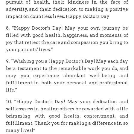
pursuit of health, their kindness in the face of
adversity, and their dedication to making a positive
impact on countless lives. Happy Doctors Day
8. “Happy Doctor’s Day! May your own journey be
filled with good health, happiness, and moments of
joy that reflect the care and compassion you bring to
your patients’ lives.”
9. “Wishing you a Happy Doctor’s Day! May each day
be a testament to the remarkable work you do, and
may you experience abundant well-being and
fulfillment in both your personal and professional
life.”
10. “Happy Doctor’s Day! May your dedication and
selflessness in healing others be rewarded with a life
brimming with good health, contentment, and
fulfillment. Thank you for making a difference in so
many lives!”