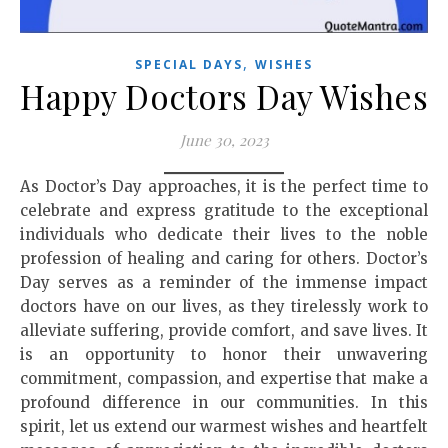
,
SPECIAL DAYS
WISHES
Happy Doctors Day Wishes
June 30, 2023
As Doctor’s Day approaches, it is the perfect time to
celebrate and express gratitude to the exceptional
individuals who dedicate their lives to the noble
profession of healing and caring for others. Doctor’s
Day serves as a reminder of the immense impact
doctors have on our lives, as they tirelessly work to
alleviate suffering, provide comfort, and save lives. It
is an opportunity to honor their unwavering
commitment, compassion, and expertise that make a
profound difference in our communities. In this
spirit, let us extend our warmest wishes and heartfelt