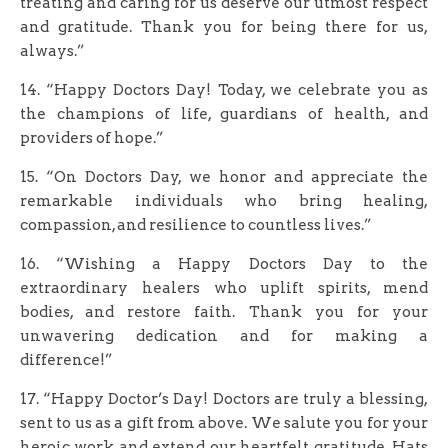
treating and caring for us deserve our utmost respect
and gratitude. Thank you for being there for us,
always.”
14. “Happy Doctors Day! Today, we celebrate you as
the champions of life, guardians of health, and
providers of hope.”
15. “On Doctors Day, we honor and appreciate the
remarkable individuals who bring healing,
compassion, and resilience to countless lives.”
16. “Wishing a Happy Doctors Day to the
extraordinary healers who uplift spirits, mend
bodies, and restore faith. Thank you for your
unwavering dedication and for making a
difference!”
17. “Happy Doctor’s Day! Doctors are truly a blessing,
sent to us as a gift from above. We salute you for your
heroic work and extend our heartfelt gratitude. Hats