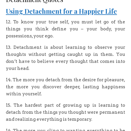
Using Detachment for a Happier Life
12. To know your true self, you must let go of the
things you think define you – your body, your
possessions, your ego.
13. Detachment is about learning to observe your
thoughts without getting caught up in them. You
don’t have to believe every thought that comes into
your head.
14. The more you detach from the desire for pleasure,
the more you discover deeper, lasting happiness
within yourself.
15. The hardest part of growing up is learning to
detach from the things you thought were permanent
and realizing everything is temporary.
16. The more you cling to wanting everything to be