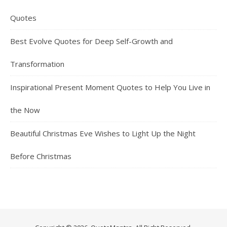
Quotes
Best Evolve Quotes for Deep Self-Growth and
Transformation
Inspirational Present Moment Quotes to Help You Live in
the Now
Beautiful Christmas Eve Wishes to Light Up the Night
Before Christmas