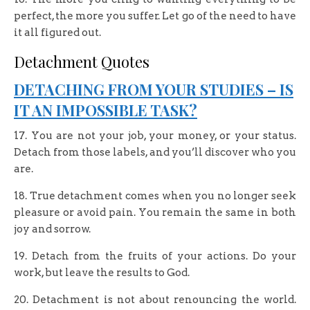
perfect, the more you suffer. Let go of the need to have
it all figured out.
Detachment Quotes
DETACHING FROM YOUR STUDIES – IS
IT AN IMPOSSIBLE TASK?
17. You are not your job, your money, or your status.
Detach from those labels, and you’ll discover who you
are.
18. True detachment comes when you no longer seek
pleasure or avoid pain. You remain the same in both
joy and sorrow.
19. Detach from the fruits of your actions. Do your
work, but leave the results to God.
20. Detachment is not about renouncing the world.