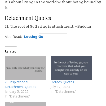
It’s about living in the world without being bound by
it.
Detachment Quotes
21. The root of Suffering is attachment. – Buddha
Also Read:-
Letting Go
Related
20 Inspirational
Detach Quotes
Detachment Quotes
July 17, 2024
January 5, 2022
In "Detachment"
In "Detachment"