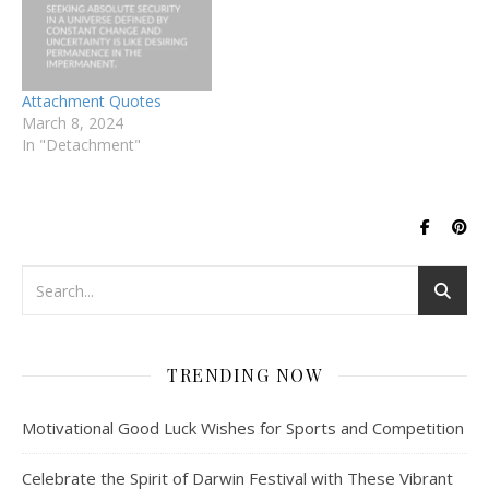
Attachment Quotes
March 8, 2024
In "Detachment"
TRENDING NOW
Motivational Good Luck Wishes for Sports and Competition
Celebrate the Spirit of Darwin Festival with These Vibrant