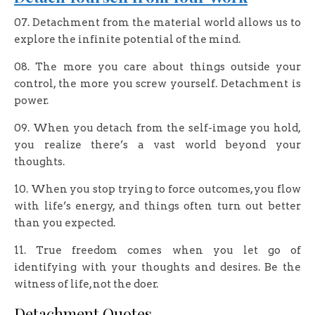
07. Detachment from the material world allows us to
explore the infinite potential of the mind.
08. The more you care about things outside your
control, the more you screw yourself. Detachment is
power.
09. When you detach from the self-image you hold,
you realize there’s a vast world beyond your
thoughts.
10. When you stop trying to force outcomes, you flow
with life’s energy, and things often turn out better
than you expected.
11. True freedom comes when you let go of
identifying with your thoughts and desires. Be the
witness of life, not the doer.
Detachment Quotes