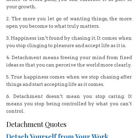
your growth.
2. The more you let go of wanting things, the more
open you become to what truly matters.
3. Happiness isn’t found by chasing it. It comes when
you stop clinging to pleasure and accept life as it is.
4. Detachment means freeing your mind from fixed
ideas so that you can perceive the world more clearly.
5. True happiness comes when we stop chasing after
things and start accepting life as it comes.
6. Detachment doesn’t mean you stop caring. It
means you stop being controlled by what you can’t
control.
Detachment Quotes
Detach Yourself from Your Work