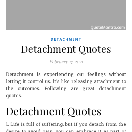
DETACHMENT
Detachment Quotes
February 17, 2021
Detachment is experiencing our feelings without
letting it control us. it’s like releasing attachment to
the outcomes. Following are great detachment
quotes.
Detachment Quotes
1. Life is full of suffering, but if you detach from the
desire to avoid pain, you can embrace it as part of